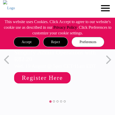
This website uses Cookies. Click Accept to agree to our website's
cookie use as described in our
Privacy Policy
. Click Preferences to
customize your cookie settings.
Accept
Reject
Preferences
Simplify Admin Operations with
R82.20
Wed, 19 August @ 5pm CET/11am EDT
Register Here