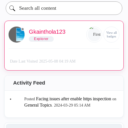
Gkainthola123
View all
badges
Explorer
Date Last Visited
‎2025-05-08
04:19 AM
Activity Feed
Facing issues after enable https inspection
Posted
on
General Topics
.
‎2024-03-29
05:14 AM