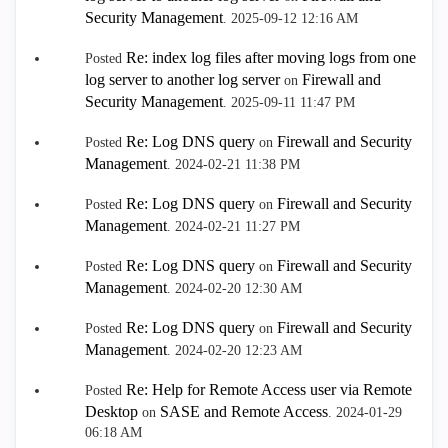
Security Management
.
‎2025-09-12
12:16 AM
Re: index log files after moving logs from one
Posted
log server to another log server
Firewall and
on
Security Management
.
‎2025-09-11
11:47 PM
Re: Log DNS query
Firewall and Security
Posted
on
Management
.
‎2024-02-21
11:38 PM
Re: Log DNS query
Firewall and Security
Posted
on
Management
.
‎2024-02-21
11:27 PM
Re: Log DNS query
Firewall and Security
Posted
on
Management
.
‎2024-02-20
12:30 AM
Re: Log DNS query
Firewall and Security
Posted
on
Management
.
‎2024-02-20
12:23 AM
Re: Help for Remote Access user via Remote
Posted
Desktop
SASE and Remote Access
on
.
‎2024-01-29
06:18 AM