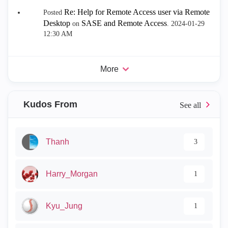
Re: Help for Remote Access user via Remote
Posted
Desktop
SASE and Remote Access
on
.
‎2024-01-29
12:30 AM
More
Kudos From
Thanh
3
Harry_Morgan
1
Kyu_Jung
1