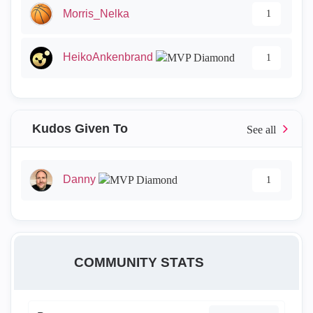
Morris_Nelka
1
HeikoAnkenbrand
1
Kudos Given To
Danny
1
COMMUNITY STATS