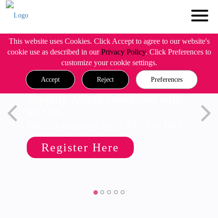
This website uses Cookies. Click Accept to agree to our website's
cookie use as described in our
Privacy Policy
. Click Preferences to
customize your cookie settings.
Accept
Reject
Preferences
Simplify Admin Operations with
R82.20
Wed, 19 August @ 5pm CET/11am EDT
Register Here