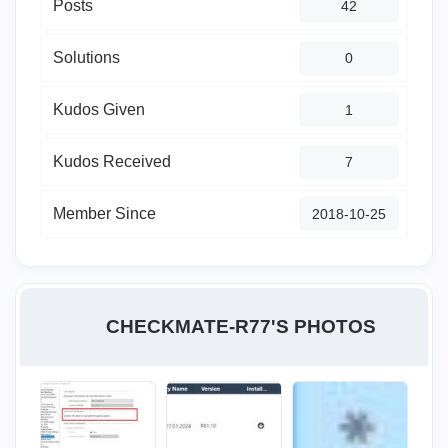
Posts
42
Solutions
0
Kudos Given
1
Kudos Received
7
Member Since
‎2018-10-25
CHECKMATE-R77'S PHOTOS