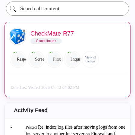
CheckMate-R77
Contributor
View all
badges
Date Last Visited
‎2026-05-12
04:02 PM
Activity Feed
Re: index log files after moving logs from one
Posted
log server to another log server
Firewall and
on