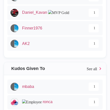
Daniel_Kavan
1
Finner1976
1
AK2
1
Kudos Given To
mbaba
1
ronca
1