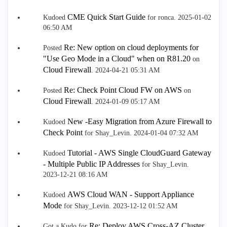
CME Quick Start Guide
Kudoed
for ronca.
‎2025-01-02
06:50 AM
Re: New option on cloud deployments for
Posted
"Use Geo Mode in a Cloud" when on R81.20
on
Cloud Firewall
.
‎2024-04-21
05:31 AM
Re: Check Point Cloud FW on AWS
Posted
on
Cloud Firewall
.
‎2024-01-09
05:17 AM
New -Easy Migration from Azure Firewall to
Kudoed
Check Point
for Shay_Levin.
‎2024-01-04
07:32 AM
Tutorial - AWS Single CloudGuard Gateway
Kudoed
- Multiple Public IP Addresses
for Shay_Levin.
‎2023-12-21
08:16 AM
AWS Cloud WAN - Support Appliance
Kudoed
Mode
for Shay_Levin.
‎2023-12-12
01:52 AM
Re: Deploy AWS Cross-AZ Cluster
Got a Kudo for