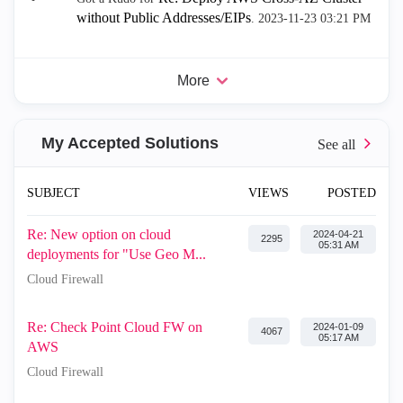
without Public Addresses/EIPs
.
‎2023-11-23
03:21 PM
More
My Accepted Solutions
SUBJECT
VIEWS
POSTED
Re: New option on cloud
‎2024-04-21
2295
05:31 AM
deployments for "Use Geo M...
Cloud Firewall
Re: Check Point Cloud FW on
‎2024-01-09
4067
05:17 AM
AWS
Cloud Firewall