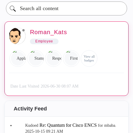
Roman_Kats
Employee
View all
badges
Date Last Visited
‎2026-06-30
08:07 AM
Activity Feed
Re: Quantum for Cisco ENCS
Kudoed
for mbaba.
‎2025-10-15
09:21 AM