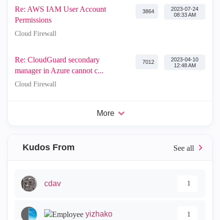
Re: AWS IAM User Account
‎2023-07-24
3864
08:33 AM
Permissions
Cloud Firewall
Re: CloudGuard secondary
‎2023-04-10
7012
12:48 AM
manager in Azure cannot c...
Cloud Firewall
More
Kudos From
cdav
1
yizhako
1