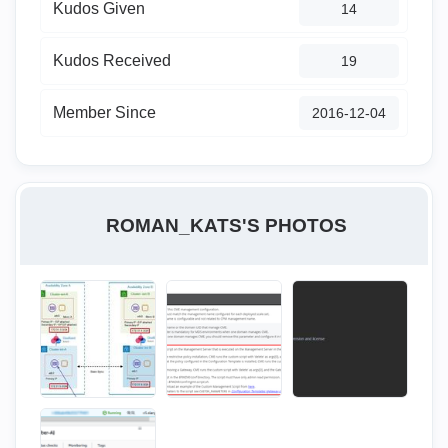
Kudos Given
14
Kudos Received
19
Member Since
‎2016-12-04
ROMAN_KATS'S PHOTOS