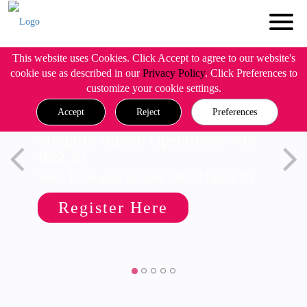
This website uses Cookies. Click Accept to agree to our website's
cookie use as described in our
Privacy Policy
. Click Preferences to
customize your cookie settings.
Accept
Reject
Preferences
Simplify Admin Operations with
R82.20
Wed, 19 August @ 5pm CET/11am EDT
Register Here