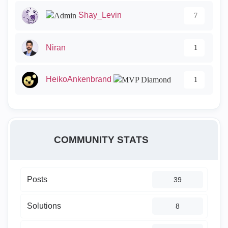
Shay_Levin
7
Niran
1
HeikoAnkenbrand
1
COMMUNITY STATS
Posts
39
Solutions
8