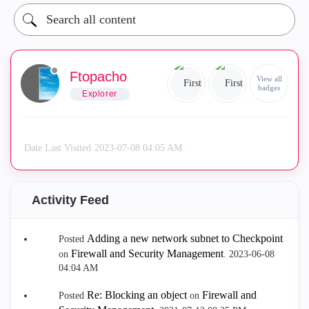
Ftopacho
View all
badges
Explorer
Date Last Visited
‎2023-07-08
04:05 AM
Activity Feed
Adding a new network subnet to Checkpoint
Posted
Firewall and Security Management
on
.
‎2023-06-08
04:04 AM
Re: Blocking an object
Firewall and
Posted
on