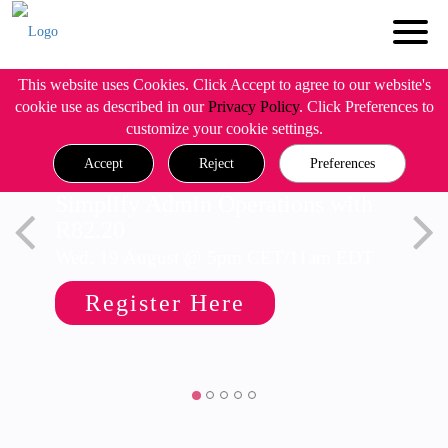
This website uses Cookies. Click Accept to agree to our website's
cookie use as described in our
Privacy Policy
. Click Preferences to
customize your cookie settings.
Accept
Reject
Preferences
Simplify Admin Operations with
R82.20
Wed, 19 August @ 5pm CET/11am EDT
Register Here