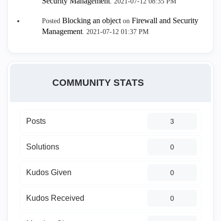
Security Management
.
‎2021-07-12
08:35 PM
Blocking an object
Firewall and Security
Posted
on
Management
.
‎2021-07-12
01:37 PM
COMMUNITY STATS
Posts
3
Solutions
0
Kudos Given
0
Kudos Received
0