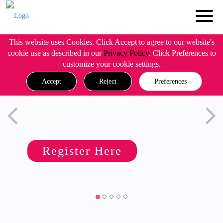
This website uses Cookies. Click Accept to agree to our website's
cookie use as described in our
Privacy Policy
. Click Preferences to
customize your cookie settings.
Accept
Reject
Preferences
Simplify Admin Operations with
R82.20
Wed, 19 August @ 5pm CET/11am EDT
Register Here