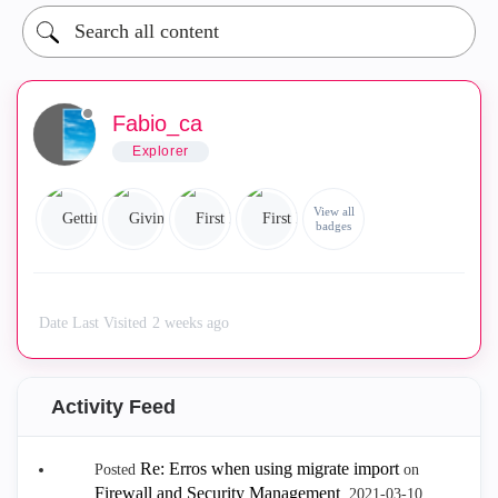
Fabio_ca
Explorer
View all
badges
Date Last Visited
2 weeks ago
Activity Feed
Re: Erros when using migrate import
Posted
on
Firewall and Security Management
.
‎2021-03-10