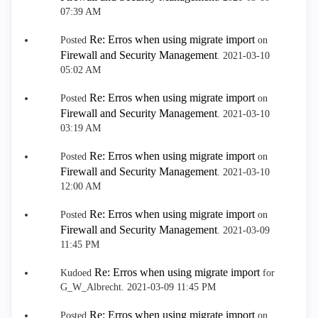
07:39 AM
Re: Erros when using migrate import
Posted
on
Firewall and Security Management
.
‎2021-03-10
05:02 AM
Re: Erros when using migrate import
Posted
on
Firewall and Security Management
.
‎2021-03-10
03:19 AM
Re: Erros when using migrate import
Posted
on
Firewall and Security Management
.
‎2021-03-10
12:00 AM
Re: Erros when using migrate import
Posted
on
Firewall and Security Management
.
‎2021-03-09
11:45 PM
Re: Erros when using migrate import
Kudoed
for
G_W_Albrecht.
‎2021-03-09
11:45 PM
Re: Erros when using migrate import
Posted
on