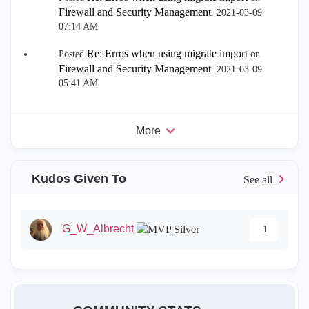
Firewall and Security Management
.
‎2021-03-09
07:14 AM
Re: Erros when using migrate import
Posted
on
Firewall and Security Management
.
‎2021-03-09
05:41 AM
More
Kudos Given To
G_W_Albrecht
1