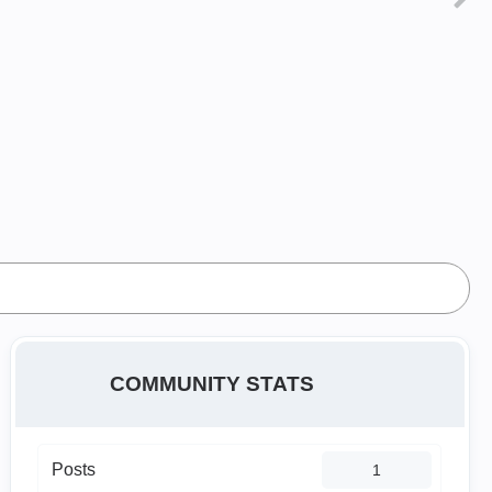
COMMUNITY STATS
Posts
1