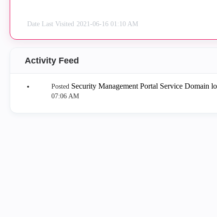
Date Last Visited
‎2021-06-16
01:10 AM
Activity Feed
Security Management Portal Service Domain l
Posted
07:06 AM