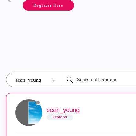
Register Here
sean_yeung
Explorer