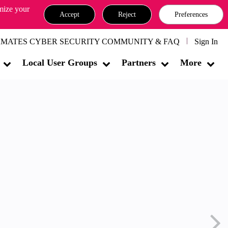
omize your
Accept
Reject
Preferences
MATES CYBER SECURITY COMMUNITY & FAQ
Sign In
Local User Groups
Partners
More