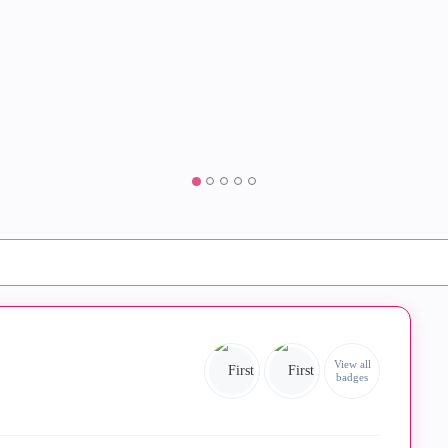
View all
badges