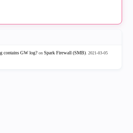
og contains GW log?
Spark Firewall (SMB)
on
.
‎2021-03-05