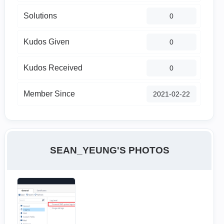
Solutions
0
Kudos Given
0
Kudos Received
0
Member Since
‎2021-02-22
SEAN_YEUNG'S PHOTOS