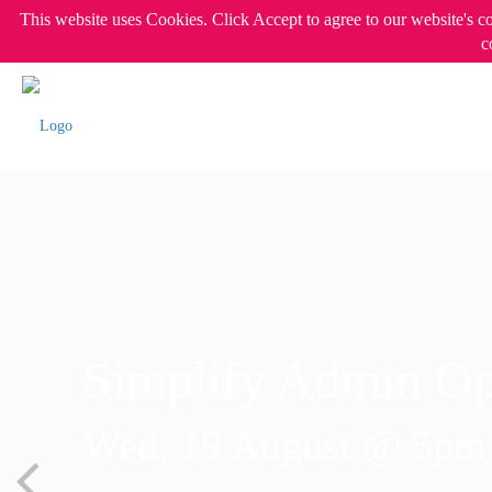
This website uses Cookies. Click Accept to agree to our website's c
c
Simplify Admin Op
Wed, 19 August @ 5p