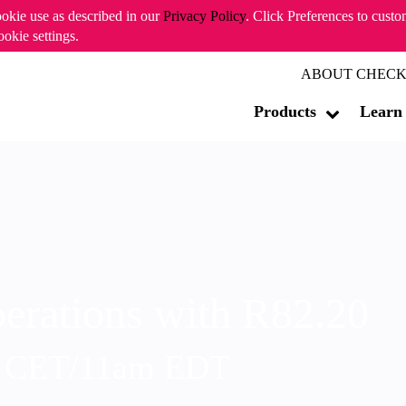
ookie use as described in our
Privacy Policy
. Click Preferences to cust
ookie settings.
ABOUT CHECK
Products
Learn
erations with R82.20
m CET/11am EDT