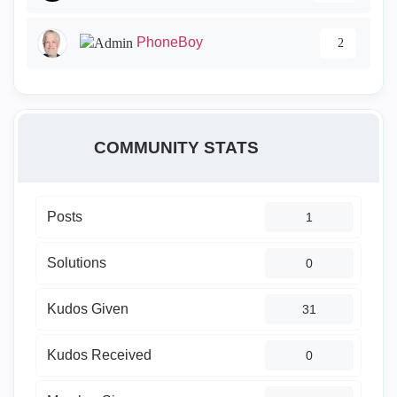
PhoneBoy
2
COMMUNITY STATS
Posts
1
Solutions
0
Kudos Given
31
Kudos Received
0