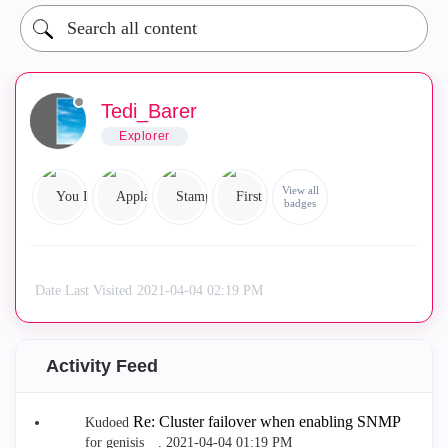
Tedi_Barer
Explorer
View all
badges
Date Last Visited
‎2021-04-04
02:19 PM
Activity Feed
Re: Cluster failover when enabling SNMP
Kudoed
for genisis__.
‎2021-04-04
01:19 PM