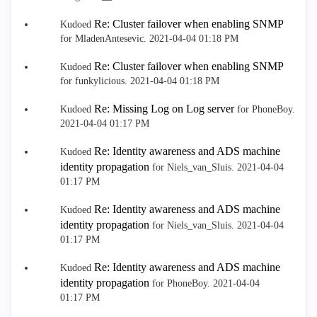
Re: Cluster failover when enabling SNMP
Kudoed
for MladenAntesevic.
‎2021-04-04
01:18 PM
Re: Cluster failover when enabling SNMP
Kudoed
for funkylicious.
‎2021-04-04
01:18 PM
Re: Missing Log on Log server
Kudoed
for PhoneBoy.
‎2021-04-04
01:17 PM
Re: Identity awareness and ADS machine
Kudoed
identity propagation
for Niels_van_Sluis.
‎2021-04-04
01:17 PM
Re: Identity awareness and ADS machine
Kudoed
identity propagation
for Niels_van_Sluis.
‎2021-04-04
01:17 PM
Re: Identity awareness and ADS machine
Kudoed
identity propagation
for PhoneBoy.
‎2021-04-04
01:17 PM