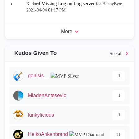
Missing Log on Log server
Kudoed
for HappyByte.
‎2021-04-04
01:17 PM
More
Kudos Given To
genisis__
1
MladenAntesevic
1
funkylicious
1
HeikoAnkenbrand
11