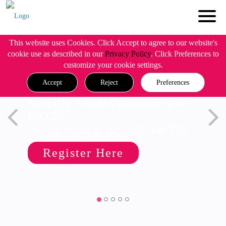
This website uses Cookies. Click Accept to agree to our website's
cookie use as described in our
Privacy Policy
. Click Preferences to
customize your cookie settings.
Accept
Reject
Preferences
Simplify Admin Operations with
R82.20
Wed, 19 August @ 5pm CET/11am EDT
Register Here