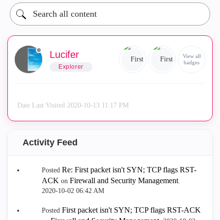
Lucifer
View all
badges
Explorer
Date Last Visited
‎2020-10-13
11:17 PM
Activity Feed
Re: First packet isn't SYN; TCP flags RST-
Posted
ACK
Firewall and Security Management
on
.
‎2020-10-02
06:42 AM
First packet isn't SYN; TCP flags RST-ACK
Posted