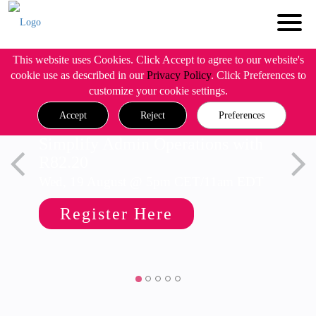
This website uses Cookies. Click Accept to agree to our website's
cookie use as described in our
Privacy Policy
. Click Preferences to
customize your cookie settings.
Accept
Reject
Preferences
Simplify Admin Operations with
R82.20
Wed, 19 August @ 5pm CET/11am EDT
Register Here