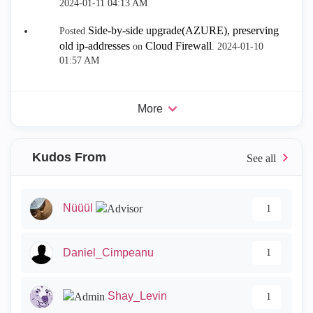
‎2024-01-11
04:13 AM
Side-by-side upgrade(AZURE), preserving
Posted
old ip-addresses
Cloud Firewall
on
.
‎2024-01-10
01:57 AM
More
Kudos From
Nüüül
1
Daniel_Cimpeanu
1
Shay_Levin
1