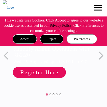
This website uses Cookies. Click Accept to agree to our website's
cookie use as described in our
Privacy Policy
. Click Preferences to
customize your cookie settings.
Accept
Reject
Preferences
Simplify Admin Operations with
R82.20
Wed, 19 August @ 5pm CET/11am EDT
Register Here