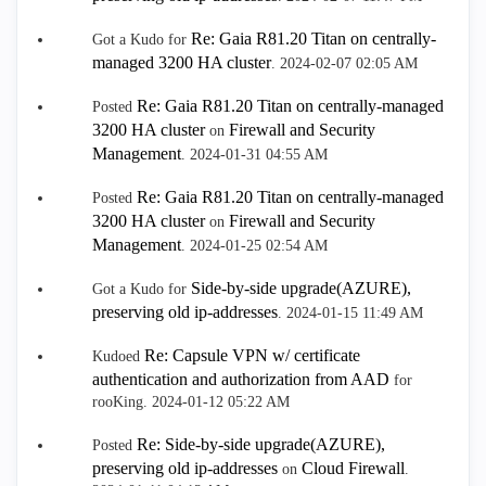
Re: Gaia R81.20 Titan on centrally-
Got a Kudo for
managed 3200 HA cluster
.
‎2024-02-07
02:05 AM
Re: Gaia R81.20 Titan on centrally-managed
Posted
3200 HA cluster
Firewall and Security
on
Management
.
‎2024-01-31
04:55 AM
Re: Gaia R81.20 Titan on centrally-managed
Posted
3200 HA cluster
Firewall and Security
on
Management
.
‎2024-01-25
02:54 AM
Side-by-side upgrade(AZURE),
Got a Kudo for
preserving old ip-addresses
.
‎2024-01-15
11:49 AM
Re: Capsule VPN w/ certificate
Kudoed
authentication and authorization from AAD
for
rooKing.
‎2024-01-12
05:22 AM
Re: Side-by-side upgrade(AZURE),
Posted
preserving old ip-addresses
Cloud Firewall
on
.