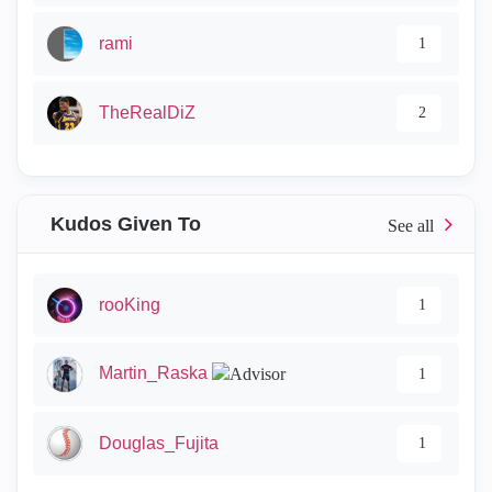
rami
1
TheRealDiZ
2
Kudos Given To
rooKing
1
Martin_Raska
1
Douglas_Fujita
1