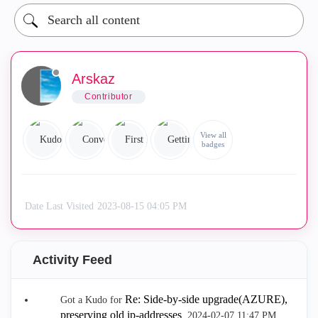
Arskaz
Contributor
View all
badges
Date Last Visited
‎2023-08-15
04:05 PM
Activity Feed
Re: Side-by-side upgrade(AZURE),
Got a Kudo for
preserving old ip-addresses
.
‎2024-02-07
11:47 PM