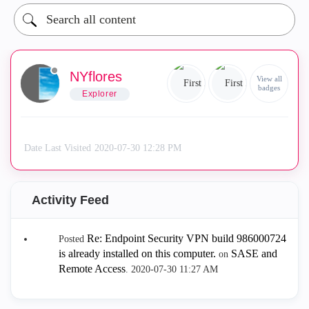
NYflores
View all
badges
Explorer
Date Last Visited
‎2020-07-30
12:28 PM
Activity Feed
Re: Endpoint Security VPN build 986000724
Posted
is already installed on this computer.
SASE and
on
Remote Access
.
‎2020-07-30
11:27 AM