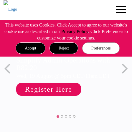
This website uses Cookies. Click Accept to agree to our website's
cookie use as described in our
Privacy Policy
. Click Preferences to
customize your cookie settings.
Accept
Reject
Preferences
Simplify Admin Operations with
R82.20
Wed, 19 August @ 5pm CET/11am EDT
Register Here