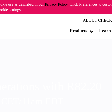
ookie use as described in our
Privacy Policy
. Click Preferences to cust
ookie settings.
ABOUT CHECK
Products
Learn
erations with R82.20
m CET/11am EDT