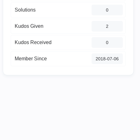
Solutions
0
Kudos Given
2
Kudos Received
0
Member Since
‎2018-07-06