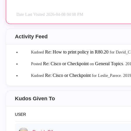
Date Last Visited
‎2026-04-08
04:08 PM
Activity Feed
Re: How to print policy in R80.20
Kudoed
for David_C
Re: Cisco or Checkpoint
General Topics
Posted
on
.
‎20
Re: Cisco or Checkpoint
Kudoed
for Leslie_Parece.
‎201
Kudos Given To
USER