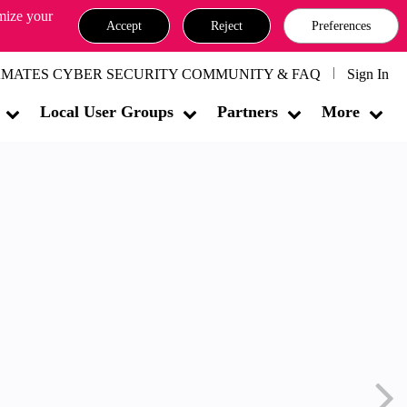
omize your
Accept
Reject
Preferences
MATES CYBER SECURITY COMMUNITY & FAQ
Sign In
Local User Groups
Partners
More