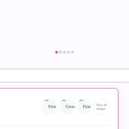
View all
badges