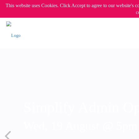
This website uses Cookies. Click Accept to agree to our website's c
c
Simplify Admin Op
Wed, 19 August @ 5p