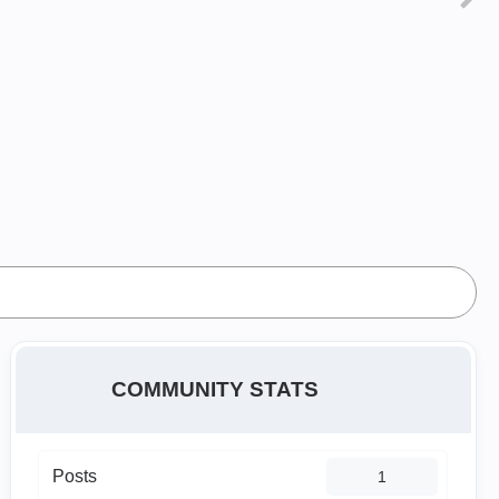
COMMUNITY STATS
Posts
1