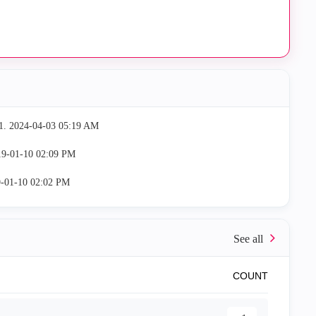
1.
‎2024-04-03
05:19 AM
19-01-10
02:09 PM
9-01-10
02:02 PM
COUNT