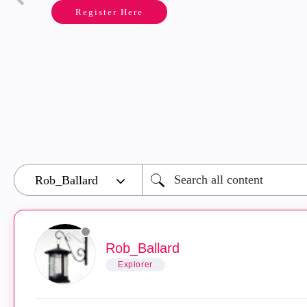
Register Here
Rob_Ballard
Explorer