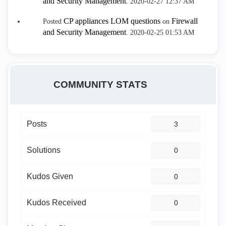
and Security Management
.
‎2020-02-27
12:37 AM
CP appliances LOM questions
Firewall
Posted
on
and Security Management
.
‎2020-02-25
01:53 AM
COMMUNITY STATS
Posts
3
Solutions
0
Kudos Given
0
Kudos Received
0