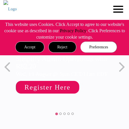
This website uses Cookies. Click Accept to agree to our website's
cookie use as described in our
Privacy Policy
. Click Preferences to
customize your cookie settings.
Accept
Reject
Preferences
Simplify Admin Operations with
R82.20
Wed, 19 August @ 5pm CET/11am EDT
Register Here