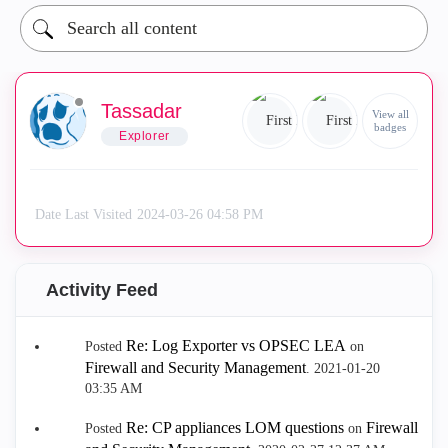
Tassadar
View all
badges
Explorer
Date Last Visited
‎2024-03-26
04:58 PM
Activity Feed
Re: Log Exporter vs OPSEC LEA
Posted
on
Firewall and Security Management
.
‎2021-01-20
03:35 AM
Re: CP appliances LOM questions
Firewall
Posted
on