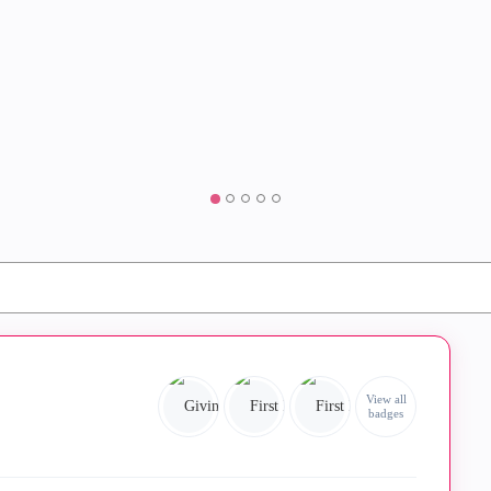
View all
badges