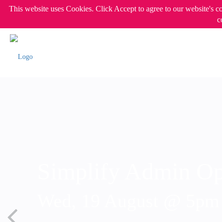
This website uses Cookies. Click Accept to agree to our website's c
c
Simplify Admin Op
Wed, 19 August @ 5p