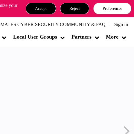
omize your
Accept
Reject
Preferences
MATES CYBER SECURITY COMMUNITY & FAQ
Sign In
Local User Groups
Partners
More