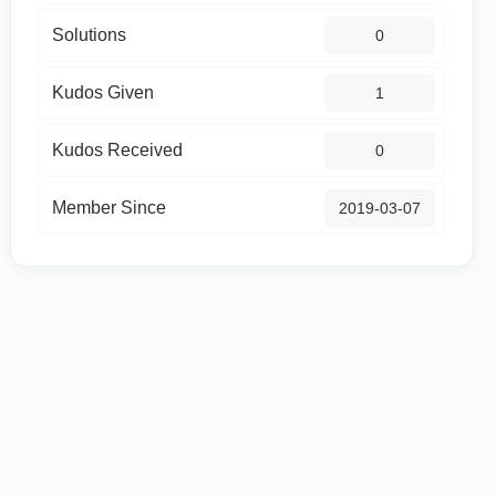
Solutions
0
Kudos Given
1
Kudos Received
0
Member Since
‎2019-03-07