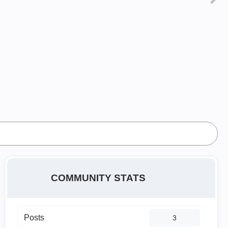
COMMUNITY STATS
Posts
3