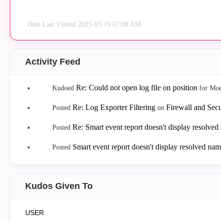
Date Last Visited
‎2025-03-19
07:08 AM
Activity Feed
Re: Could not open log file on position
Kudoed
for Mo
Re: Log Exporter Filtering
Firewall and Sec
Posted
on
Re: Smart event report doesn't display resolve
Posted
Smart event report doesn't display resolved na
Posted
Kudos Given To
USER