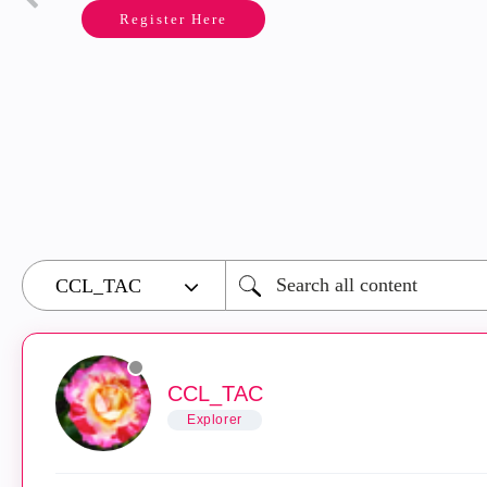
Register Here
CCL_TAC
Explorer