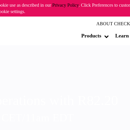
ookie use as described in our
Privacy Policy
. Click Preferences to cust
ookie settings.
ABOUT CHECK
Products
Learn
erations with R82.20
m CET/11am EDT