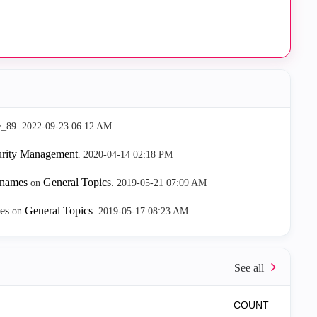
e_89.
‎2022-09-23
06:12 AM
urity Management
.
‎2020-04-14
02:18 PM
d names
General Topics
on
.
‎2019-05-21
07:09 AM
mes
General Topics
on
.
‎2019-05-17
08:23 AM
COUNT