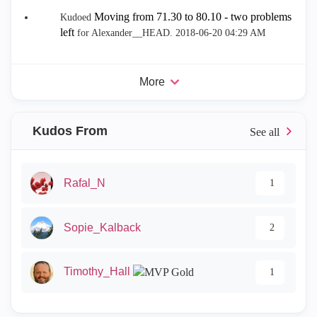
Moving from 71.30 to 80.10 - two problems
Kudoed
left
for Alexander__HEAD.
‎2018-06-20
04:29 AM
More
Kudos From
Rafal_N
1
Sopie_Kalback
2
Timothy_Hall
1