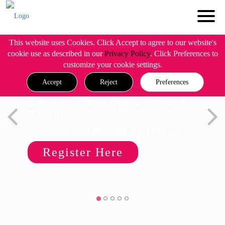
This website uses Cookies. Click Accept to agree to our website's
cookie use as described in our
Privacy Policy
. Click Preferences to
customize your cookie settings.
Accept
Reject
Preferences
Simplify Admin Operations with
R82.20
Wed, 19 August @ 5pm CET/11am EDT
Register Here