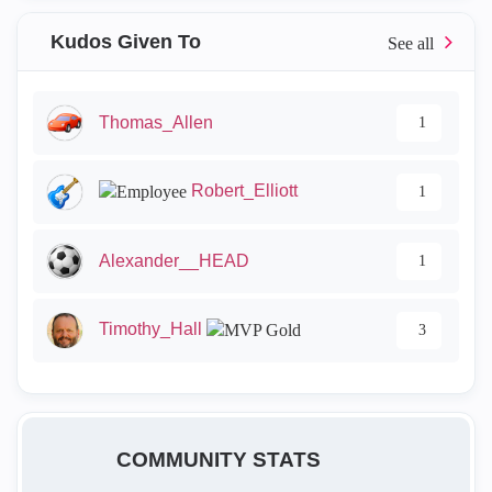
Kudos Given To
Thomas_Allen
1
Robert_Elliott
1
Alexander__HEAD
1
Timothy_Hall
3
COMMUNITY STATS