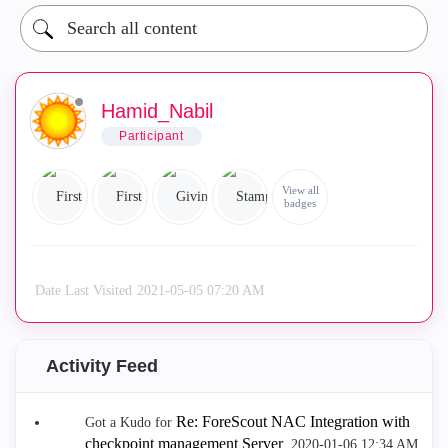
Hamid_Nabil
Participant
View all
badges
Date Last Visited
‎2021-05-05
07:20 AM
Activity Feed
Re: ForeScout NAC Integration with
Got a Kudo for
checkpoint management Server
.
‎2020-01-06
12:34 AM