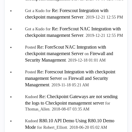
Re: Forescout Integration with
Got a Kudo for
checkpoint management Server
.
‎2019-12-21
12:55 PM
Re: ForeScout NAC Integration with
Got a Kudo for
checkpoint management Server
.
‎2019-12-21
12:55 PM
Re: ForeScout NAC Integration with
Posted
checkpoint management Server
Firewall and
on
Security Management
.
‎2019-12-18
01:01 AM
Re: Forescout Integration with checkpoint
Posted
management Server
Firewall and Security
on
Management
.
‎2019-11-18
05:21 AM
Re: Checkpoint Gateways are not sending
Kudoed
the logs to Checkpoint management server
for
Thomas_Allen.
‎2018-08-07
03:35 AM
R80.10 API Demo Using R80.10 Demo
Kudoed
Mode
for Robert_Elliott.
‎2018-06-20
05:02 AM