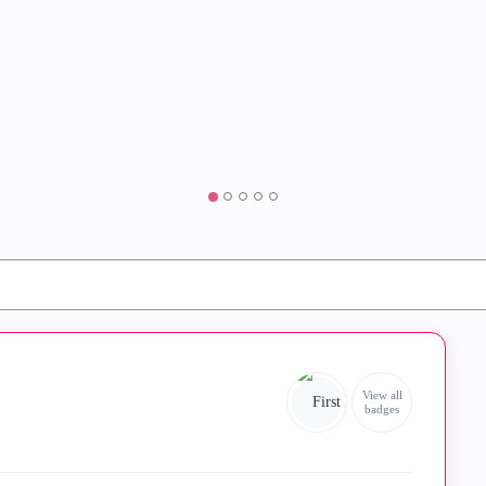
View all
badges