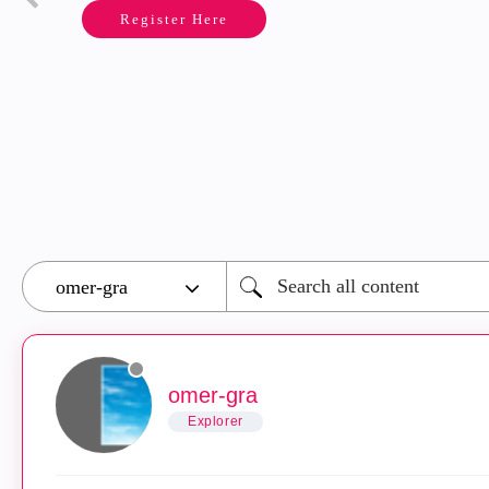
Register Here
omer-gra
Explorer