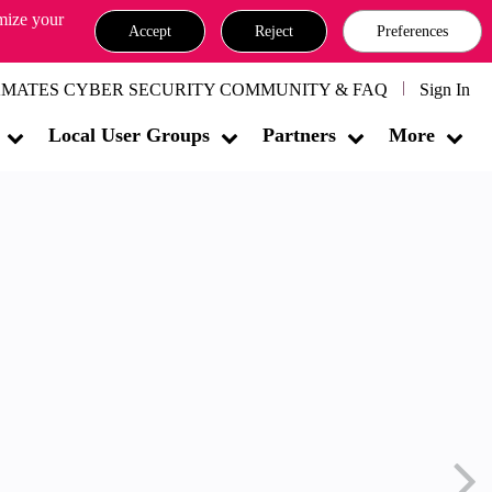
omize your
Accept
Reject
Preferences
MATES CYBER SECURITY COMMUNITY & FAQ
Sign In
Local User Groups
Partners
More