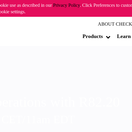
ookie use as described in our
Privacy Policy
. Click Preferences to cust
ookie settings.
ABOUT CHECK
Products
Learn
erations with R82.20
m CET/11am EDT