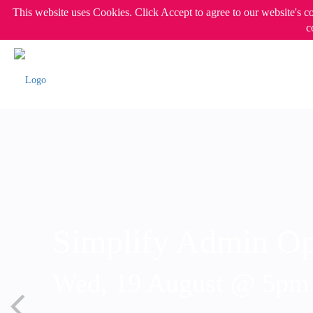
This website uses Cookies. Click Accept to agree to our website's c
c
Simplify Admin Op
Wed, 19 August @ 5p