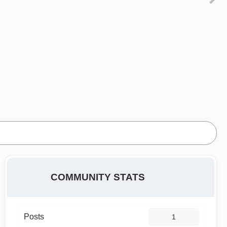
COMMUNITY STATS
Posts
1