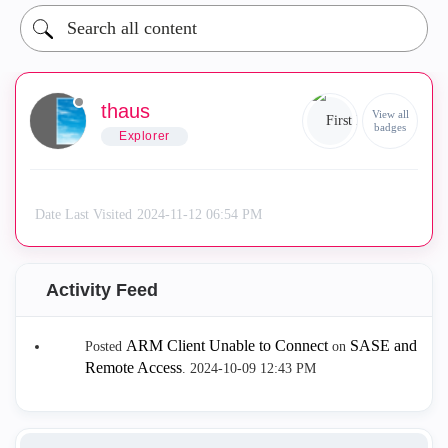
thaus
View all
badges
Explorer
Date Last Visited
‎2024-11-12
06:54 PM
Activity Feed
ARM Client Unable to Connect
SASE and
Posted
on
Remote Access
.
‎2024-10-09
12:43 PM