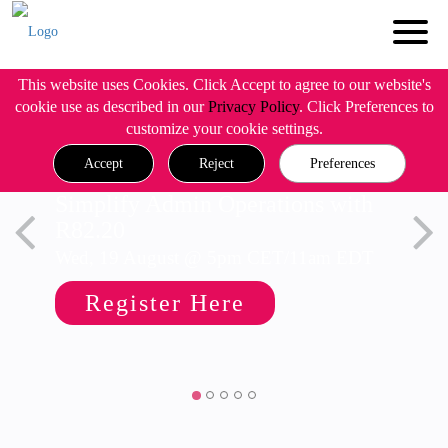
This website uses Cookies. Click Accept to agree to our website's
cookie use as described in our
Privacy Policy
. Click Preferences to
customize your cookie settings.
Accept
Reject
Preferences
Simplify Admin Operations with
R82.20
Wed, 19 August @ 5pm CET/11am EDT
Register Here