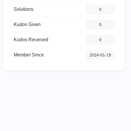
Solutions
0
Kudos Given
0
Kudos Received
0
Member Since
‎2024-01-19