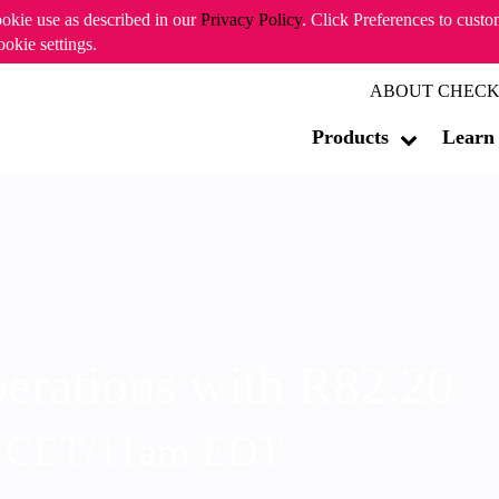
ookie use as described in our
Privacy Policy
. Click Preferences to cust
ookie settings.
ABOUT CHECK
Products
Learn
erations with R82.20
m CET/11am EDT