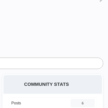
COMMUNITY STATS
Posts
6