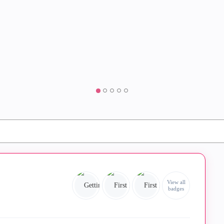
View all
badges