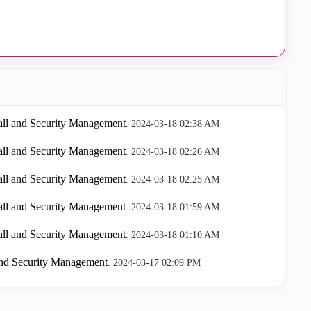
all and Security Management
.
‎2024-03-18
02:38 AM
all and Security Management
.
‎2024-03-18
02:26 AM
all and Security Management
.
‎2024-03-18
02:25 AM
all and Security Management
.
‎2024-03-18
01:59 AM
all and Security Management
.
‎2024-03-18
01:10 AM
and Security Management
.
‎2024-03-17
02:09 PM