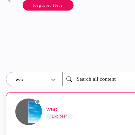
Register Here
wac
Explorer