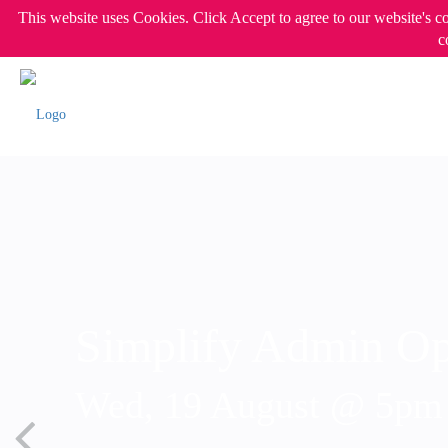
This website uses Cookies. Click Accept to agree to our website's c
c
Simplify Admin Op
Wed, 19 August @ 5p