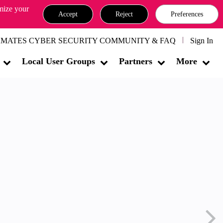
omize your
Accept
Reject
Preferences
MATES CYBER SECURITY COMMUNITY & FAQ
Sign In
Local User Groups
Partners
More