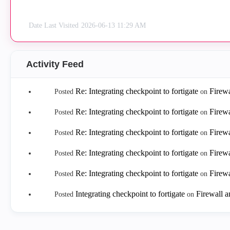
Date Last Visited
‎2026-06-13
11:29 AM
Activity Feed
Re: Integrating checkpoint to fortigate
Firew
Posted
on
Re: Integrating checkpoint to fortigate
Firew
Posted
on
Re: Integrating checkpoint to fortigate
Firew
Posted
on
Re: Integrating checkpoint to fortigate
Firew
Posted
on
Re: Integrating checkpoint to fortigate
Firew
Posted
on
Integrating checkpoint to fortigate
Firewall 
Posted
on