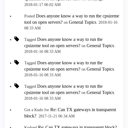
‎2018-01-17
06:02 AM
Does anyone know a way to run the cpsizeme
Posted
tool on open servers?
General Topics
on
.
‎2018-01-16
08:33 AM
Does anyone know a way to run the
Tagged
cpsizeme tool on open servers?
General Topics
on
.
‎2018-01-16
08:33 AM
Does anyone know a way to run the
Tagged
cpsizeme tool on open servers?
General Topics
on
.
‎2018-01-16
08:33 AM
Does anyone know a way to run the
Tagged
cpsizeme tool on open servers?
General Topics
on
.
‎2018-01-16
08:33 AM
Re: Can TX gateways in transparent
Got a Kudo for
block?
.
‎2017-11-21
06:34 AM
Re: Can TX gateways in transparent block?
Kudoed