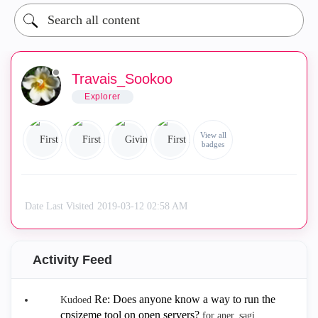
Travais_Sookoo
Explorer
View all
badges
Date Last Visited
‎2019-03-12
02:58 AM
Activity Feed
Re: Does anyone know a way to run the
Kudoed
cpsizeme tool on open servers?
for aner_sagi.