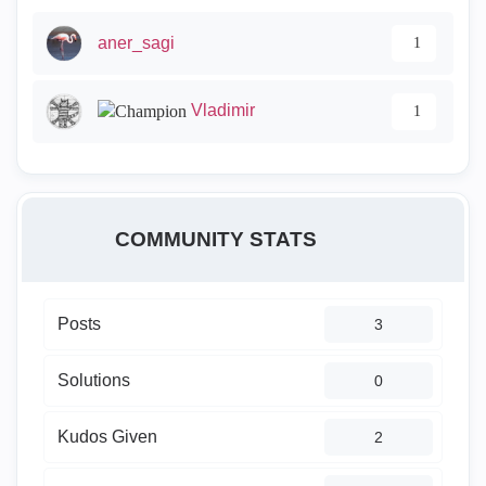
aner_sagi
1
Vladimir
1
COMMUNITY STATS
Posts
3
Solutions
0
Kudos Given
2