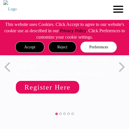
This website uses Cookies. Click Accept to agree to our website's
cookie use as described in our
Privacy Policy
. Click Preferences to
customize your cookie settings.
Accept
Reject
Preferences
Simplify Admin Operations with
R82.20
Wed, 19 August @ 5pm CET/11am EDT
Register Here