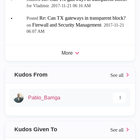
for Vladimir.
‎2017-11-21
06:16 AM
Re: Can TX gateways in transparent block?
Posted
Firewall and Security Management
on
.
‎2017-11-21
06:07 AM
More
Kudos From
Pablo_Barriga
1
Kudos Given To