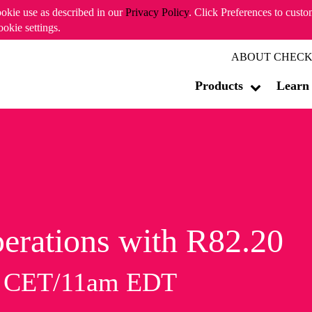
ookie use as described in our
Privacy Policy
. Click Preferences to cust
ookie settings.
ABOUT CHECK
Products
Learn
erations with R82.20
m CET/11am EDT