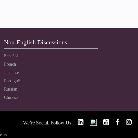
Non-English Discussions
Español
French
Japanese
Português
Russian
Chinese
We’re Social. Follow Us
enter