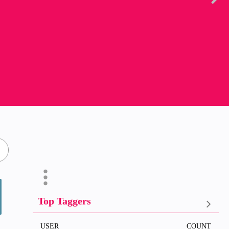
Top Taggers
USER
COUNT