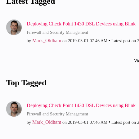
Latest Tagged
Deploying Check Point 1430 DSL Devices using Blink
Firewall and Security Management
Mark_Oldham
by
on
‎2019-03-01
07:46 AM
Latest post on
‎
Vi
Top Tagged
Deploying Check Point 1430 DSL Devices using Blink
Firewall and Security Management
Mark_Oldham
by
on
‎2019-03-01
07:46 AM
Latest post on
‎