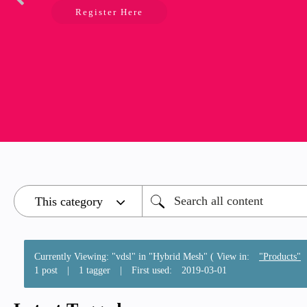
Register Here
Currently Viewing: "vdsl" in "Hybrid Mesh" ( View in:
"Products"
1 post
|
1 tagger
|
First used:
‎2019-03-01