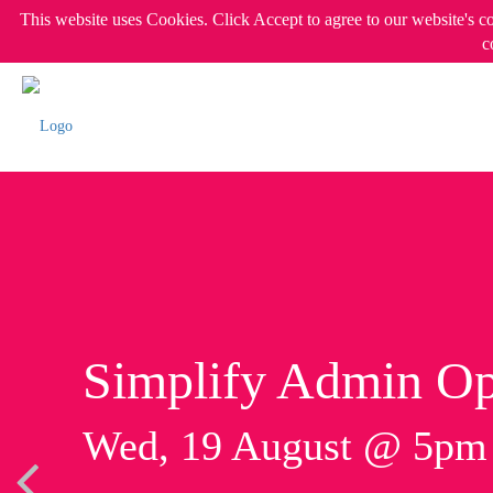
This website uses Cookies. Click Accept to agree to our website's c
c
Simplify Admin Op
Wed, 19 August @ 5p