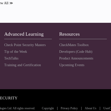
ew All ≫
Advanced Learning
Resources
Check Point Security Masters
CheckMates Toolbox
Tip of the Week
Developers (Code Hub)
TechTalks
Product Announcements
Training and Certification
Upcoming Events
SECURITY
ies Ltd. All rights reserved.
Copyright
Privacy Policy
About Us
UserC