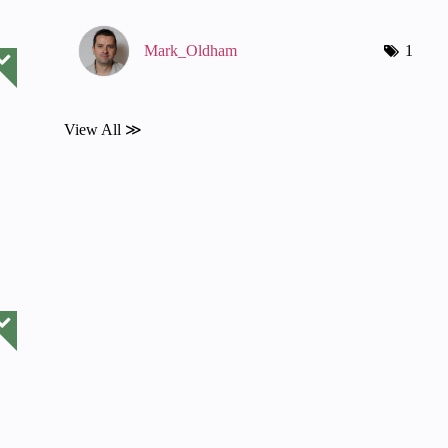
Mark_Oldham
1
View All ≫