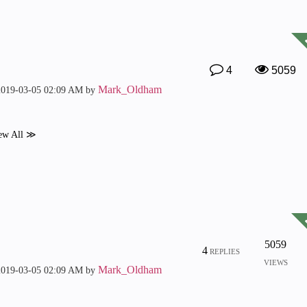
4
5059
Mark_Oldham
2019-03-05
02:09 AM
by
ew All ≫
5059
4
REPLIES
VIEWS
Mark_Oldham
2019-03-05
02:09 AM
by