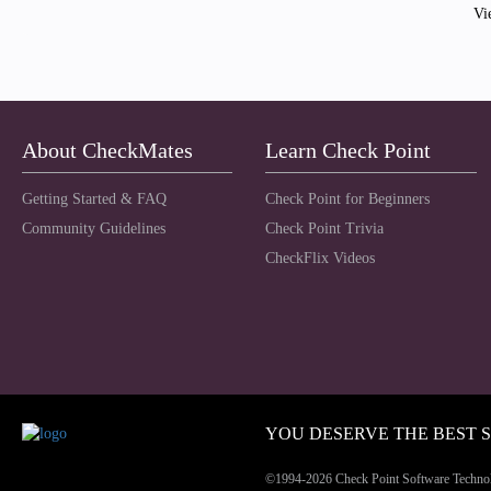
Vi
About CheckMates
Learn Check Point
Getting Started & FAQ
Check Point for Beginners
Community Guidelines
Check Point Trivia
CheckFlix Videos
YOU DESERVE THE BEST 
©1994-2026 Check Point Software Technolog