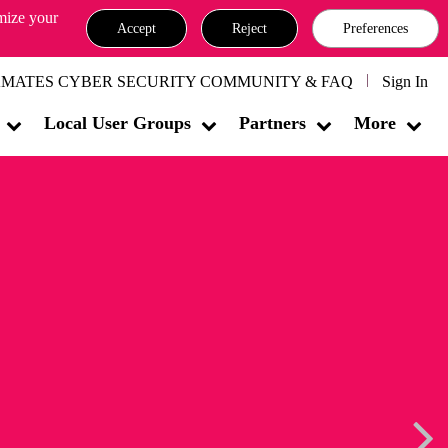
omize your
Accept
Reject
Preferences
MATES CYBER SECURITY COMMUNITY & FAQ
Sign In
Local User Groups
Partners
More