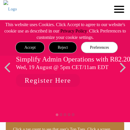
This website uses Cookies. Click Accept to agree to our website's
cookie use as described in our
Privacy Policy
. Click Preferences to
customize your cookie settings.
Accept
Reject
Preferences
Simplify Admin Operations with R82.2
Wed, 19 August @ 5pm CET/11am EDT
Register Here
Click a tag count to see that user's Top Tags. Click a screen