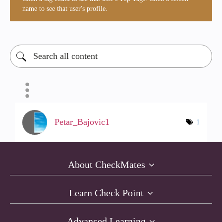
name to see that user's profile.
Petar_Bajovic1
1
About CheckMates
Learn Check Point
Advanced Learning