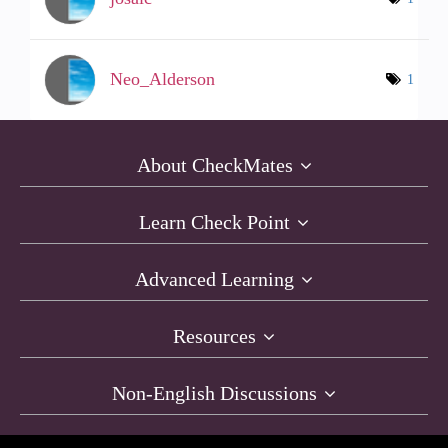
Neo_Alderson
1
About CheckMates
Learn Check Point
Advanced Learning
Resources
Non-English Discussions