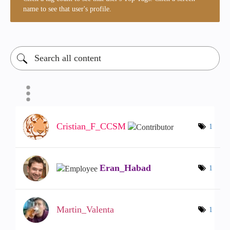
name to see that user's profile.
Cristian_F_CCSM
1
Eran_Habad
1
Martin_Valenta
1