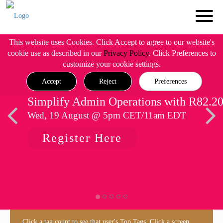
This website uses Cookies. Click Accept to agree to our website's
cookie use as described in our
Privacy Policy
. Click Preferences to
customize your cookie settings.
Accept
Reject
Preferences
Simplify Admin Operations with R82.2
Wed, 19 August @ 5pm CET/11am EDT
Register Here
Click a tag count to see that user's Top Tags. Click a screen