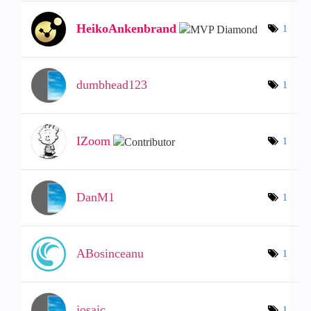
HeikoAnkenbrand
1
dumbhead123
1
IZoom
1
DanM1
1
ABosinceanu
1
josaic
1