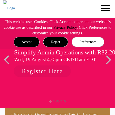
This website uses Cookies. Click Accept to agree to our website's
cookie use as described in our
Privacy Policy
. Click Preferences to
customize your cookie settings.
Accept
Reject
Preferences
Simplify Admin Operations with R82.2
Wed, 19 August @ 5pm CET/11am EDT
Register Here
Click a tag count to see that user's Top Tags. Click a screen