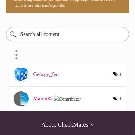
name to see that user's profile.
George_Sas
1
Marco32
1
About CheckMates