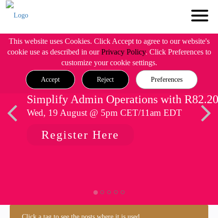
This website uses Cookies. Click Accept to agree to our website's
cookie use as described in our
Privacy Policy
. Click Preferences to
customize your cookie settings.
Accept
Reject
Preferences
Simplify Admin Operations with R82.2
Wed, 19 August @ 5pm CET/11am EDT
Register Here
Click a tag to see the posts where it is used.