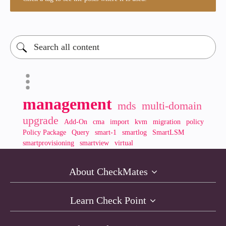
management
mds
multi-domain
upgrade
Add-On
cma
import
kvm
migration
policy
Policy Package
Query
smart-1
smartlog
SmartLSM
smartprovisioning
smartview
virtual
About CheckMates
Learn Check Point