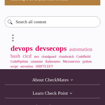
devops
devsecops
automation
bash
cicd
aws
cloudguard
cloudwatch
CodeBuild
CodePipeline
container
Kubernetes
Microservice
python
script
serverless
SHIFTLEFT
About CheckMates
Learn Check Point