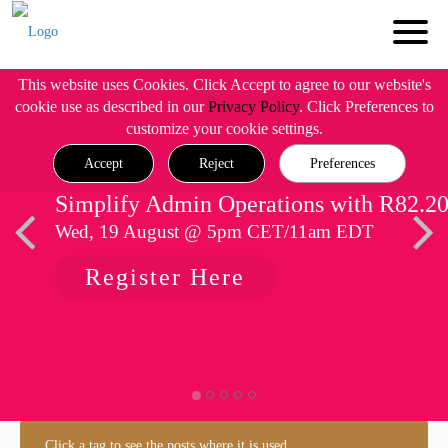
This website uses Cookies. Click Accept to agree to our website's
cookie use as described in our
Privacy Policy
. Click Preferences to
customize your cookie settings.
Accept
Reject
Preferences
Simplify Admin Operations with R82.2
Wed, 19 August @ 5pm CET/11am EDT
Register Here
Click a tag to see the posts where it is used.