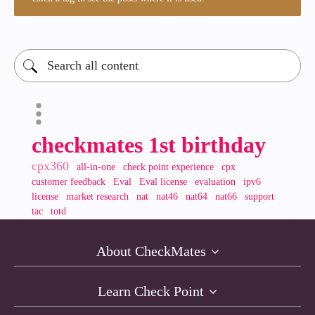
checkmates 1st birthday
cpx360
all-in-one
check point experience
cpx
customer feedback
Eval
Eval license
evaluation
ipv6
license
market research
nat
nat46
nat64
nat66
support
tac
totd
About CheckMates
Learn Check Point