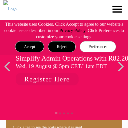
This website uses Cookies. Click Accept to agree to our website's
cookie use as described in our
Privacy Policy
. Click Preferences to
customize your cookie settings.
Accept
Reject
Preferences
Simplify Admin Operations with R82.2
Wed, 19 August @ 5pm CET/11am EDT
Register Here
Click a tag to see the posts where it is used.