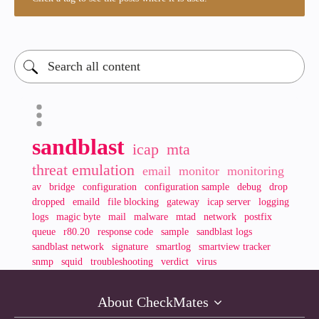
sandblast
icap
mta
threat emulation
email
monitor
monitoring
av
bridge
configuration
configuration sample
debug
drop
dropped
emaild
file blocking
gateway
icap server
logging
logs
magic byte
mail
malware
mtad
network
postfix
queue
r80.20
response code
sample
sandblast logs
sandblast network
signature
smartlog
smartview tracker
snmp
squid
troubleshooting
verdict
virus
About CheckMates