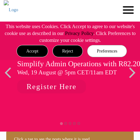
This website uses Cookies. Click Accept to agree to our website's
cookie use as described in our
Privacy Policy
. Click Preferences to
customize your cookie settings.
Accept
Reject
Preferences
Simplify Admin Operations with R82.2
Wed, 19 August @ 5pm CET/11am EDT
Register Here
Click a tag to see the posts where it is used.