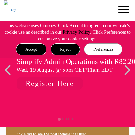
This website uses Cookies. Click Accept to agree to our website's
cookie use as described in our
Privacy Policy
. Click Preferences to
customize your cookie settings.
Accept
Reject
Preferences
Simplify Admin Operations with R82.2
Wed, 19 August @ 5pm CET/11am EDT
Register Here
Click a tag to see the posts where it is used.