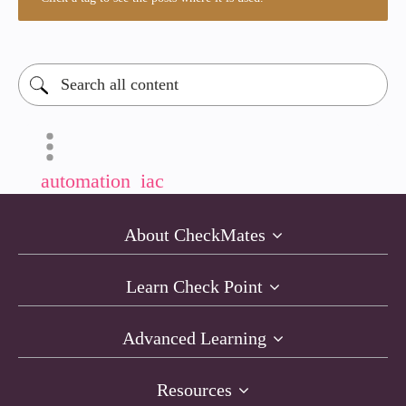
automation
iac
About CheckMates
Learn Check Point
Advanced Learning
Resources