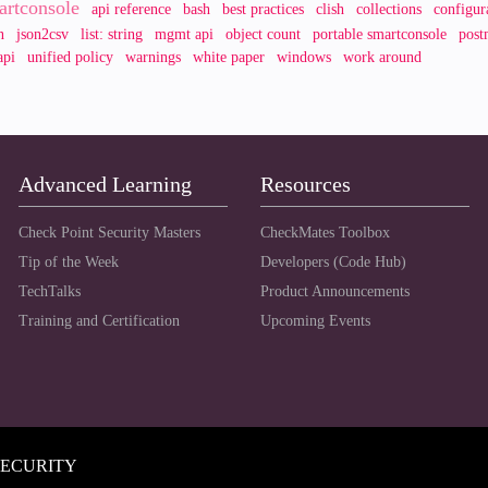
artconsole
api reference
bash
best practices
clish
collections
configur
n
json2csv
list: string
mgmt api
object count
portable smartconsole
post
api
unified policy
warnings
white paper
windows
work around
Advanced Learning
Resources
Check Point Security Masters
CheckMates Toolbox
Tip of the Week
Developers (Code Hub)
TechTalks
Product Announcements
Training and Certification
Upcoming Events
SECURITY