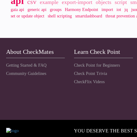
api
csv
example
export-import
objects
script
sm
gaia api
generic api
groups
Harmony Endpoint
import
iot
jq
jso
set or update object
shell scripting
smartdashboard
threat prevention 
About CheckMates
Learn Check Point
Getting Started & FAQ
Check Point for Beginners
Community Guidelines
Check Point Trivia
CheckFlix Videos
YOU DESERVE THE BEST 