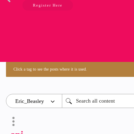
Register Here
Click a tag to see the posts where it is used.