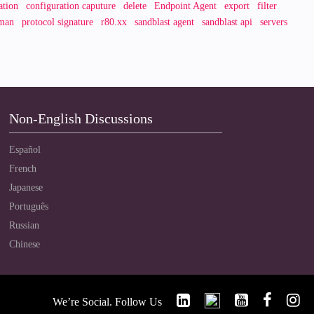
ation
configuration caputure
delete
Endpoint Agent
export
filter
man
protocol signature
r80.xx
sandblast agent
sandblast api
servers
Non-English Discussions
Español
French
Japanese
Português
Russian
Chinese
We’re Social. Follow Us