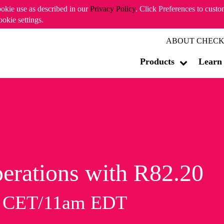
ookie use as described in our
Privacy Policy
. Click Preferences to cust
ookie settings.
ABOUT CHECK
Products
Learn
erations with R82.20
m CET/11am EDT