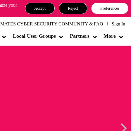
omize your
Accept
Reject
Preferences
MATES CYBER SECURITY COMMUNITY & FAQ
Sign In
Local User Groups
Partners
More