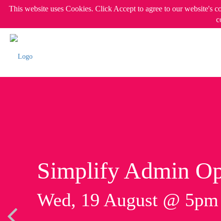
This website uses Cookies. Click Accept to agree to our website's c
c
Simplify Admin Op
Wed, 19 August @ 5p