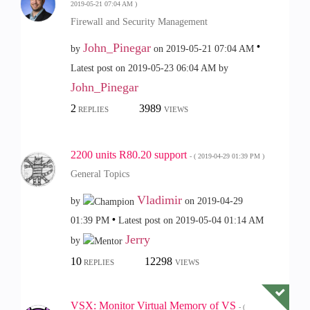
‎2019-05-21
07:04 AM
)
Firewall and Security Management
John_Pinegar
by
on
‎2019-05-21
07:04 AM
Latest post on
‎2019-05-23
06:04 AM
by
John_Pinegar
2
3989
REPLIES
VIEWS
2200 units R80.20 support
- (
‎2019-04-29
01:39 PM
)
General Topics
Vladimir
by
on
‎2019-04-29
01:39 PM
Latest post on
‎2019-05-04
01:14 AM
Jerry
by
10
12298
REPLIES
VIEWS
VSX: Monitor Virtual Memory of VS
- (