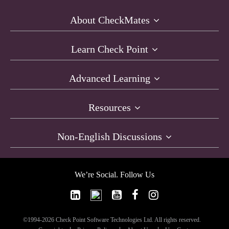
About CheckMates
Learn Check Point
Advanced Learning
Resources
Non-English Discussions
We’re Social. Follow Us
©1994-2026 Check Point Software Technologies Ltd. All rights reserved.