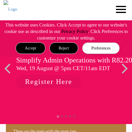
This website uses Cookies. Click Accept to agree to our website's
cookie use as described in our
Privacy Policy
. Click Preferences to
customize your cookie settings.
Accept
Reject
Preferences
Simplify Admin Operations with R82.2
Wed, 19 August @ 5pm CET/11am EDT
Register Here
These are the posts with the most tags.