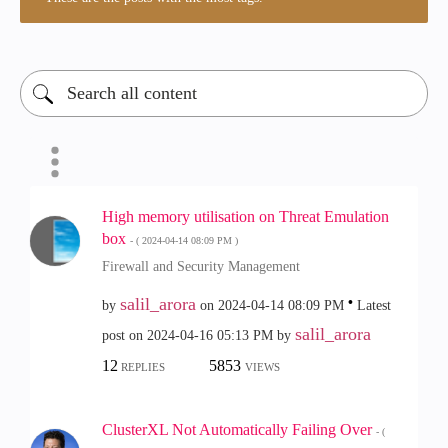
High memory utilisation on Threat Emulation
box
- (
‎2024-04-14
08:09 PM
)
Firewall and Security Management
salil_arora
by
on
‎2024-04-14
08:09 PM
Latest
salil_arora
post on
‎2024-04-16
05:13 PM
by
12
5853
REPLIES
VIEWS
ClusterXL Not Automatically Failing Over
- (