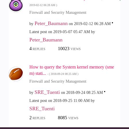
‎2019-02-12
06:28 AM
)
Firewall and Security Management
Peter_Baumann
by
on
‎2019-02-12
06:28 AM
Latest post on
‎2019-05-07
05:47 AM
by
Peter_Baumann
4
10023
REPLIES
VIEWS
How to query the System kernel memory (sme
m) stati...
- (
‎2018-09-24
08:25 AM
)
Firewall and Security Management
SRE_Tuenti
by
on
‎2018-09-24
08:25 AM
Latest post on
‎2018-09-25
11:00 AM
by
SRE_Tuenti
2
8085
REPLIES
VIEWS