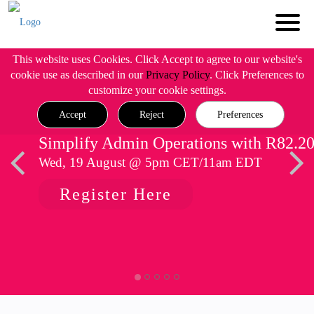
This website uses Cookies. Click Accept to agree to our website's
cookie use as described in our
Privacy Policy
. Click Preferences to
customize your cookie settings.
Accept
Reject
Preferences
Simplify Admin Operations with R82.2
Wed, 19 August @ 5pm CET/11am EDT
Register Here