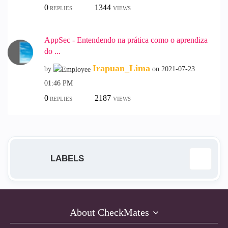
0
1344
REPLIES
VIEWS
AppSec - Entendendo na prática como o aprendiza
do ...
Irapuan_Lima
by
on
‎2021-07-23
01:46 PM
0
2187
REPLIES
VIEWS
LABELS
Access Control
1
About CheckMates
AI
1