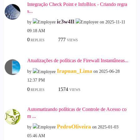
Integração Check Point e InfoBlox - Criando regra
s...
ic3w4Il
by
on
‎2025-11-11
09:18 AM
0
777
REPLIES
VIEWS
Atualizações de políticas de Firewall Instantâneas...
Irapuan_Lima
by
on
‎2025-06-28
12:37 PM
0
1574
REPLIES
VIEWS
Automatizando políticas de Controle de Acesso co
m ...
PedroOliveira
by
on
‎2025-01-03
05:46 AM