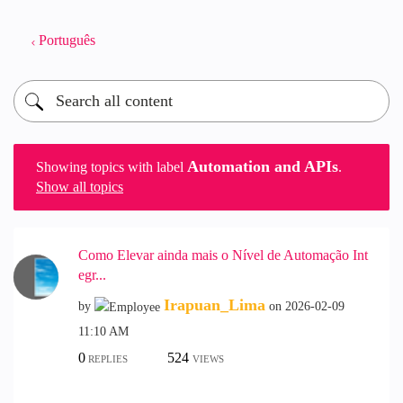
Português
Automation and APIs
Showing topics with label
.
Show all topics
Como Elevar ainda mais o Nível de Automação Int
egr...
Irapuan_Lima
by
on
‎2026-02-09
11:10 AM
0
524
REPLIES
VIEWS