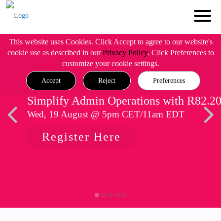
This website uses Cookies. Click Accept to agree to our website's
cookie use as described in our
Privacy Policy
. Click Preferences to
customize your cookie settings.
Accept
Reject
Preferences
Simplify Admin Operations with R82.2
Wed, 19 August @ 5pm CET/11am EDT
Register Here