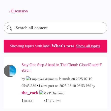
Discussion
What's new
Showing topics with label
.
Show all topics
Stay One Step Ahead in The Cloud: CloudGuard F
ebru...
Enosh
by
on
‎2025-02-10
05:45 AM
Latest post on
‎2025-02-10
06:53 PM
by
the_rock
1
3142
REPLY
VIEWS