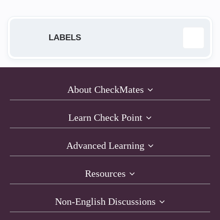
LABELS
168.63.129.16
1
About CheckMates
Access Policy
2
Learn Check Point
ACI
1
Advanced Learning
AI Cloud Protect
1
Resources
API
1
Non-English Discussions
architecture
4