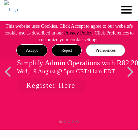
This website uses Cookies. Click Accept to agree to our website's
cookie use as described in our
Privacy Policy
. Click Preferences to
customize your cookie settings.
Accept
Reject
Preferences
Simplify Admin Operations with R82.2
Wed, 19 August @ 5pm CET/11am EDT
Register Here