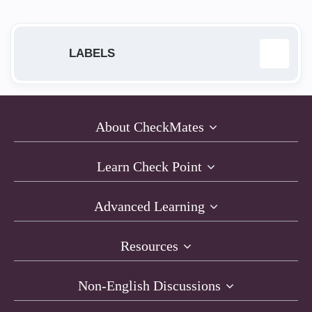
LABELS
168.63.129.16
1
About CheckMates
Access Policy
2
Learn Check Point
ACI
1
Advanced Learning
AI Cloud Protect
1
Resources
API
1
Non-English Discussions
architecture
4