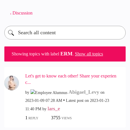
Discussion
ERM
Showing topics with label
.
Show all topics
Let's get to know each other! Share your experien
c...
Abigael_Levy
by
on
‎2023-01-09
07:28 AM
Latest post on
‎2023-01-23
lars_e
11:40 PM
by
1
3755
REPLY
VIEWS