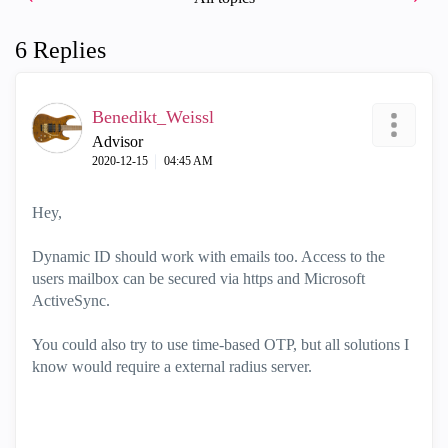
6 Replies
Benedikt_Weissl
Advisor
‎2020-12-15
04:45 AM
Hey,
Dynamic ID should work with emails too. Access to the
users mailbox can be secured via https and Microsoft
ActiveSync.
You could also try to use time-based OTP, but all solutions I
know would require a external radius server.