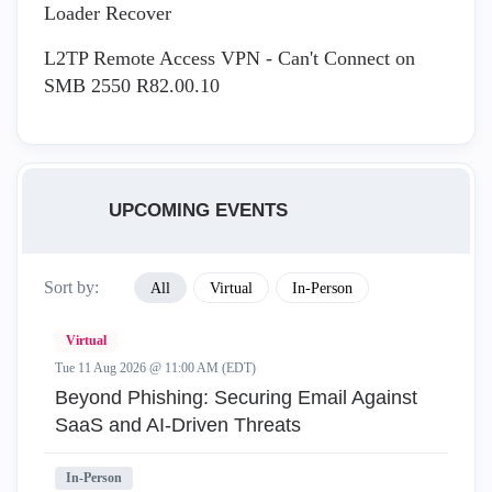
Loader Recover
L2TP Remote Access VPN - Can't Connect on
SMB 2550 R82.00.10
UPCOMING EVENTS
Sort by:
All
Virtual
In-Person
Virtual
Tue 11 Aug 2026 @ 11:00 AM (EDT)
Beyond Phishing: Securing Email Against
SaaS and AI-Driven Threats
In-Person