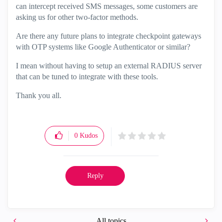
can intercept received SMS messages, some customers are
asking us for other two-factor methods.
Are there any future plans to integrate checkpoint gateways
with OTP systems like Google Authenticator or similar?
I mean without having to setup an external RADIUS server
that can be tuned to integrate with these tools.
Thank you all.
0
Kudos
Reply
All topics