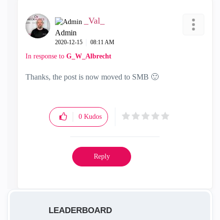
_Val_
Admin
‎2020-12-15
08:11 AM
In response to
G_W_Albrecht
Thanks, the post is now moved to SMB
🙂
0
Kudos
Reply
LEADERBOARD