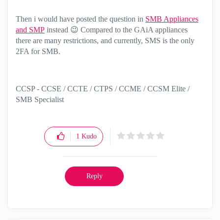
Then i would have posted the question in
SMB Appliances
and SMP
instead
😉
Compared to the GAiA appliances
there are many restrictions, and currently, SMS is the only
2FA for SMB.
CCSP - CCSE / CCTE / CTPS / CCME / CCSM Elite /
SMB Specialist
1
Kudo
Reply