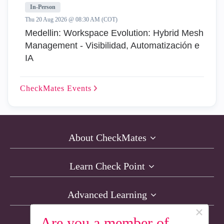
In-Person
Thu 20 Aug 2026 @ 08:30 AM (COT)
Medellin: Workspace Evolution: Hybrid Mesh
Management - Visibilidad, Automatización e
IA
CheckMates
Events
About CheckMates
Learn Check Point
Advanced Learning
×
Are you a member of
Resources