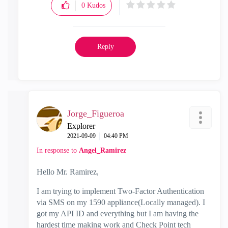
0
Kudos
Reply
Jorge_Figueroa
Explorer
‎2021-09-09
04:40 PM
In response to
Angel_Ramirez
Hello Mr. Ramirez,
I am trying to implement Two-Factor Authentication
via SMS on my 1590 appliance(Locally managed). I
got my API ID and everything but I am having the
hardest time making work and Check Point tech