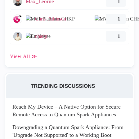
Max_Leorne
1
Chris_Atkinson
1
ohadp
1
View All ≫
TRENDING DISCUSSIONS
Reach My Device – A Native Option for Secure
Remote Access to Quantum Spark Appliances
Downgrading a Quantum Spark Appliance: From
'Upgrade Not Supported' to a Working Boot