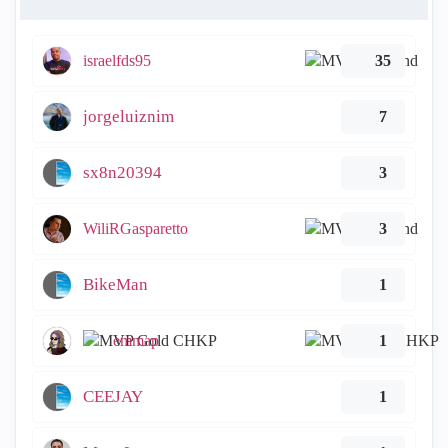
israelfds95
35
jorgeluiznim
7
sx8n20394
3
WiliRGasparetto
3
BikeMan
1
emmap
1
CEEJAY
1