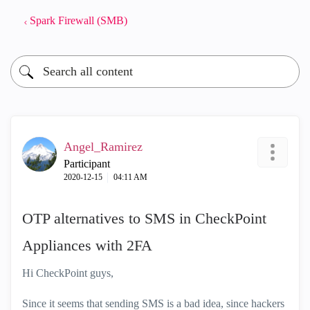
Spark Firewall (SMB)
Angel_Ramirez
Participant
‎2020-12-15
04:11 AM
OTP alternatives to SMS in CheckPoint
Appliances with 2FA
Hi CheckPoint guys,
Since it seems that sending SMS is a bad idea, since hackers