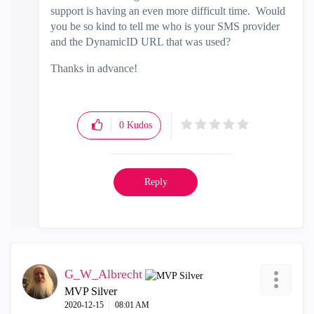
support is having an even more difficult time. Would
you be so kind to tell me who is your SMS provider
and the DynamicID URL that was used?
Thanks in advance!
0
Kudos
Reply
G_W_Albrecht
MVP Silver
‎2020-12-15
08:01 AM