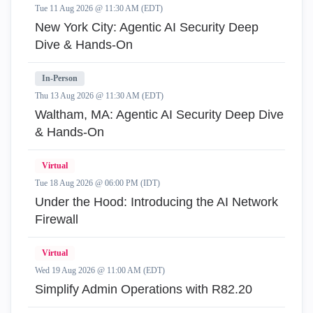
Tue 11 Aug 2026 @ 11:30 AM (EDT)
New York City: Agentic AI Security Deep
Dive & Hands-On
In-Person
Thu 13 Aug 2026 @ 11:30 AM (EDT)
Waltham, MA: Agentic AI Security Deep Dive
& Hands-On
Virtual
Tue 18 Aug 2026 @ 06:00 PM (IDT)
Under the Hood: Introducing the AI Network
Firewall
Virtual
Wed 19 Aug 2026 @ 11:00 AM (EDT)
Simplify Admin Operations with R82.20