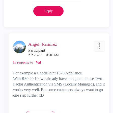
Reply
Angel_Ramirez
Participant
‎2020-12-15
05:08 AM
In response to
_Val_
For example a CheckPoint 1570 Appliance.
With
R80.20.10, we already have the option to use Two-
Factor Authentication via SMS (Locally Managed), and it
works very well. But some customers always want to go
one step further xD