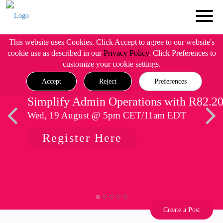
This website uses Cookies. Click Accept to agree to our website's
cookie use as described in our
Privacy Policy
. Click Preferences to
customize your cookie settings.
Accept
Reject
Preferences
Simplify Admin Operations with R82.2
Wed, 19 August @ 5pm CET/11am EDT
Register Here
Create a Post