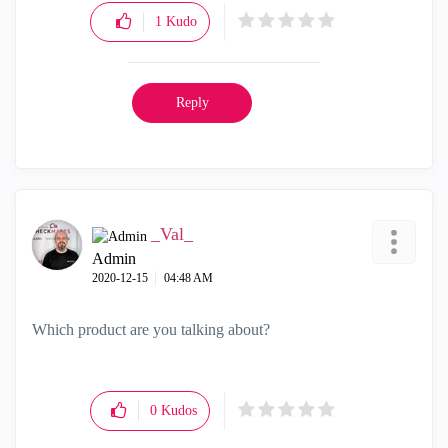
1
Kudo
Reply
_Val_
Admin
‎2020-12-15
04:48 AM
Which product are you talking about?
0
Kudos