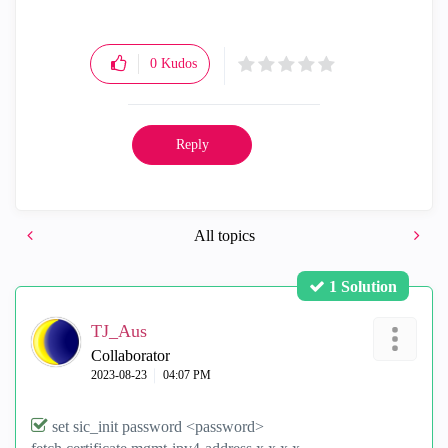
0
Kudos
Reply
All topics
1 Solution
TJ_Aus
Collaborator
‎2023-08-23
04:07 PM
set sic_init password <password>