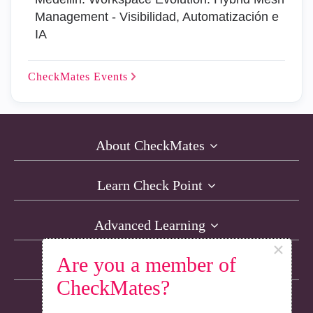
Management - Visibilidad, Automatización e
IA
CheckMates
Events
About CheckMates
Learn Check Point
Advanced Learning
×
Are you a member of
Resources
CheckMates?
Non-English Discussions