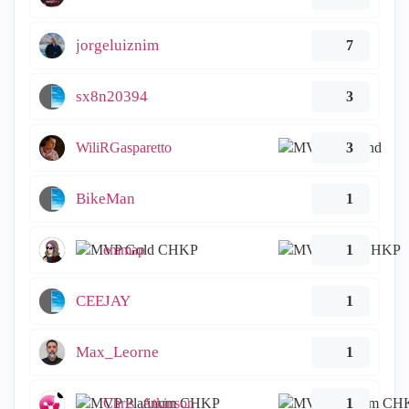
jorgeluiznim
7
sx8n20394
3
WiliRGasparetto
3
BikeMan
1
emmap
1
CEEJAY
1
Max_Leorne
1
Chris_Atkinson
1