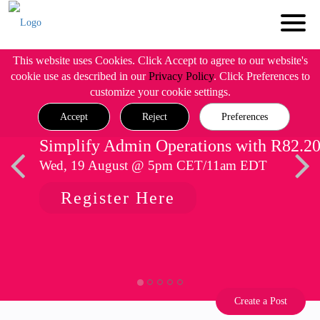
This website uses Cookies. Click Accept to agree to our website's
cookie use as described in our
Privacy Policy
. Click Preferences to
customize your cookie settings.
Accept
Reject
Preferences
Simplify Admin Operations with R82.2
Wed, 19 August @ 5pm CET/11am EDT
Register Here
Create a Post