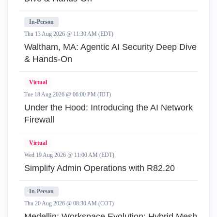
In-Person
Thu 13 Aug 2026 @ 11:30 AM (EDT)
Waltham, MA: Agentic AI Security Deep Dive
& Hands-On
Virtual
Tue 18 Aug 2026 @ 06:00 PM (IDT)
Under the Hood: Introducing the AI Network
Firewall
Virtual
Wed 19 Aug 2026 @ 11:00 AM (EDT)
Simplify Admin Operations with R82.20
In-Person
Thu 20 Aug 2026 @ 08:30 AM (COT)
Medellin: Workspace Evolution: Hybrid Mesh