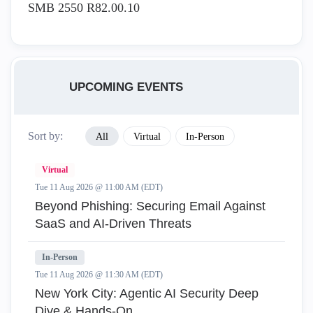
SMB 2550 R82.00.10
UPCOMING EVENTS
Sort by:
All
Virtual
In-Person
Virtual
Tue 11 Aug 2026 @ 11:00 AM (EDT)
Beyond Phishing: Securing Email Against
SaaS and AI-Driven Threats
In-Person
Tue 11 Aug 2026 @ 11:30 AM (EDT)
New York City: Agentic AI Security Deep
Dive & Hands-On