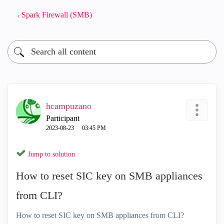
Spark Firewall (SMB)
hcampuzano
Participant
‎2023-08-23
03:45 PM
Jump to solution
How to reset SIC key on SMB appliances
from CLI?
How to reset SIC key on SMB appliances from CLI?