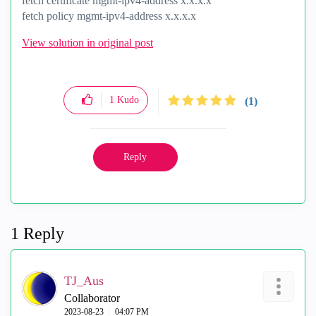
fetch certificate mgmt-ipv4-address x.x.x.x
fetch policy mgmt-ipv4-address x.x.x.x
View solution in original post
1
Kudo
(1)
Reply
1 Reply
TJ_Aus
Collaborator
‎2023-08-23
04:07 PM