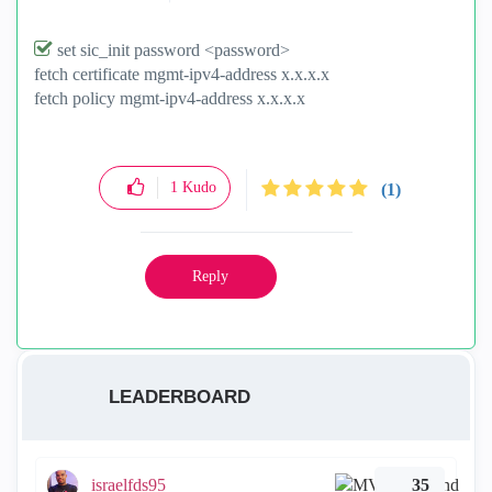
set sic_init password <password>
fetch certificate mgmt-ipv4-address x.x.x.x
fetch policy mgmt-ipv4-address x.x.x.x
1
Kudo
(1)
Reply
LEADERBOARD
israelfds95
35