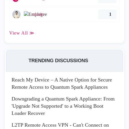
ohadp
1
View All ≫
TRENDING DISCUSSIONS
Reach My Device – A Native Option for Secure
Remote Access to Quantum Spark Appliances
Downgrading a Quantum Spark Appliance: From
'Upgrade Not Supported' to a Working Boot
Loader Recover
L2TP Remote Access VPN - Can't Connect on