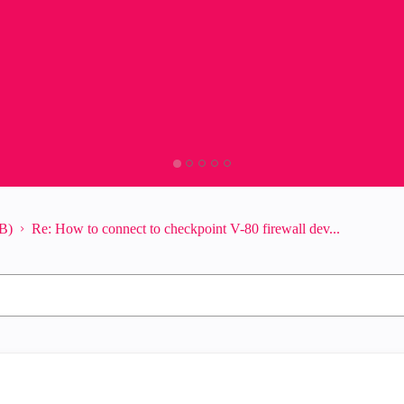
B)
Re: How to connect to checkpoint V-80 firewall dev...