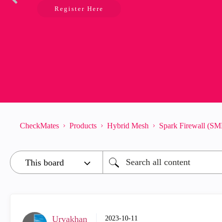
Register Here
CheckMates
Products
Hybrid Mesh
Spark Firewall (SM
Urvakhan
‎2023-10-11