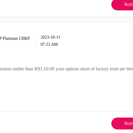
Repl
‎2023-10-11
07:22 AM
rsion earlier than R81.10.08 your options short of factory reset are lim
Repl