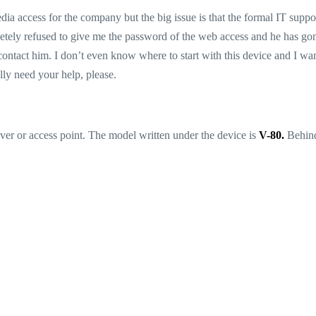
dia access for the company but the big issue is that the formal IT suppo
tely refused to give me the password of the web access and he has go
contact him. I don’t even know where to start with this device and I wan
lly need your help, please.
ceiver or access point. The model written under the device is
V-80.
Behind