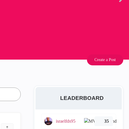
Create a Post
LEADERBOARD
israelfds95
35