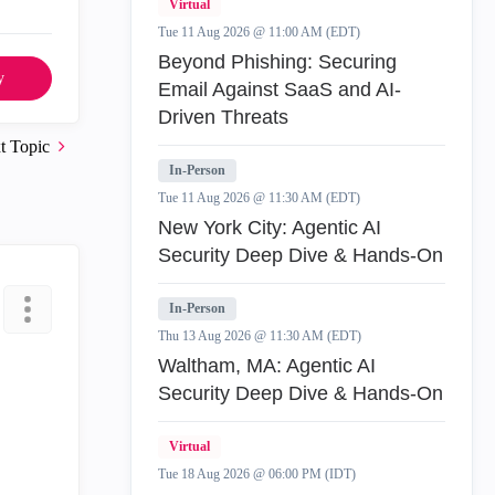
Virtual
Tue 11 Aug 2026 @ 11:00 AM (EDT)
Beyond Phishing: Securing
y
Email Against SaaS and AI-
Driven Threats
t Topic
In-Person
Tue 11 Aug 2026 @ 11:30 AM (EDT)
New York City: Agentic AI
Security Deep Dive & Hands-On
In-Person
Thu 13 Aug 2026 @ 11:30 AM (EDT)
Waltham, MA: Agentic AI
Security Deep Dive & Hands-On
Virtual
Tue 18 Aug 2026 @ 06:00 PM (IDT)