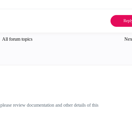
Repl
All forum topics
Nex
please review documentation and other details of this