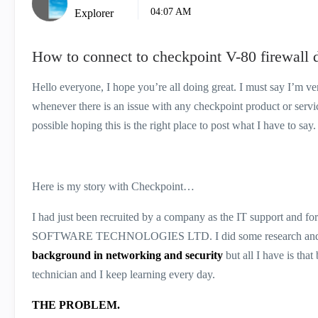
04:07 AM
Explorer
How to connect to checkpoint V-80 firewall 
Hello everyone, I hope you’re all doing great. I must say I’m v
whenever there is an issue with any checkpoint product or servi
possible hoping this is the right place to post what I have to say.
Here is my story with Checkpoint…
I had just been recruited by a company as the IT support and for t
SOFTWARE TECHNOLOGIES LTD. I did some research and now 
background in networking and security
but all I have is tha
technician and I keep learning every day.
THE PROBLEM.