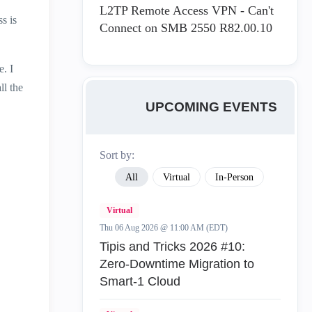
L2TP Remote Access VPN - Can't
s is
Connect on SMB 2550 R82.00.10
e. I
ll the
UPCOMING EVENTS
Sort by:
All
Virtual
In-Person
Virtual
Thu 06 Aug 2026 @ 11:00 AM (EDT)
Tipis and Tricks 2026 #10:
Zero‑Downtime Migration to
Smart‑1 Cloud