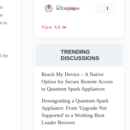
rt
ohadp
1
ne
t to
View All ≫
TRENDING
 the
DISCUSSIONS
Reach My Device – A Native
Option for Secure Remote Access
to Quantum Spark Appliances
Downgrading a Quantum Spark
Appliance: From 'Upgrade Not
Supported' to a Working Boot
Loader Recover