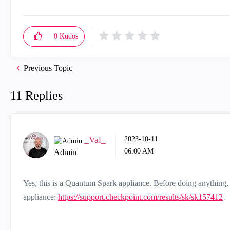
0
Kudos
Previous Topic
11 Replies
_Val_
‎2023-10-11
06:00 AM
Admin
Yes, this is a Quantum Spark appliance. Before doing anything, 
appliance:
https://support.checkpoint.com/results/sk/sk157412