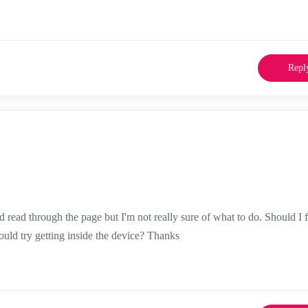
Repl
 read through the page but I'm not really sure of what to do. Should I 
ould try getting inside the device? Thanks