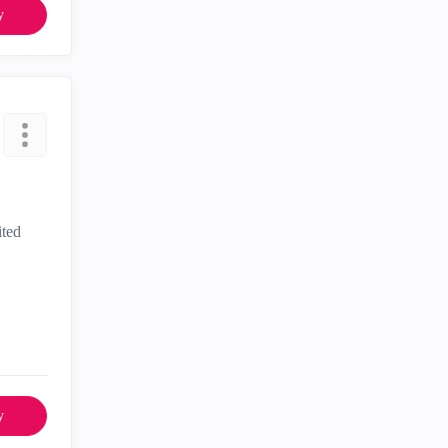
y
ited
y