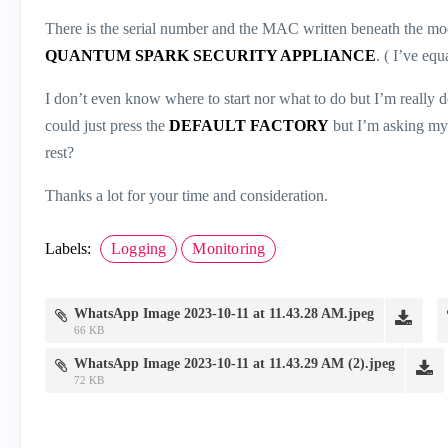
There is the serial number and the MAC written beneath the mod
QUANTUM SPARK SECURITY APPLIANCE
. ( I’ve eq
I don’t even know where to start nor what to do but I’m really de
could just press the
DEFAULT FACTORY
but I’m asking mys
rest?
Thanks a lot for your time and consideration.
Labels:
Logging
Monitoring
WhatsApp Image 2023-10-11 at 11.43.28 AM.jpeg
66 KB
WhatsApp Image 2023-10-11 at 11.43.29 AM (2).jpeg
72 KB