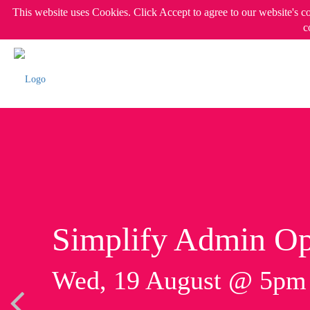
This website uses Cookies. Click Accept to agree to our website's c
c
Simplify Admin Op
Wed, 19 August @ 5p