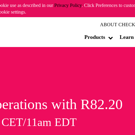
ookie use as described in our
Privacy Policy
. Click Preferences to cust
ookie settings.
ABOUT CHECK
Products
Learn
erations with R82.20
m CET/11am EDT