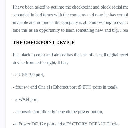
I have been asked to get into the checkpoint and block social me
separated in bad terms with the company and now he has comple
invisible and no one in the company is able nor willing to even 
take this as an opportunity to learn something new and big. I rea
THE CHECKPOINT DEVICE
It is black in color and almost has the size of a small digital re
device from left to right, It has;
- a USB 3.0 port,
- four (4) and One (1) Ethernet port (5 ETH ports in total),
- a WAN port,
- a console port directly beneath the power button,
- a Power DC 12v port and a FACTORY DEFAULT hole.