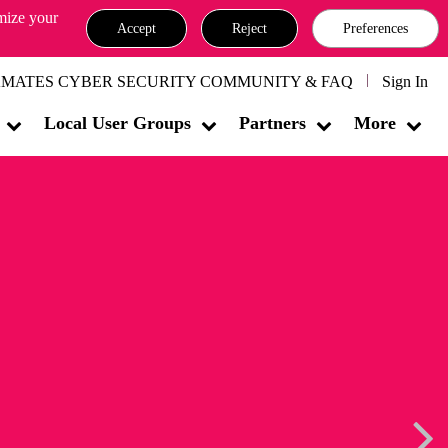
omize your
Accept
Reject
Preferences
MATES CYBER SECURITY COMMUNITY & FAQ
Sign In
Local User Groups
Partners
More