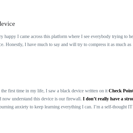
device
ery happy I came across this platform where I see everybody trying to h
ce. Honestly, I have much to say and will try to compress it as much as
he first time in my life, I saw a black device written on it
Check Poin
understand this device is our firewall.
I don’t really have a str
t burning anxiety to keep learning everything I can. I’m a self-thought IT