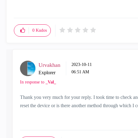
0
Kudos
Urvakhan
‎2023-10-11
06:51 AM
Explorer
In response to
_Val_
Thank you very much for your reply. I took time to check and
reset the device or is there another method through which I c