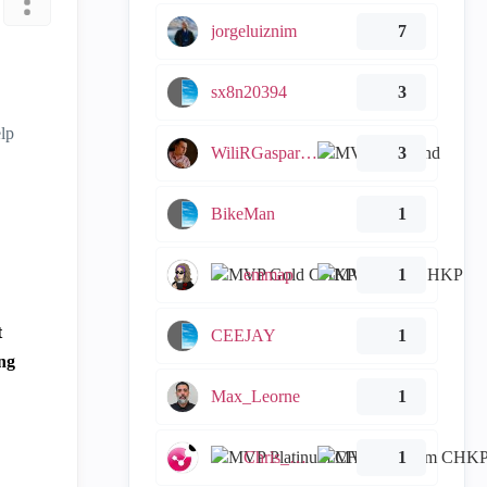
jorgeluiznim
7
sx8n20394
3
elp
WiliRGasparetto
3
BikeMan
1
emmap
1
t
CEEJAY
1
ong
Max_Leorne
1
Chris_Atkinson
1