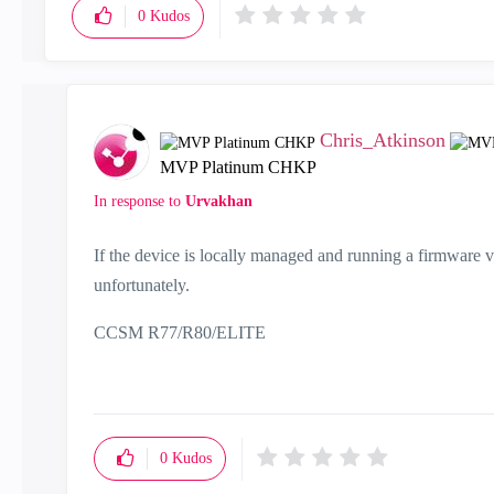
0
Kudos
Chris_Atkinson
MVP Platinum CHKP
In response to
Urvakhan
If the device is locally managed and running a firmware ve
unfortunately.
CCSM R77/R80/ELITE
0
Kudos