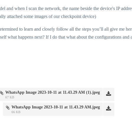
el and when I scan the network, the name beside the device's IP addres
ually attached some images of our checkpoint device)
termined to learn and closely follow all the steps you’ll all give me her
elf what happens next? If I do that what about the configurations and a
WhatsApp Image 2023-10-11 at 11.43.29 AM (1).jpeg
67 KB
WhatsApp Image 2023-10-11 at 11.43.29 AM.jpeg
66 KB