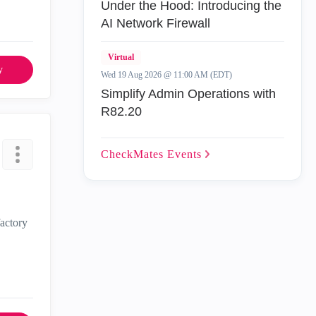
Under the Hood: Introducing the
AI Network Firewall
Virtual
y
Wed 19 Aug 2026 @ 11:00 AM (EDT)
Simplify Admin Operations with
R82.20
CheckMates
Events
factory