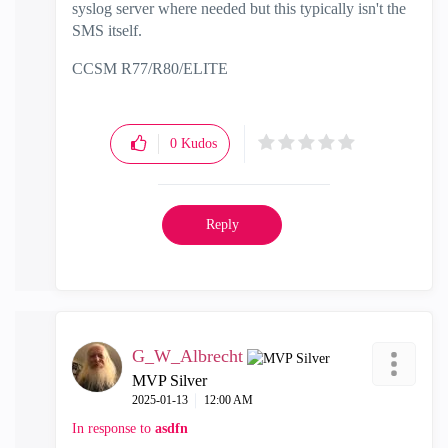
syslog server where needed but this typically isn't the
SMS itself.
CCSM R77/R80/ELITE
0
Kudos
Reply
G_W_Albrecht
MVP Silver
‎2025-01-13
12:00 AM
In response to
asdfn