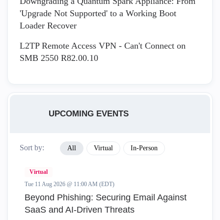
Downgrading a Quantum Spark Appliance: From
'Upgrade Not Supported' to a Working Boot
Loader Recover
L2TP Remote Access VPN - Can't Connect on
SMB 2550 R82.00.10
UPCOMING EVENTS
Sort by:
All
Virtual
In-Person
Virtual
Tue 11 Aug 2026 @ 11:00 AM (EDT)
Beyond Phishing: Securing Email Against
SaaS and AI-Driven Threats