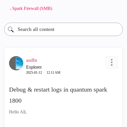
Spark Firewall (SMB)
asdfn
Explorer
‎2025-01-12
12:11 AM
Debug & restart logs in quantum spark
1800
Hello All,