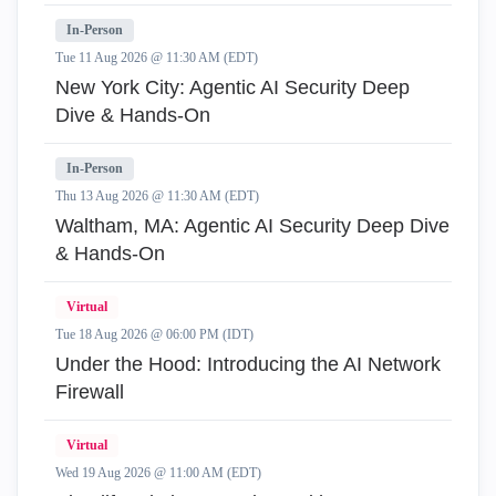
In-Person
Tue 11 Aug 2026 @ 11:30 AM (EDT)
New York City: Agentic AI Security Deep
Dive & Hands-On
In-Person
Thu 13 Aug 2026 @ 11:30 AM (EDT)
Waltham, MA: Agentic AI Security Deep Dive
& Hands-On
Virtual
Tue 18 Aug 2026 @ 06:00 PM (IDT)
Under the Hood: Introducing the AI Network
Firewall
Virtual
Wed 19 Aug 2026 @ 11:00 AM (EDT)