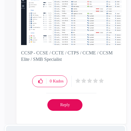
CCSP - CCSE / CCTE / CTPS / CCME / CCSM
Elite / SMB Specialist
0
Kudos
Reply