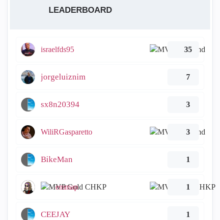
LEADERBOARD
israelfds95
35
jorgeluiznim
7
sx8n20394
3
WiliRGasparetto
3
BikeMan
1
emmap
1
CEEJAY
1