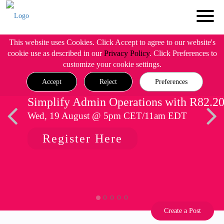
This website uses Cookies. Click Accept to agree to our website's
cookie use as described in our
Privacy Policy
. Click Preferences to
customize your cookie settings.
Accept
Reject
Preferences
Simplify Admin Operations with R82.2
Wed, 19 August @ 5pm CET/11am EDT
Register Here
Create a Post