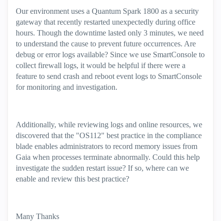
Our environment uses a Quantum Spark 1800 as a security
gateway that recently restarted unexpectedly during office
hours. Though the downtime lasted only 3 minutes, we need
to understand the cause to prevent future occurrences. Are
debug or error logs available? Since we use SmartConsole to
collect firewall logs, it would be helpful if there were a
feature to send crash and reboot event logs to SmartConsole
for monitoring and investigation.
Additionally, while reviewing logs and online resources, we
discovered that the "OS112" best practice in the compliance
blade enables administrators to record memory issues from
Gaia when processes terminate abnormally. Could this help
investigate the sudden restart issue? If so, where can we
enable and review this best practice?
Many Thanks