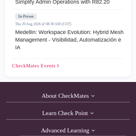
Simplify Admin Operations with R82.20
In-Person
Thu 20 Aug 2026 @ 08:30 AM (COT)
Medellin: Workspace Evolution: Hybrid Mesh
Management - Visibilidad, Automatización e
IA
CheckMates
Events
About CheckMates
Learn Check Point
Advanced Learning