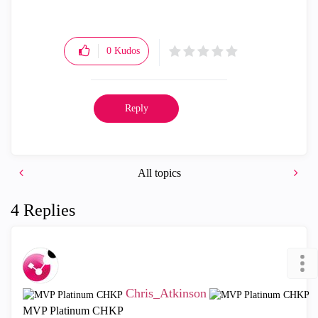
0
Kudos
Reply
All topics
4 Replies
Chris_Atkinson
MVP Platinum CHKP