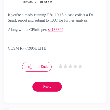
‎2025-01-12
01:18 AM
If you're already running R81.10.15 please collect a Dr.
Spark report and submit to TAC for further analysis.
Along with a CPinfo per:
sk138892
CCSM R77/R80/ELITE
1
Kudo
Reply