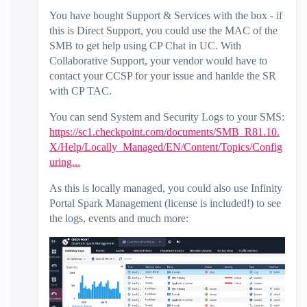
You have bought Support & Services with the box - if
this is Direct Support, you could use the MAC of the
SMB to get help using CP Chat in UC. With
Collaborative Support, your vendor would have to
contact your CCSP for your issue and hanlde the SR
with CP TAC.
You can send System and Security Logs to your SMS:
https://sc1.checkpoint.com/documents/SMB_R81.10.
X/Help/Locally_Managed/EN/Content/Topics/Config
uring...
As this is locally managed, you could also use Infinity
Portal Spark Management (license is included!) to see
the logs, events and much more: