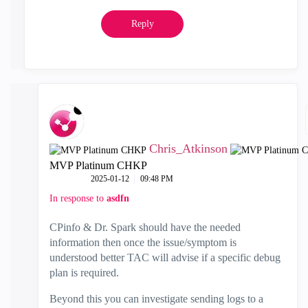
Reply
Chris_Atkinson
MVP Platinum CHKP
‎2025-01-12
09:48 PM
In response to
asdfn
CPinfo & Dr. Spark should have the needed
information then once the issue/symptom is
understood better TAC will advise if a specific debug
plan is required.
Beyond this you can investigate sending logs to a