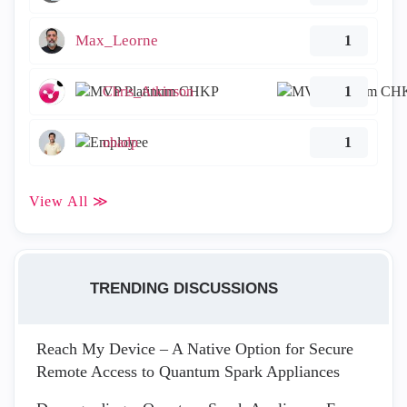
Max_Leorne
1
Chris_Atkinson
1
ohadp
1
View All ≫
TRENDING DISCUSSIONS
Reach My Device – A Native Option for Secure
Remote Access to Quantum Spark Appliances