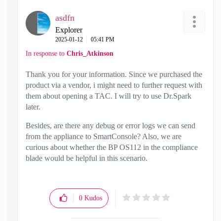
asdfn
Explorer
‎2025-01-12
05:41 PM
In response to
Chris_Atkinson
Thank you for your information. Since we purchased the
product via a vendor, i might need to further request with
them about opening a TAC. I will try to use Dr.Spark
later.
Besides, are there any debug or error logs we can send
from the appliance to SmartConsole? Also, we are
curious about whether the BP OS112 in the compliance
blade would be helpful in this scenario.
0
Kudos