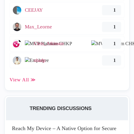
CEEJAY
1
Max_Leorne
1
Chris_Atkinson
1
ohadp
1
View All ≫
TRENDING DISCUSSIONS
Reach My Device – A Native Option for Secure