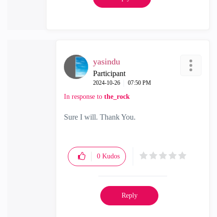
yasindu
Participant
‎2024-10-26
07:50 PM
In response to
the_rock
Sure I will. Thank You.
0
Kudos
Reply