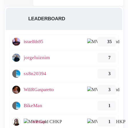
LEADERBOARD
israelfds95
35
jorgeluiznim
7
sx8n20394
3
WiliRGasparetto
3
BikeMan
1
emmap
1