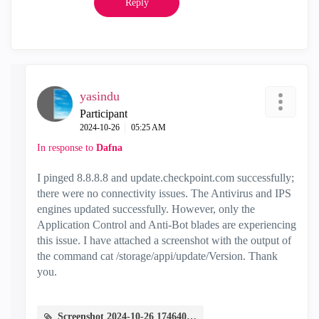
Reply
yasindu
Participant
‎2024-10-26
05:25 AM
In response to
Dafna
I pinged 8.8.8.8 and update.checkpoint.com successfully;
there were no connectivity issues. The Antivirus and IPS
engines updated successfully. However, only the
Application Control and Anti-Bot blades are experiencing
this issue. I have attached a screenshot with the output of
the command cat /storage/appi/update/Version. Thank
you.
Screenshot 2024-10-26 174640.png