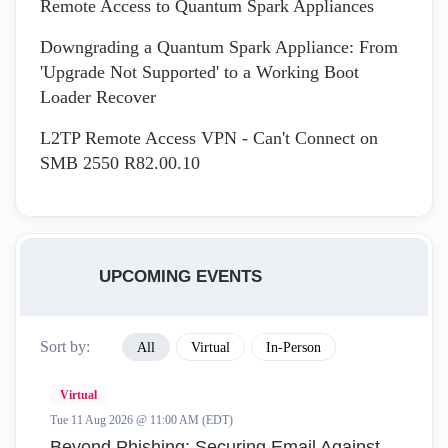
Remote Access to Quantum Spark Appliances
Downgrading a Quantum Spark Appliance: From
'Upgrade Not Supported' to a Working Boot
Loader Recover
L2TP Remote Access VPN - Can't Connect on
SMB 2550 R82.00.10
UPCOMING EVENTS
Sort by:
All
Virtual
In-Person
Virtual
Tue 11 Aug 2026 @ 11:00 AM (EDT)
Beyond Phishing: Securing Email Against