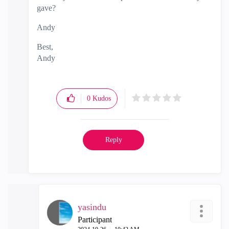
gave?
Andy
Best,
Andy
"Have a great day and if its not, change it"
0
Kudos
Reply
yasindu
Participant