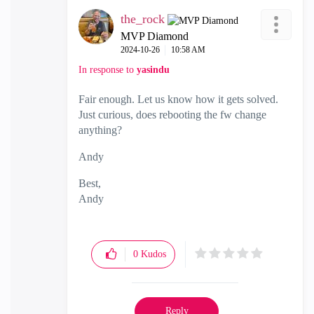
the_rock
MVP Diamond
‎2024-10-26
10:58 AM
In response to
yasindu
Fair enough. Let us know how it gets solved.
Just curious, does rebooting the fw change
anything?
Andy
Best,
Andy
"Have a great day and if its not, change it"
0
Kudos
Reply