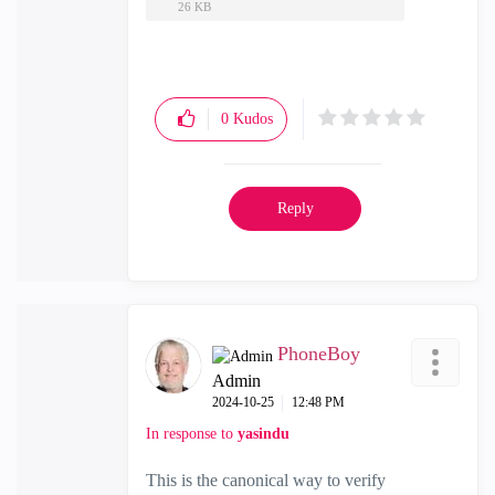
26 KB
0
Kudos
Reply
PhoneBoy
Admin
‎2024-10-25
12:48 PM
In response to
yasindu
This is the canonical way to verify