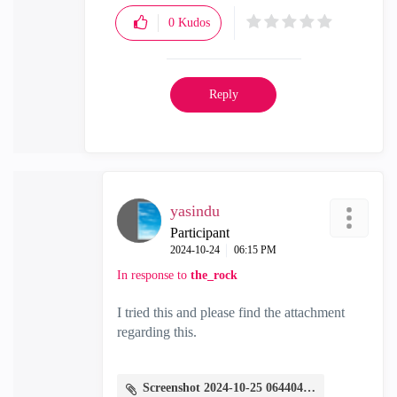
0
Kudos
Reply
yasindu
Participant
‎2024-10-24
06:15 PM
In response to
the_rock
I tried this and please find the attachment
regarding this.
Screenshot 2024-10-25 064404.png