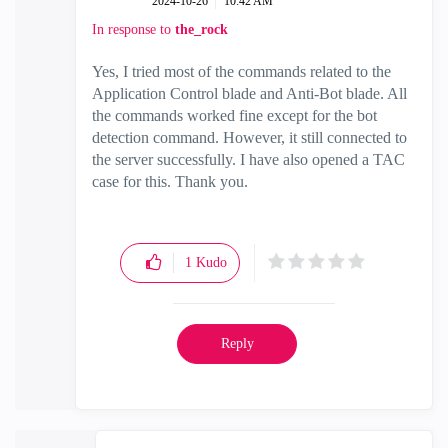
‎2024-10-26
10:42 AM
In response to
the_rock
Yes, I tried most of the commands related to the
Application Control blade and Anti-Bot blade. All
the commands worked fine except for the bot
detection command. However, it still connected to
the server successfully. I have also opened a TAC
case for this. Thank you.
1
Kudo
Reply