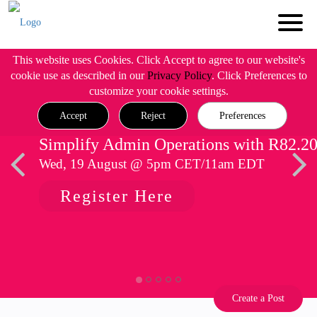
This website uses Cookies. Click Accept to agree to our website's
cookie use as described in our
Privacy Policy
. Click Preferences to
customize your cookie settings.
Accept
Reject
Preferences
Simplify Admin Operations with R82.2
Wed, 19 August @ 5pm CET/11am EDT
Register Here
Create a Post