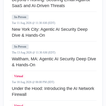
SaaS and AI-Driven Threats
In-Person
Tue 11 Aug 2026 @ 11:30 AM (EDT)
New York City: Agentic AI Security Deep
Dive & Hands-On
In-Person
Thu 13 Aug 2026 @ 11:30 AM (EDT)
Waltham, MA: Agentic AI Security Deep Dive
& Hands-On
Virtual
Tue 18 Aug 2026 @ 06:00 PM (IDT)
Under the Hood: Introducing the AI Network
Firewall
Virtual