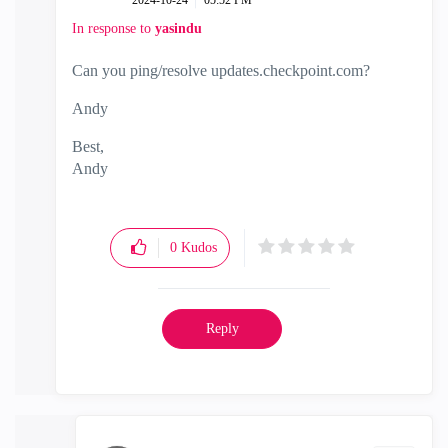
‎2024-10-24
05:52 PM
In response to
yasindu
Can you ping/resolve updates.checkpoint.com?
Andy
Best,
Andy
"Have a great day and if its not, change it"
0
Kudos
Reply