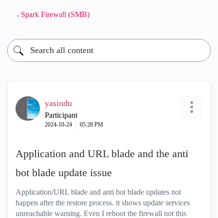
Spark Firewall (SMB)
yasindu
Participant
‎2024-10-24
05:28 PM
Application and URL blade and the anti
bot blade update issue
Application/URL blade and anti bot blade updates not
happen after the restore process. it shows update services
unreachable warning. Even I reboot the firewall not this