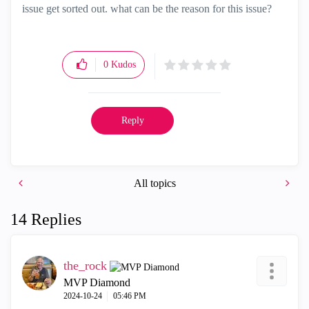
issue get sorted out. what can be the reason for this issue?
0
Kudos
Reply
All topics
14 Replies
the_rock
MVP Diamond
‎2024-10-24
05:46 PM