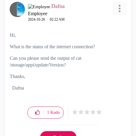
Dafna
Employee
‎2024-10-26
02:22 AM
Hi,
What is the status of the internet connection?
Can you please send the output of cat
/storage/appi/update/Version?
Thanks,
Dafna
1
Kudo