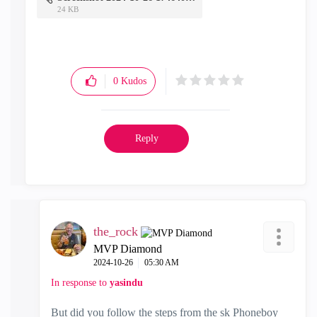
24 KB
0
Kudos
Reply
the_rock
MVP Diamond
‎2024-10-26
05:30 AM
In response to
yasindu
But did you follow the steps from the sk Phoneboy