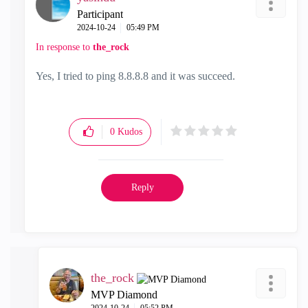
Participant
‎2024-10-24
05:49 PM
In response to
the_rock
Yes, I tried to ping 8.8.8.8 and it was succeed.
0
Kudos
Reply
the_rock
MVP Diamond