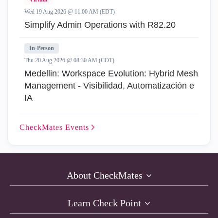
Wed 19 Aug 2026 @ 11:00 AM (EDT)
Simplify Admin Operations with R82.20
In-Person
Thu 20 Aug 2026 @ 08:30 AM (COT)
Medellin: Workspace Evolution: Hybrid Mesh
Management - Visibilidad, Automatización e
IA
CheckMates
Events
About CheckMates
Learn Check Point