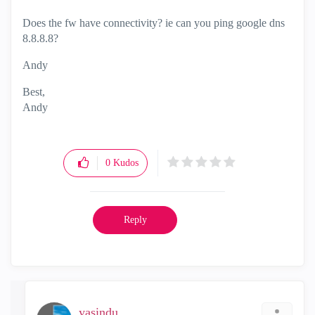
Does the fw have connectivity? ie can you ping google dns
8.8.8.8?
Andy
Best,
Andy
"Have a great day and if its not, change it"
0
Kudos
Reply
yasindu