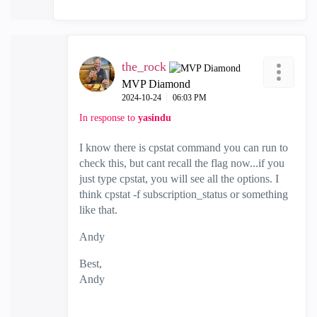
the_rock
MVP Diamond
‎2024-10-24
06:03 PM
In response to
yasindu
I know there is cpstat command you can run to
check this, but cant recall the flag now...if you
just type cpstat, you will see all the options. I
think cpstat -f subscription_status or something
like that.
Andy
Best,
Andy
"Have a great day and if its not, change it"