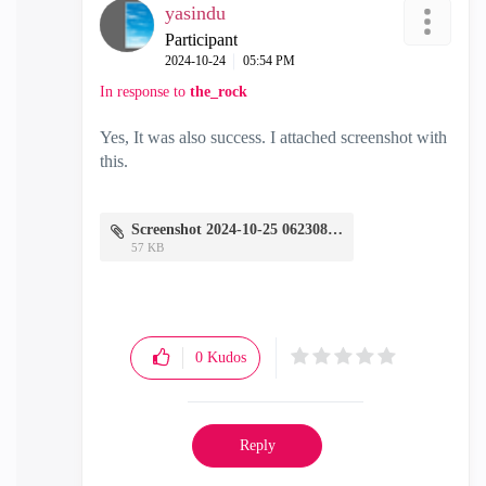
yasindu
Participant
‎2024-10-24
05:54 PM
In response to
the_rock
Yes, It was also success. I attached screenshot with
this.
Screenshot 2024-10-25 062308.png
57 KB
0
Kudos
Reply