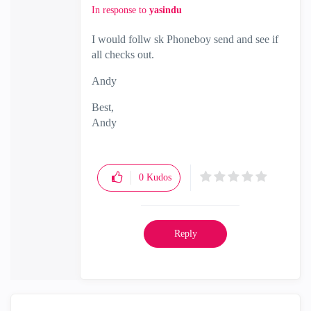
In response to
yasindu
I would follw sk Phoneboy send and see if
all checks out.
Andy
Best,
Andy
"Have a great day and if its not, change it"
0
Kudos
Reply