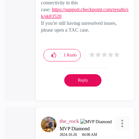
connectivity in this
case:
https://support.checkpoint.com/results/s
k/sk83520
If you're still having unresolved issues,
please open a TAC case.
1
Kudo
Reply
the_rock
MVP Diamond
‎2024-10-26
04:06 AM