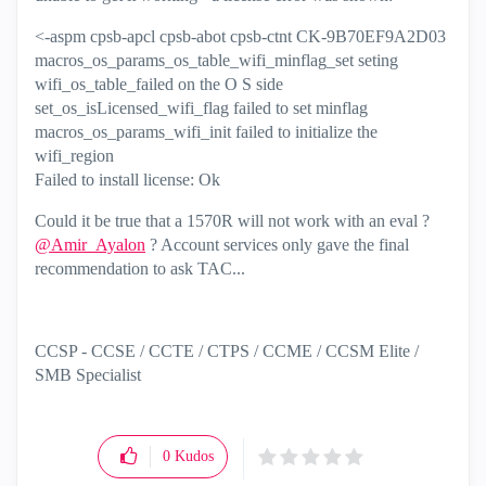
<-aspm cpsb-apcl cpsb-abot cpsb-ctnt CK-9B70EF9A2D03
macros_os_params_os_table_wifi_minflag_set seting
wifi_os_table_failed on the O S side
set_os_isLicensed_wifi_flag failed to set minflag
macros_os_params_wifi_init failed to initialize the
wifi_region
Failed to install license: Ok
Could it be true that a 1570R will not work with an eval ?
@Amir_Ayalon
? Account services only gave the final
recommendation to ask TAC...
CCSP - CCSE / CCTE / CTPS / CCME / CCSM Elite /
SMB Specialist
0
Kudos