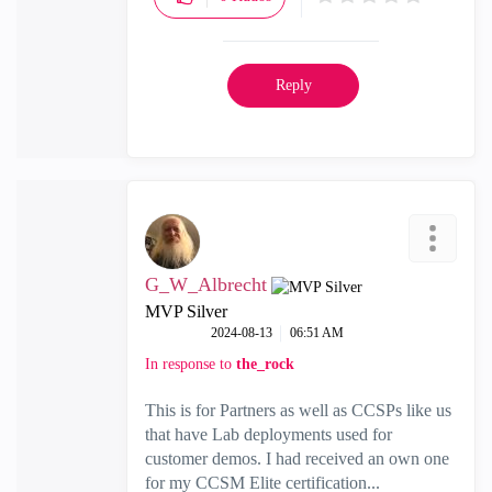
Reply
G_W_Albrecht
MVP Silver
‎2024-08-13
06:51 AM
In response to
the_rock
This is for Partners as well as CCSPs like us
that have Lab deployments used for
customer demos. I had received an own one
for my CCSM Elite certification...