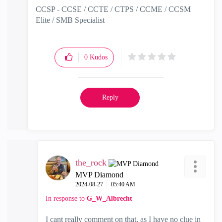
CCSP - CCSE / CCTE / CTPS / CCME / CCSM
Elite / SMB Specialist
0
Kudos
Reply
the_rock
MVP Diamond
‎2024-08-27
05:40 AM
In response to
G_W_Albrecht
I cant really comment on that, as I have no clue in