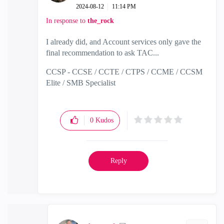
‎2024-08-12
11:14 PM
In response to
the_rock
I already did, and Account services only gave the
final recommendation to ask TAC...
CCSP - CCSE / CCTE / CTPS / CCME / CCSM
Elite / SMB Specialist
0
Kudos
Reply