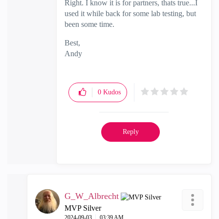
Right. I know it is for partners, thats true...I
used it while back for some lab testing, but
been some time.
Best,
Andy
"Have a great day and if its not, change it"
0
Kudos
Reply
G_W_Albrecht
MVP Silver
‎2024-09-03
03:39 AM