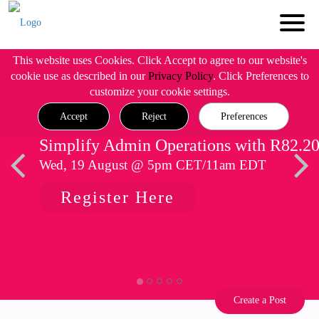
This website uses Cookies. Click Accept to agree to our website's
cookie use as described in our
Privacy Policy
. Click Preferences to
customize your cookie settings.
Accept
Reject
Preferences
Simplify Admin Operations with R82.2
Wed, 19 August @ 5pm CET/11am EDT
Register Here
Create a Post