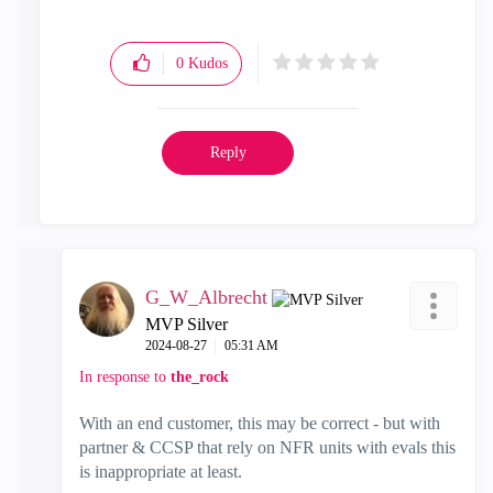
"Have a great day and if its not, change it"
0
Kudos
Reply
G_W_Albrecht
MVP Silver
‎2024-08-27
05:31 AM
In response to
the_rock
With an end customer, this may be correct - but with
partner & CCSP that rely on NFR units with evals this
is inappropriate at least.