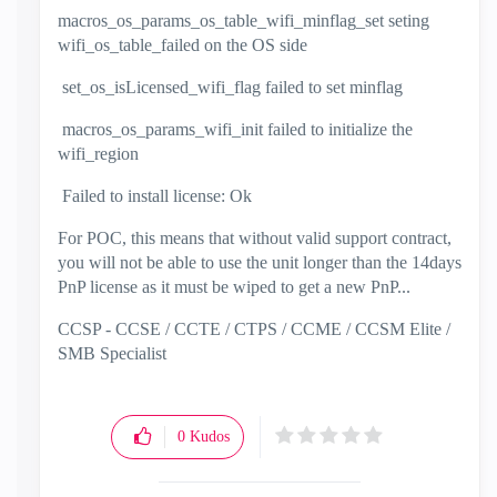
macros_os_params_os_table_wifi_minflag_set seting
wifi_os_table_failed on the OS side
set_os_isLicensed_wifi_flag failed to set minflag
macros_os_params_wifi_init failed to initialize the
wifi_region
Failed to install license: Ok
For POC, this means that without valid support contract,
you will not be able to use the unit longer than the 14days
PnP license as it must be wiped to get a new PnP...
CCSP - CCSE / CCTE / CTPS / CCME / CCSM Elite /
SMB Specialist
0
Kudos