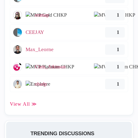
emmap
1
CEEJAY
1
Max_Leorne
1
Chris_Atkinson
1
ohadp
1
View All ≫
TRENDING DISCUSSIONS