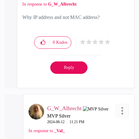
In response to
G_W_Albrecht
Why IP address and not MAC address?
0
Kudos
Reply
G_W_Albrecht
MVP Silver
‎2024-08-12
11:21 PM
In response to
_Val_