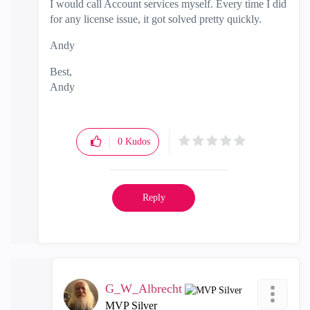
I would call Account services myself. Every time I did
for any license issue, it got solved pretty quickly.
Andy
Best,
Andy
"Have a great day and if its not, change it"
0
Kudos
Reply
G_W_Albrecht
MVP Silver