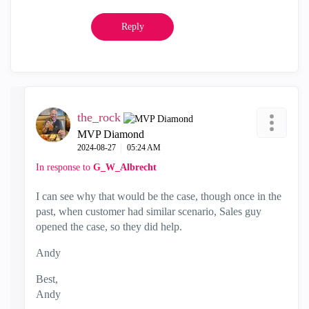
Reply
the_rock
MVP Diamond
‎2024-08-27
05:24 AM
In response to
G_W_Albrecht
I can see why that would be the case, though once in the
past, when customer had similar scenario, Sales guy
opened the case, so they did help.
Andy
Best,
Andy