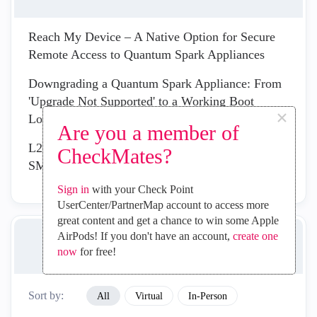
Reach My Device – A Native Option for Secure
Remote Access to Quantum Spark Appliances
Downgrading a Quantum Spark Appliance: From
'Upgrade Not Supported' to a Working Boot
×
Loader Recover
Are you a member of
L2TP Remote Access VPN - Can't Connect on
CheckMates?
SMB 2550 R82.00.10
Sign in
with your Check Point
UserCenter/PartnerMap account to access more
great content and get a chance to win some Apple
AirPods! If you don't have an account,
create one
UPCOMING EVENTS
now
for free!
Sort by:
All
Virtual
In-Person