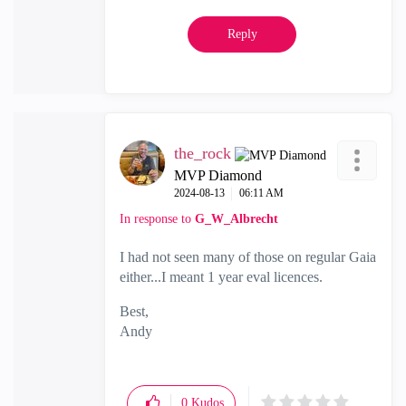
Reply
the_rock
MVP Diamond
‎2024-08-13
06:11 AM
In response to
G_W_Albrecht
I had not seen many of those on regular Gaia
either...I meant 1 year eval licences.
Best,
Andy
"Have a great day and if its not, change it"
0
Kudos