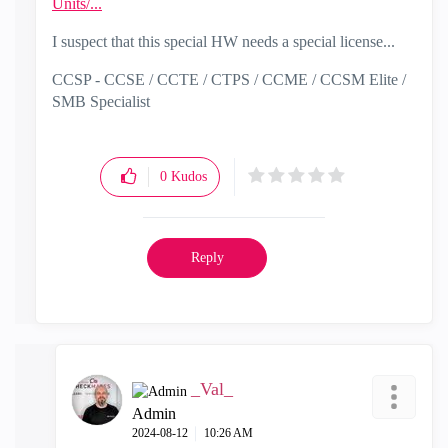
Units/...
I suspect that this special HW needs a special license...
CCSP - CCSE / CCTE / CTPS / CCME / CCSM Elite /
SMB Specialist
0
Kudos
Reply
_Val_
Admin
‎2024-08-12
10:26 AM