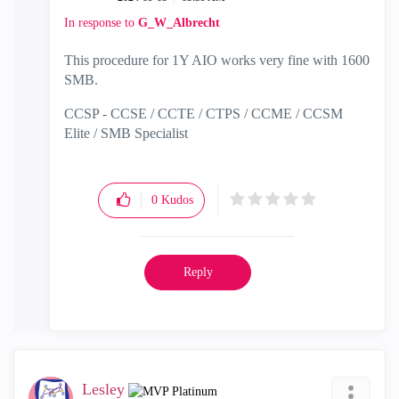
In response to
G_W_Albrecht
This procedure for 1Y AIO works very fine with 1600
SMB.
CCSP - CCSE / CCTE / CTPS / CCME / CCSM
Elite / SMB Specialist
0
Kudos
Reply
Lesley