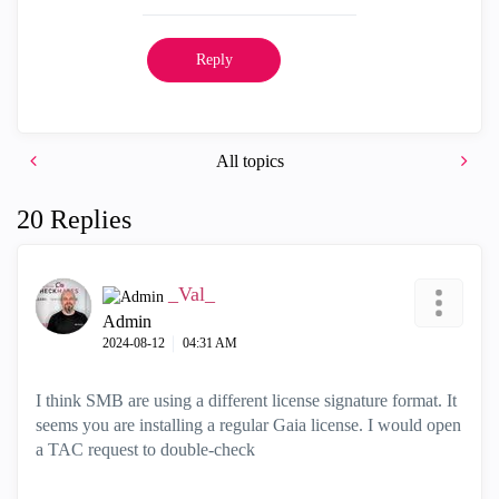
Reply
All topics
20 Replies
_Val_
Admin
‎2024-08-12
04:31 AM
I think SMB are using a different license signature format. It
seems you are installing a regular Gaia license. I would open
a TAC request to double-check