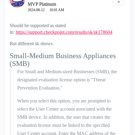
MVP Platinum
‎2024-08-12
10:01 AM
Should be supported as stated
in:
https://support.checkpoint.com/results/sk/sk178604
But different sk shows:
Small-Medium Business Appliances
(SMB)
For Small and Medium-sized Businesses (SMB), the
designated evaluation license option is "Threat
Prevention Evaluation."
When you select this option, you are prompted to
select the User Center account associated with the
SMB device. In addition, the user that creates the
evaluation license must be linked to the specified
User Center account. Enter the MAC address of the