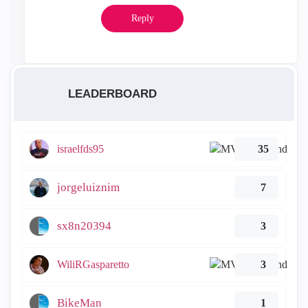
Reply
LEADERBOARD
israelfds95
35
jorgeluiznim
7
sx8n20394
3
WiliRGasparetto
3
BikeMan
1