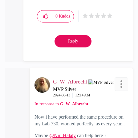
0
Kudos
Reply
G_W_Albrecht
MVP Silver
‎2024-08-13
12:14 AM
In response to
G_W_Albrecht
Now i have performed the same procedure on
my Lab 730, worked perfectly, as every year...
Maybe
@Nir_Halaly
can help here ?