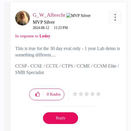
G_W_Albrecht
MVP Silver
‎2024-08-12
11:23 PM
In response to
Lesley
This is true for the 30 day eval only - 1 year Lab demo is
something different....
CCSP - CCSE / CCTE / CTPS / CCME / CCSM Elite /
SMB Specialist
0
Kudos
Reply