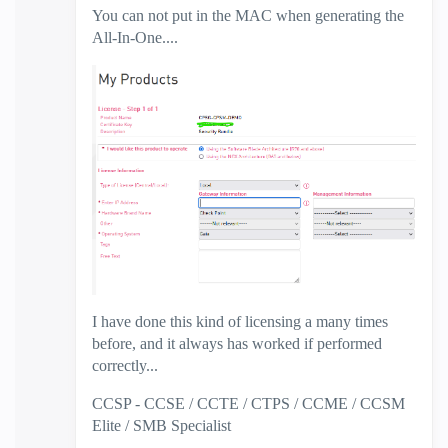
You can not put in the MAC when generating the
All-In-One....
I have done this kind of licensing a many times
before, and it always has worked if performed
correctly...
CCSP - CCSE / CCTE / CTPS / CCME / CCSM
Elite / SMB Specialist