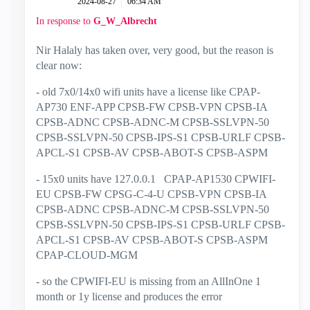
‎2024-08-27
06:34 AM
In response to
G_W_Albrecht
Nir Halaly has taken over, very good, but the reason is
clear now:
- old 7x0/14x0 wifi units have a license like
CPAP-
AP730 ENF-APP CPSB-FW CPSB-VPN CPSB-IA
CPSB-ADNC CPSB-ADNC-M CPSB-SSLVPN-50
CPSB-SSLVPN-50 CPSB-IPS-S1 CPSB-URLF CPSB-
APCL-S1 CPSB-AV CPSB-ABOT-S CPSB-ASPM
- 15x0 units have 127.0.0.1 CPAP-AP1530 CPWIFI-
EU CPSB-FW CPSG-C-4-U CPSB-VPN CPSB-IA
CPSB-ADNC CPSB-ADNC-M CPSB-SSLVPN-50
CPSB-SSLVPN-50 CPSB-IPS-S1 CPSB-URLF CPSB-
APCL-S1 CPSB-AV CPSB-ABOT-S CPSB-ASPM
CPAP-CLOUD-MGM
- so the CPWIFI-EU is missing from an AllInOne 1
month or 1y license and produces the error