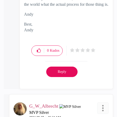
the world what the actual process for those thing is.
Andy
Best,
Andy
"Have a great day and if its not, change it"
0
Kudos
Reply
G_W_Albrecht
MVP Silver