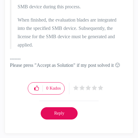
SMB device during this process.
When finished, the evaluation blades are integrated
into the specified SMB device. Subsequently, the
license for the SMB device must be generated and
applied.
-------
Please press "Accept as Solution" if my post solved it
🙂
0
Kudos
Reply