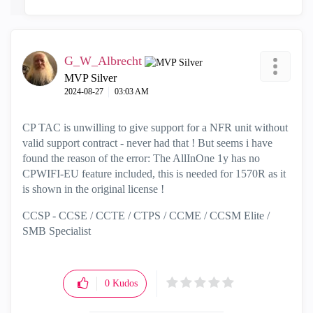
G_W_Albrecht
MVP Silver
‎2024-08-27
03:03 AM
CP TAC is unwilling to give support for a NFR unit without
valid support contract - never had that ! But seems i have
found the reason of the error: The AllInOne 1y has no
CPWIFI-EU feature included, this is needed for 1570R as it
is shown in the original license !
CCSP - CCSE / CCTE / CTPS / CCME / CCSM Elite /
SMB Specialist
0
Kudos