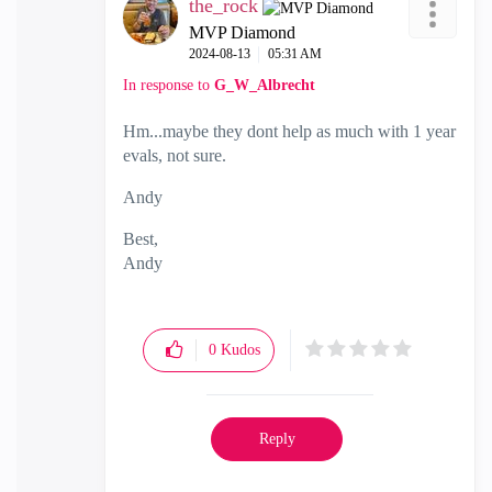
the_rock
MVP Diamond
‎2024-08-13
05:31 AM
In response to
G_W_Albrecht
Hm...maybe they dont help as much with 1 year
evals, not sure.
Andy
Best,
Andy
"Have a great day and if its not, change it"
0
Kudos
Reply