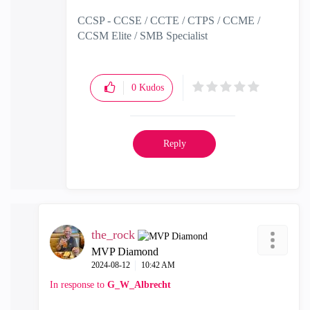
CCSP - CCSE / CCTE / CTPS / CCME /
CCSM Elite / SMB Specialist
0
Kudos
Reply
the_rock
MVP Diamond
‎2024-08-12
10:42 AM
In response to
G_W_Albrecht