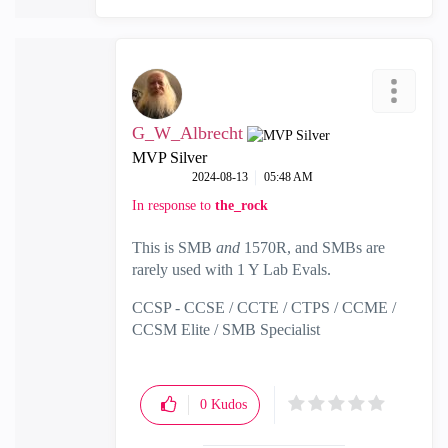
G_W_Albrecht
MVP Silver
‎2024-08-13
05:48 AM
In response to
the_rock
This is SMB
and
1570R, and SMBs are
rarely used with 1 Y Lab Evals.
CCSP - CCSE / CCTE / CTPS / CCME /
CCSM Elite / SMB Specialist
0
Kudos