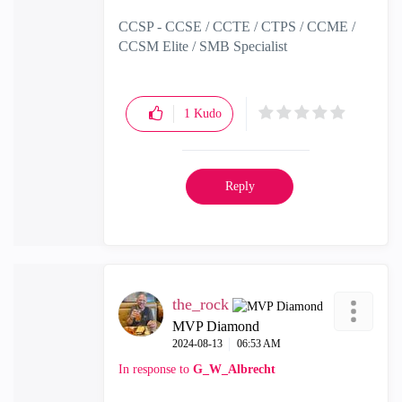
CCSP - CCSE / CCTE / CTPS / CCME /
CCSM Elite / SMB Specialist
1
Kudo
Reply
the_rock
MVP Diamond
‎2024-08-13
06:53 AM
In response to
G_W_Albrecht