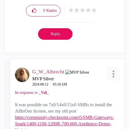
0
Kudos
Reply
G_W_Albrecht
MVP Silver
‎2024-08-12
05:18 AM
In response to
_Val_
It was possible on 7x0/14x0/15x0 SMBs to install the
AllInOne license, see my old post
https://community.checkpoint.com/t5/SMB-Gateways-
Spark/1400-1100-1200R-700-600-Appliance-Demo-