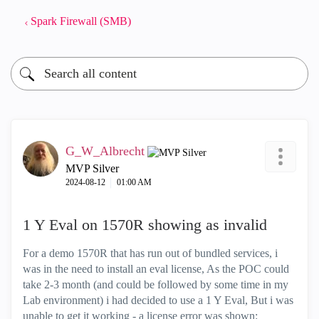
Spark Firewall (SMB)
G_W_Albrecht
MVP Silver
‎2024-08-12
01:00 AM
1 Y Eval on 1570R showing as invalid
For a demo 1570R that has run out of bundled services, i
was in the need to install an eval license, As the POC could
take 2-3 month (and could be followed by some time in my
Lab environment) i had decided to use a 1 Y Eval, But i was
unable to get it working - a license error was shown: