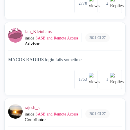
2778
2
Jan_Kleinhans
2021-05-27
inside
SASE and Remote Access
Advisor
MACOS RADIUS login fails sometime
1763
1
rajesh_s
2021-05-27
inside
SASE and Remote Access
Contributor