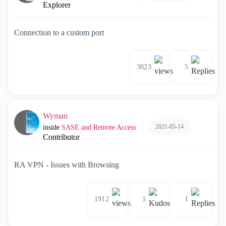
Explorer
Connection to a custom port
3823
5
Wyman
2021-05-14
inside
SASE and Remote Access
Contributor
RA VPN - Issues with Browsing
1912
1
1