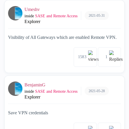
Umeshv
2021-05-31
inside
SASE and Remote Access
Explorer
Visibility of All Gateways which are enabled Remote VPN.
1583
1
BenjaminG
2021-05-28
inside
SASE and Remote Access
Explorer
Save VPN credentials