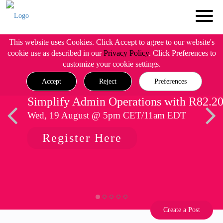
This website uses Cookies. Click Accept to agree to our website's
cookie use as described in our
Privacy Policy
. Click Preferences to
customize your cookie settings.
Accept
Reject
Preferences
Simplify Admin Operations with R82.2
Wed, 19 August @ 5pm CET/11am EDT
Register Here
Create a Post