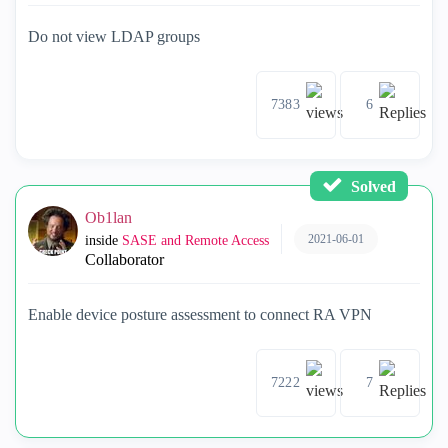
Do not view LDAP groups
7383
6
Solved
Ob1lan
2021-06-01
inside
SASE and Remote Access
Collaborator
Enable device posture assessment to connect RA VPN
7222
7