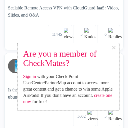
Scalable Remote Access VPN with CloudGuard IaaS: Video,
Slides, and Q&A
11445
3
6
×
Are you a member of
CheckMates?
olivier_f
2021-05-07
inside
SASE and Remote Access
Explorer
Sign in
with your Check Point
UserCenter/PartnerMap account to access more
great content and get a chance to win some Apple
Is there an equivalent of the windows capsule vpn client on
AirPods! If you don't have an account,
create one
ubuntu 20.04 LTS
now
for free!
3602
3