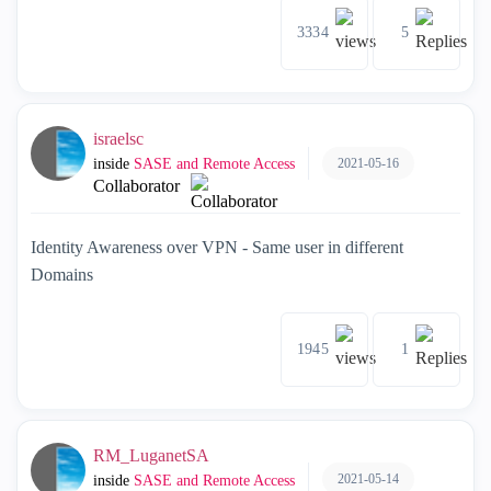
3334
5
israelsc
2021-05-16
inside
SASE and Remote Access
Collaborator
Identity Awareness over VPN - Same user in different
Domains
1945
1
RM_LuganetSA
2021-05-14
inside
SASE and Remote Access