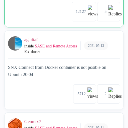
12127
5
agaritaf
2021-05-13
inside
SASE and Remote Access
Explorer
SNX Connect from Docker container is not posible on
Ubuntu 20.04
5712
2
Geomix7
2021-05-11