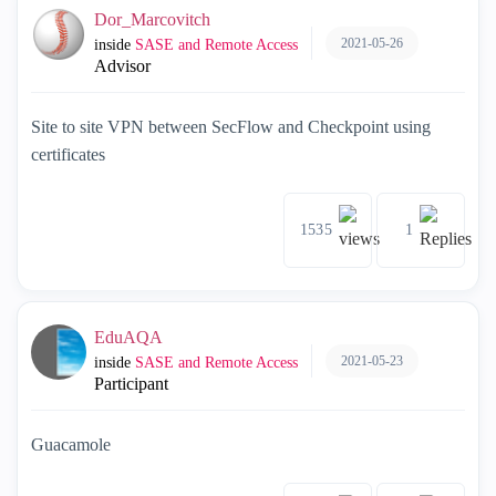
Dor_Marcovitch
2021-05-26
inside
SASE and Remote Access
Advisor
Site to site VPN between SecFlow and Checkpoint using
certificates
1535
1
EduAQA
2021-05-23
inside
SASE and Remote Access
Participant
Guacamole