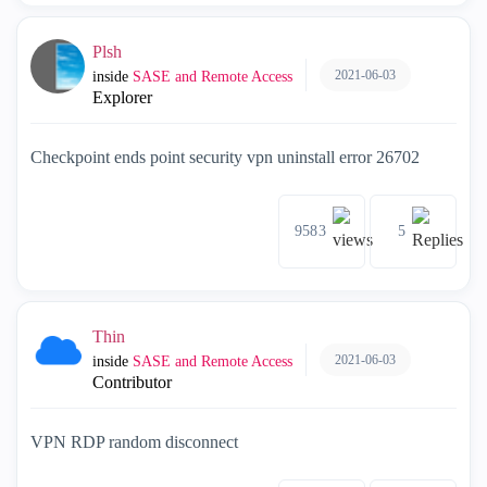
Plsh
2021-06-03
inside
SASE and Remote Access
Explorer
Checkpoint ends point security vpn uninstall error 26702
9583
5
Thin
2021-06-03
inside
SASE and Remote Access
Contributor
VPN RDP random disconnect