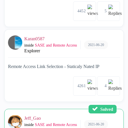
4452
5
Karan0587
2021-06-20
inside
SASE and Remote Access
Explorer
Remote Access Link Selection - Staticaly Nated IP
4261
4
Solved
Jeff_Gao
2021-06-20
inside
SASE and Remote Access