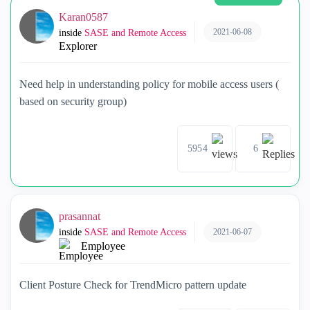
Karan0587
2021-06-08
inside
SASE and Remote Access
Explorer
Need help in understanding policy for mobile access users (
based on security group)
5954
6
prasannat
2021-06-07
inside
SASE and Remote Access
Employee
Client Posture Check for TrendMicro pattern update