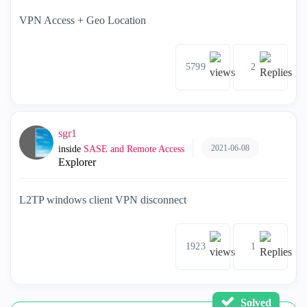
VPN Access + Geo Location
5799
2
sgr1
2021-06-08
inside
SASE and Remote Access
Explorer
L2TP windows client VPN disconnect
1923
1
Solved