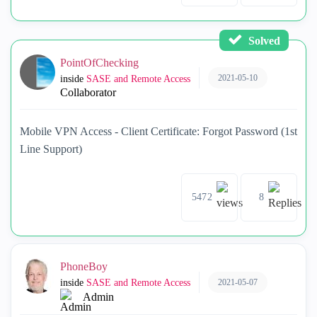
Solved
PointOfChecking
2021-05-10
inside
SASE and Remote Access
Collaborator
Mobile VPN Access - Client Certificate: Forgot Password (1st
Line Support)
5472
8
PhoneBoy
2021-05-07
inside
SASE and Remote Access
Admin