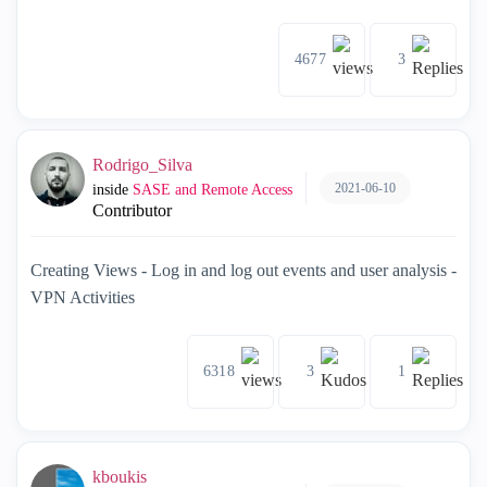
4677
3
Rodrigo_Silva
2021-06-10
inside
SASE and Remote Access
Contributor
Creating Views - Log in and log out events and user analysis -
VPN Activities
6318
3
1
kboukis