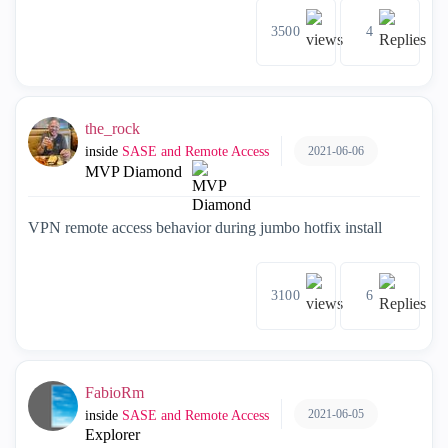
3500
4
the_rock
2021-06-06
inside
SASE and Remote Access
MVP Diamond
VPN remote access behavior during jumbo hotfix install
3100
6
FabioRm
2021-06-05
inside
SASE and Remote Access
Explorer