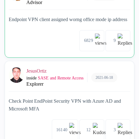
Advisor
Endpoint VPN client assigned worng office mode ip address
6829
9
JesusOrtiz
2021-06-18
inside
SASE and Remote Access
Explorer
Check Point EndPoint Security VPN with Azure AD and
Microsoft MFA
16140
12
3