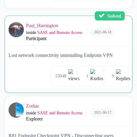
Solved
Paul_Harrington
2021-06-18
inside
SASE and Remote Access
Participant
Lost network connectivity uninstalling Endpoint VPN
23048
1
9
Zodiac
2021-06-17
inside
SASE and Remote Access
Explorer
R81 Endpoint Checkpoint VPN - Disconnecting users