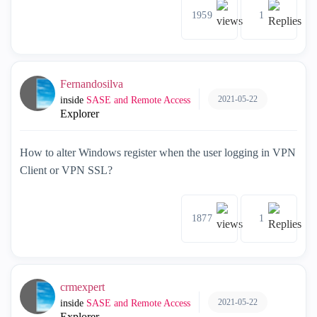
1959
1
Fernandosilva
2021-05-22
inside
SASE and Remote Access
Explorer
How to alter Windows register when the user logging in VPN
Client or VPN SSL?
1877
1
crmexpert
2021-05-22
inside
SASE and Remote Access
Explorer