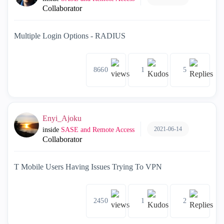
Collaborator
Multiple Login Options - RADIUS
8660
1
5
Enyi_Ajoku
2021-06-14
inside
SASE and Remote Access
Collaborator
T Mobile Users Having Issues Trying To VPN
2450
1
2