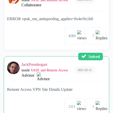
inside
SASE and Remote Access
Collaborator
ERROR vpnk_om_antispoofing_applies+0x4e/0x1b0
4580
7
Solved
JackPrendergast
2021-05-11
inside
SASE and Remote Access
Advisor
Remote Access VPN Site Details Update
2111
1