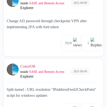
2021-06-09
inside
SASE and Remote Access
Explorer
Change AD password through checkpoint VPN after
implementing 2FA with forti token
3928
5
ConorOB
2021-06-09
inside
SASE and Remote Access
Explorer
Split tunnel - URL resolution "IPaddressFeed2CheckPoint"
script for windows updates