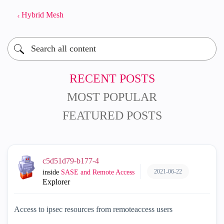
Hybrid Mesh
RECENT POSTS
MOST POPULAR
FEATURED POSTS
c5d51d79-b177-4
2021-06-22
inside
SASE and Remote Access
Explorer
Access to ipsec resources from remoteaccess users