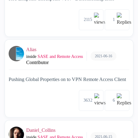
2115
1
Alias
2021-06-16
inside
SASE and Remote Access
Contributor
Pushing Global Properties on to VPN Remote Access Client
3632
6
Daniel_Collins
2021-06-15
inside
SASE and Remote Access