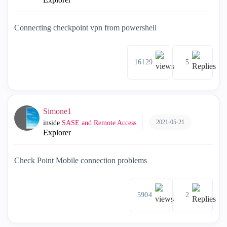
Connecting checkpoint vpn from powershell
16129
5
Simone1
2021-05-21
inside
SASE and Remote Access
Explorer
Check Point Mobile connection problems
5904
2