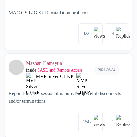
MAC OS BIG SUR installation problems
3225
4
Mazhar_Hamayun
2021-06-04
inside
SASE and Remote Access
MVP Silver CHKP
Report for VPN session durations for graceful disconnects
and/or terminations
1542
1