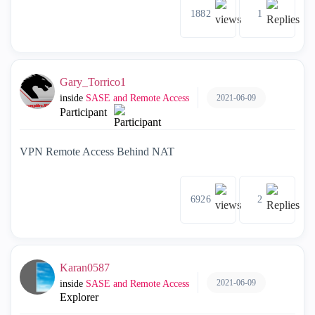
1882
1
Gary_Torrico1
2021-06-09
inside
SASE and Remote Access
Participant
VPN Remote Access Behind NAT
6926
2
Karan0587
2021-06-09
inside
SASE and Remote Access
Explorer