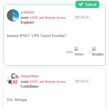
Solved
jcallahan
2021-05-19
inside
SASE and Remote Access
Explorer
Internal IPSEC VPN Tunnel Possible?
2046
1
SdanteMate
2021-05-17
inside
SASE and Remote Access
Contributor
SSL Webapp