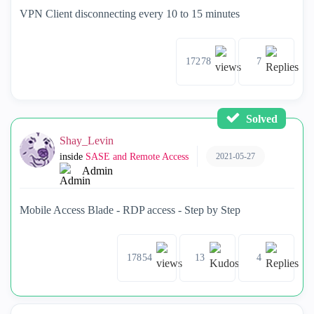
VPN Client disconnecting every 10 to 15 minutes
17278
7
Solved
Shay_Levin
2021-05-27
inside
SASE and Remote Access
Admin
Mobile Access Blade - RDP access - Step by Step
17854
13
4