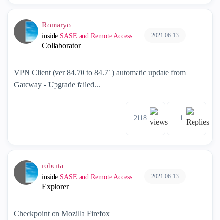
Romaryo
2021-06-13
inside
SASE and Remote Access
Collaborator
VPN Client (ver 84.70 to 84.71) automatic update from
Gateway - Upgrade failed...
2118
1
roberta
2021-06-13
inside
SASE and Remote Access
Explorer
Checkpoint on Mozilla Firefox