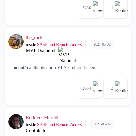
3236
1
the_rock
2021-06-02
inside
SASE and Remote Access
MVP Diamond
Timeout/reauthentication VPN endpoint client
2634
2
Rodrigo_Mezetti
2021-06-02
inside
SASE and Remote Access
Contributor