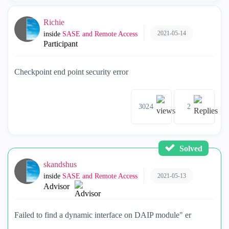
Richie
2021-05-14
inside
SASE and Remote Access
Participant
Checkpoint end point security error
3024
2
Solved
skandshus
2021-05-13
inside
SASE and Remote Access
Advisor
Failed to find a dynamic interface on DAIP module" er