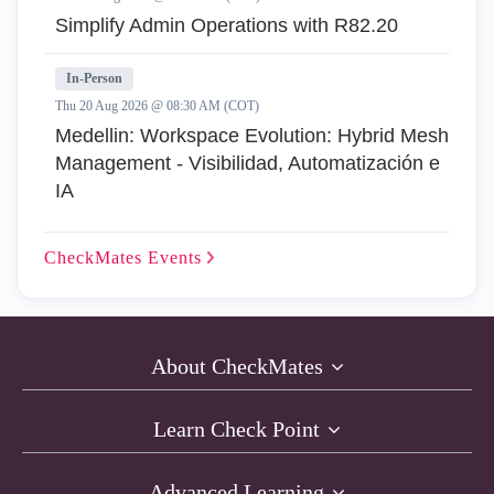
Simplify Admin Operations with R82.20
In-Person
Thu 20 Aug 2026 @ 08:30 AM (COT)
Medellin: Workspace Evolution: Hybrid Mesh
Management - Visibilidad, Automatización e
IA
CheckMates
Events
About CheckMates
Learn Check Point
Advanced Learning