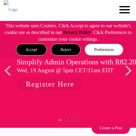
This website uses Cookies. Click Accept to agree to our website's
cookie use as described in our
Privacy Policy
. Click Preferences to
customize your cookie settings.
Accept
Reject
Preferences
Simplify Admin Operations with R82.2
Wed, 19 August @ 5pm CET/11am EDT
Register Here
Create a Post