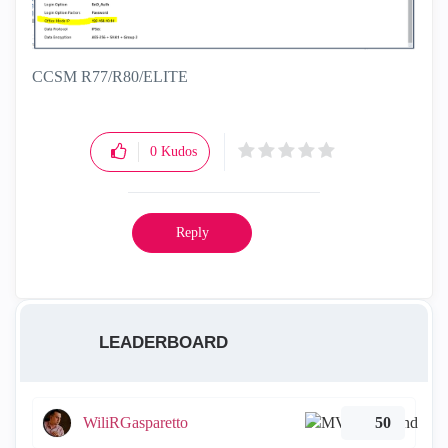
CCSM R77/R80/ELITE
0
Kudos
Reply
LEADERBOARD
WiliRGasparetto
50