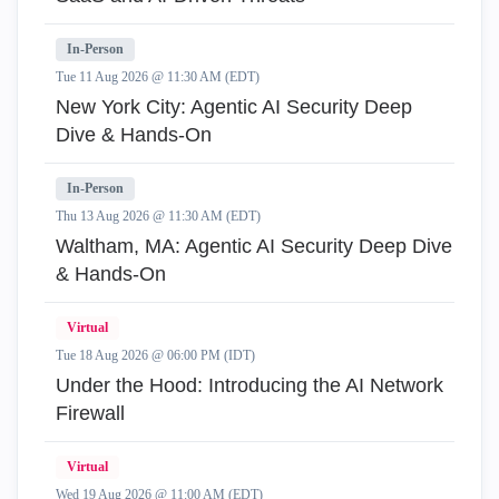
In-Person
Tue 11 Aug 2026 @ 11:30 AM (EDT)
New York City: Agentic AI Security Deep
Dive & Hands-On
In-Person
Thu 13 Aug 2026 @ 11:30 AM (EDT)
Waltham, MA: Agentic AI Security Deep Dive
& Hands-On
Virtual
Tue 18 Aug 2026 @ 06:00 PM (IDT)
Under the Hood: Introducing the AI Network
Firewall
Virtual
Wed 19 Aug 2026 @ 11:00 AM (EDT)