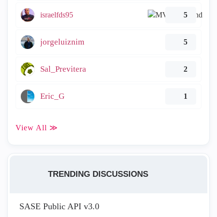
israelfds95
5
jorgeluiznim
5
Sal_Previtera
2
Eric_G
1
View All ≫
TRENDING DISCUSSIONS
SASE Public API v3.0