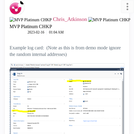
Chris_Atkinson
MVP Platinum CHKP
‎2023-02-16
01:04 AM
Example log card: (Note as this is from demo mode ignore
the random internal addresses)