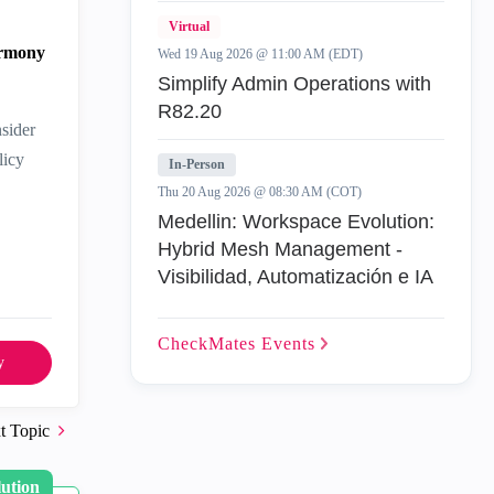
Virtual
armony
Wed 19 Aug 2026 @ 11:00 AM (EDT)
Simplify Admin Operations with
R82.20
sider
licy
In-Person
Thu 20 Aug 2026 @ 08:30 AM (COT)
Medellin: Workspace Evolution:
Hybrid Mesh Management -
Visibilidad, Automatización e IA
CheckMates
Events
y
t Topic
lution