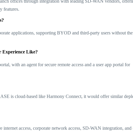
anch offices through integration with leading SD-WAN vendors, offeri
eatures​​.
s?
porate applications, supporting BYOD and third-party users without th
r Experience Like?
rtal, with an agent for secure remote access and a user app portal for
SASE is cloud-based like Harmony Connect, it would offer similar dep
e internet access, corporate network access, SD-WAN integration, and 