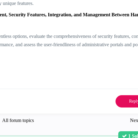
y unique features.
t, Security Features, Integration, and Management Between H
less options, evaluate the comprehensiveness of security features, con
rmance, and assess the user-friendliness of administrative portals and po
Repl
All forum topics
Nex
1 So