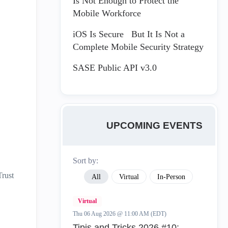
Is Not Enough to Protect the
Mobile Workforce
iOS Is Secure But It Is Not a
Complete Mobile Security Strategy
SASE Public API v3.0
UPCOMING EVENTS
Sort by:
Trust
All
Virtual
In-Person
Virtual
Thu 06 Aug 2026 @ 11:00 AM (EDT)
Tipis and Tricks 2026 #10: