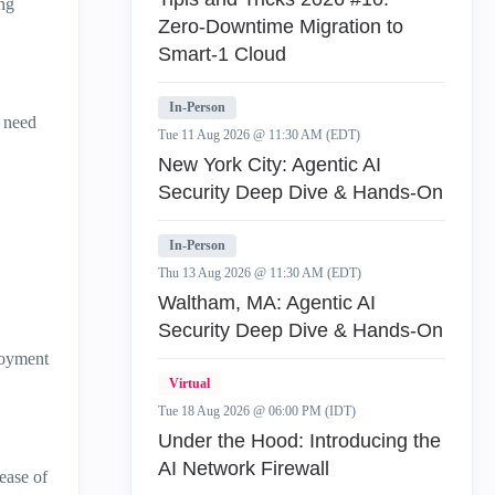
ng
Zero‑Downtime Migration to
Smart‑1 Cloud
In-Person
e need
Tue 11 Aug 2026 @ 11:30 AM (EDT)
New York City: Agentic AI
Security Deep Dive & Hands-On
In-Person
Thu 13 Aug 2026 @ 11:30 AM (EDT)
Waltham, MA: Agentic AI
Security Deep Dive & Hands-On
loyment
Virtual
Tue 18 Aug 2026 @ 06:00 PM (IDT)
Under the Hood: Introducing the
AI Network Firewall
ease of