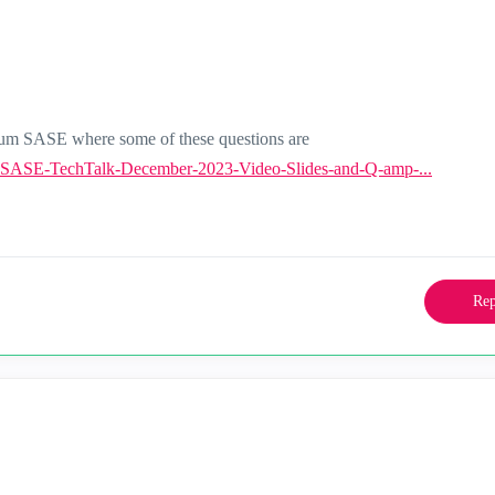
tum SASE where some of these questions are
-SASE-TechTalk-December-2023-Video-Slides-and-Q-amp-...
Rep