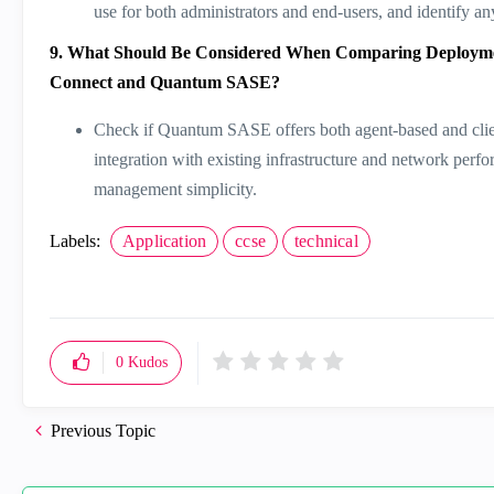
use for both administrators and end-users, and identify an
9. What Should Be Considered When Comparing Deploymen
Connect and Quantum SASE?
Check if Quantum SASE offers both agent-based and client
integration with existing infrastructure and network perfo
management simplicity.
Labels:
Application
ccse
technical
0
Kudos
Previous Topic