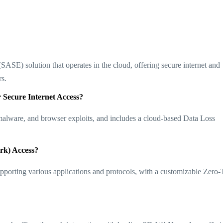
SE) solution that operates in the cloud, offering secure internet and
​​.
 Secure Internet Access?
alware, and browser exploits, and includes a cloud-based Data Loss
rk) Access?
upporting various applications and protocols, with a customizable Zero-