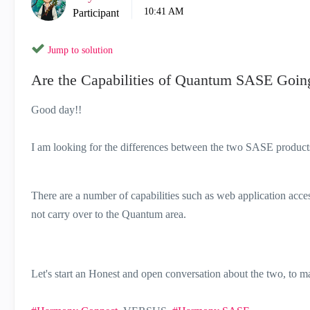
10:41 AM
Participant
Jump to solution
Are the Capabilities of Quantum SASE Going
Good day!!
I am looking for the differences between the two SASE products 
There are a number of capabilities such as web application acce
not carry over to the Quantum area.
Let's start an Honest and open conversation about the two, to m