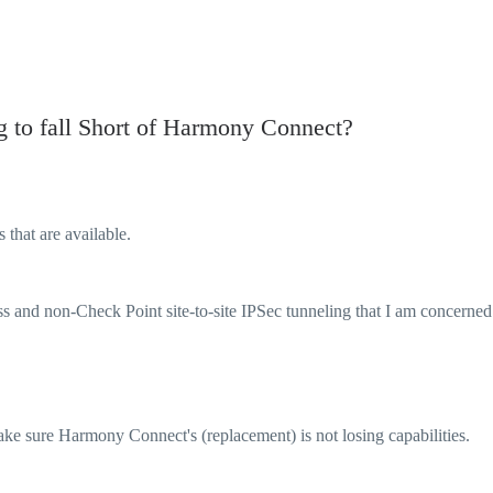
 to fall Short of Harmony Connect?
that are available.
ss and non-Check Point site-to-site IPSec tunneling that I am concerned
ake sure Harmony Connect's (replacement) is not losing capabilities.