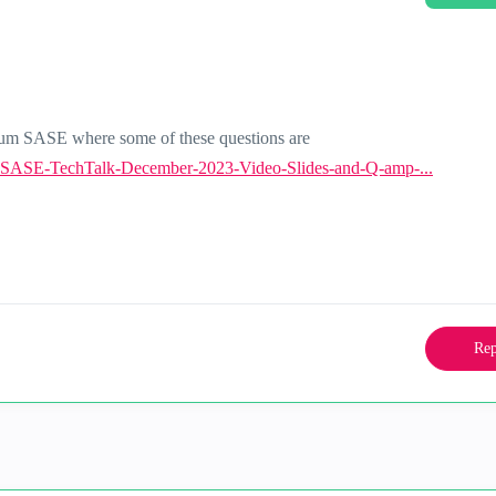
tum SASE where some of these questions are
-SASE-TechTalk-December-2023-Video-Slides-and-Q-amp-...
Rep