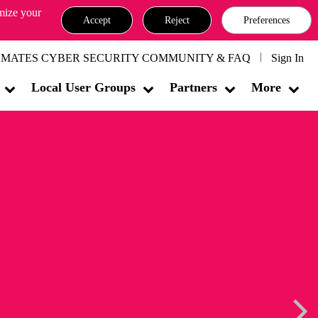
omize your
Accept
Reject
Preferences
MATES CYBER SECURITY COMMUNITY & FAQ
Sign In
Local User Groups
Partners
More