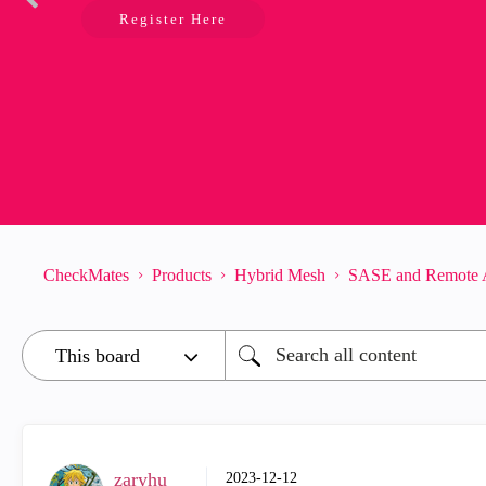
Register Here
CheckMates
Products
Hybrid Mesh
SASE and Remote 
zaryhu
‎2023-12-12