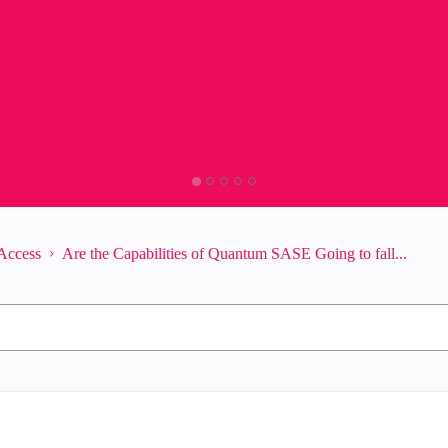
Access
Are the Capabilities of Quantum SASE Going to fall...