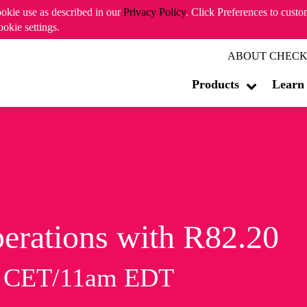
ookie use as described in our
Privacy Policy
. Click Preferences to cust
ookie settings.
ABOUT CHECK
Products
Learn
erations with R82.20
m CET/11am EDT