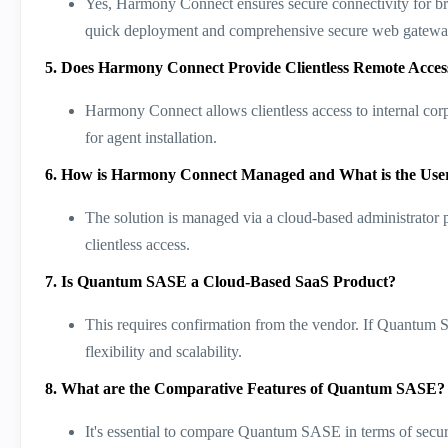
Yes, Harmony Connect ensures secure connectivity for br
quick deployment and comprehensive secure web gateway f
5. Does Harmony Connect Provide Clientless Remote Acces
Harmony Connect allows clientless access to internal cor
for agent installation​​.
6. How is Harmony Connect Managed and What is the Use
The solution is managed via a cloud-based administrator po
clientless access​​.
7. Is Quantum SASE a Cloud-Based SaaS Product?
This requires confirmation from the vendor. If Quantum 
flexibility and scalability.
8. What are the Comparative Features of Quantum SASE?
It's essential to compare Quantum SASE in terms of secur