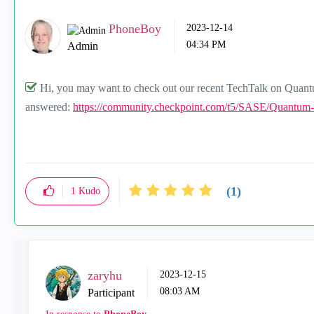
PhoneBoy
‎2023-12-14
04:34 PM
Admin
Hi, you may want to check out our recent TechTalk on Quan
answered:
https://community.checkpoint.com/t5/SASE/Quantum
(1)
1
Kudo
zaryhu
‎2023-12-15
08:03 AM
Participant