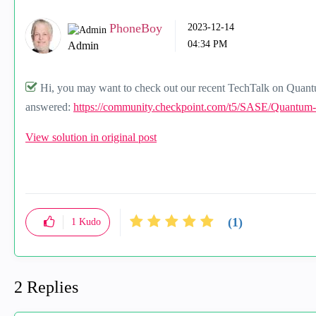
PhoneBoy
‎2023-12-14
04:34 PM
Admin
Hi, you may want to check out our recent TechTalk on Quan
answered:
https://community.checkpoint.com/t5/SASE/Quantum
View solution in original post
(1)
1
Kudo
2 Replies