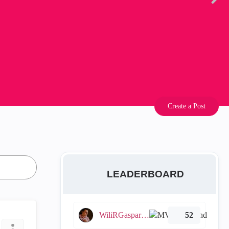
Create a Post
LEADERBOARD
WiliRGasparetto
52