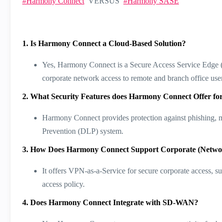
Harmony Connect
VERSUS
Harmony SASE
1. Is Harmony Connect a Cloud-Based Solution?
Yes, Harmony Connect is a Secure Access Service Edge (SA
corporate network access to remote and branch office users
2. What Security Features does Harmony Connect Offer for
Harmony Connect provides protection against phishing, m
Prevention (DLP) system​​.
3. How Does Harmony Connect Support Corporate (Netwo
It offers VPN-as-a-Service for secure corporate access, s
access policy​​.
4. Does Harmony Connect Integrate with SD-WAN?