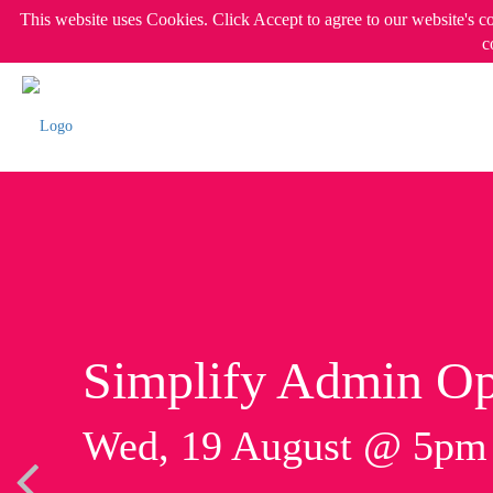
This website uses Cookies. Click Accept to agree to our website's c
c
Simplify Admin Op
Wed, 19 August @ 5p