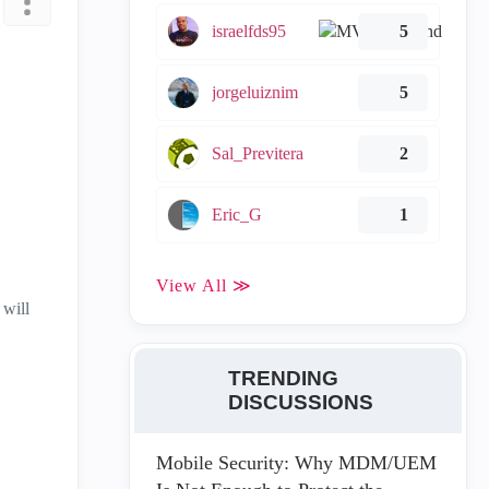
israelfds95
5
jorgeluiznim
5
Sal_Previtera
2
Eric_G
1
View All ≫
 will
TRENDING
DISCUSSIONS
Mobile Security: Why MDM/UEM