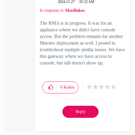
‎2024-11-27
01:22 AM
In response to
AkosBakos
The RMA is in progress. It was for an
appliance where we didn't have console
access. But the problem remains for another
Maestro deployment as well. I posted to
troubleshoot multiple similar issues. We have
this gateway where we have access to
console, but still doesn't show up.
0
Kudos
Reply