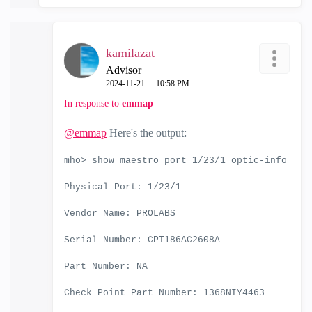
kamilazat
Advisor
‎2024-11-21
10:58 PM
In response to
emmap
@emmap
Here's the output:
mho> show maestro port 1/23/1 optic-info
Physical Port: 1/23/1
Vendor Name: PROLABS
Serial Number: CPT186AC2608A
Part Number: NA
Check Point Part Number: 1368NIY4463