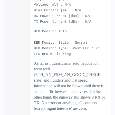
Voltage [mV] : N/A
Bias Current [mA] : N/A
RX Power Current [dBm] : N/A
TX Power Current [dBm] : N/A
BER Monitor Info
--------------
BER Monitor State : Normal
BER Monitor Type : Post FEC / No
FEC BER monitoring
As far as I guesstimate, auto-negotiation
went well
(ETH_AN_FSM_AN_GOOD_CHECK
state) and I understand that speed
information will not be shown until there is
actual traffic between the devices. On the
other hand, the gateway still shows 0 RX or
TX. No errors or anything, all counters
(except mgmt interface) are zero.