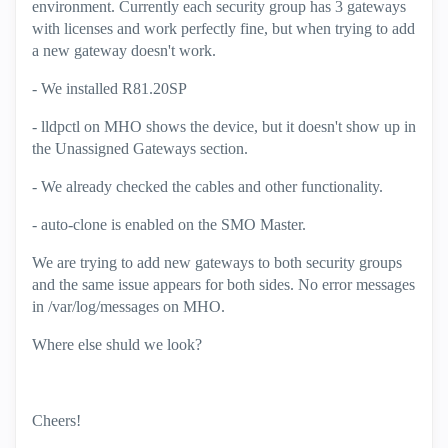
environment. Currently each security group has 3 gateways
with licenses and work perfectly fine, but when trying to add
a new gateway doesn't work.
- We installed R81.20SP
- lldpctl on MHO shows the device, but it doesn't show up in
the Unassigned Gateways section.
- We already checked the cables and other functionality.
- auto-clone is enabled on the SMO Master.
We are trying to add new gateways to both security groups
and the same issue appears for both sides. No error messages
in /var/log/messages on MHO.
Where else shuld we look?
Cheers!