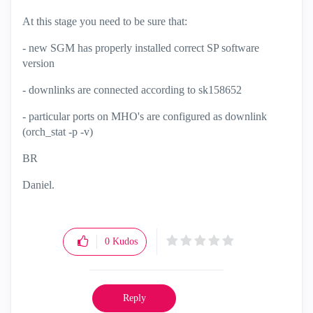
At this stage you need to be sure that:
- new SGM has properly installed correct SP software
version
- downlinks are connected according to
sk158652
- particular ports on MHO's are configured as downlink
(orch_stat -p -v)
BR
Daniel.
0
Kudos
Reply