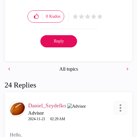
0
Kudos
Reply
All topics
24 Replies
Daniel_Szydelko
Advisor
‎2024-11-21
02:29 AM
Hello,