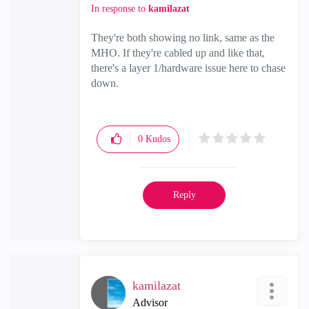
In response to
kamilazat
They're both showing no link, same as the
MHO. If they're cabled up and like that,
there's a layer 1/hardware issue here to chase
down.
0
Kudos
Reply
kamilazat
Advisor