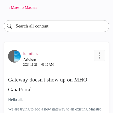
Maestro Masters
kamilazat
Advisor
‎2024-11-21
01:19 AM
Gateway doesn't show up on MHO
GaiaPortal
Hello all.
We are trying to add a new gateway to an existing Maestro