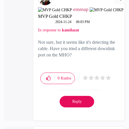
emmap
MVP Gold CHKP
‎2024-11-24
06:03 PM
In response to
kamilazat
Not sure, but it seems like it's detecting the
cable. Have you tried a different downlink
port on the MHO?
0
Kudos
Reply