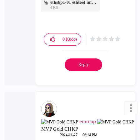
ethsbp1-01 ethtool info.txt
4 KB
0
Kudos
Reply
emmap
MVP Gold CHKP
‎2024-11-27
06:14 PM