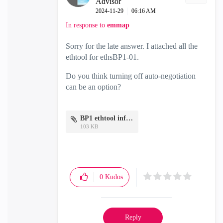
Advisor
‎2024-11-29
06:16 AM
In response to
emmap
Sorry for the late answer. I attached all the
ethtool for ethsBP1-01.
Do you think turning off auto-negotiation
can be an option?
BP1 ethtool info.txt
103 KB
0
Kudos
Reply