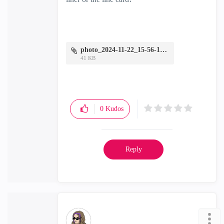
photo_2024-11-22_15-56-18.jpg
41 KB
0
Kudos
Reply