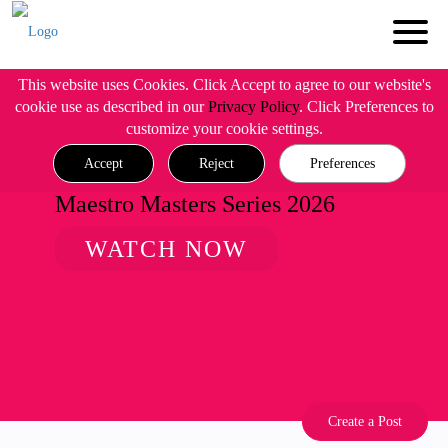
This website uses Cookies. Click Accept to agree to our website's
cookie use as described in our
Privacy Policy
. Click Preferences to
customize your cookie settings.
Accept
Reject
Preferences
Maestro Masters Series 2026
WATCH NOW
Create a Post