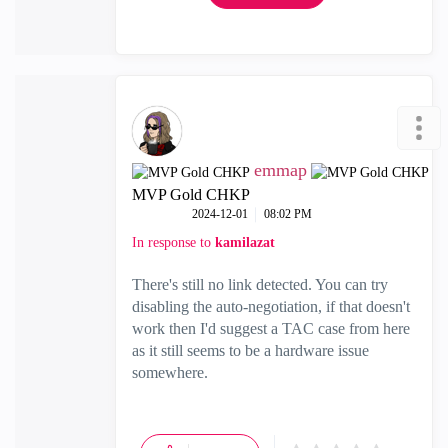
emmap
MVP Gold CHKP
‎2024-12-01
08:02 PM
In response to
kamilazat
There's still no link detected. You can try
disabling the auto-negotiation, if that doesn't
work then I'd suggest a TAC case from here
as it still seems to be a hardware issue
somewhere.