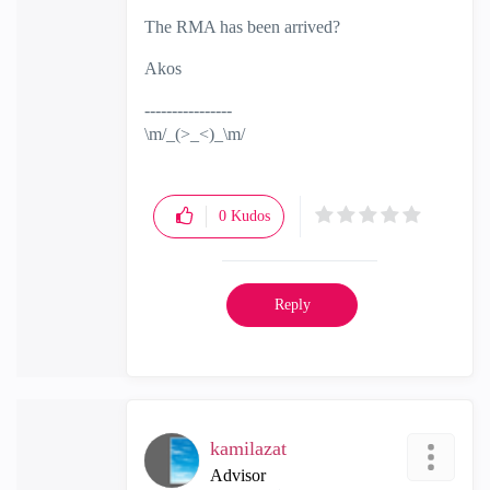
The RMA has been arrived?
Akos
----------------
\m/_(>_<)_\m/
0
Kudos
Reply
kamilazat
Advisor