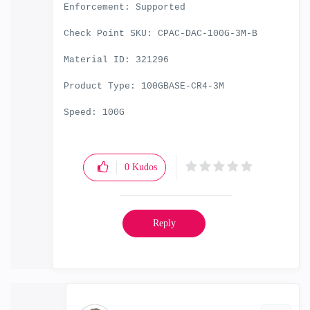
Enforcement: Supported
Check Point SKU: CPAC-DAC-100G-3M-B
Material ID: 321296
Product Type: 100GBASE-CR4-3M
Speed: 100G
0
Kudos
Reply