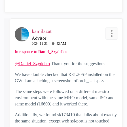
kamilazat
Advisor
‎2024-11-21
04:42 AM
In response to
Daniel_Szydelko
@Daniel_Szydelko
Thank you for the suggestions.
We have double checked that R81.20SP installed on the
GW. I am attaching a screenshot of orch_stat -p -v.
The same steps were followed on a different maestro
environment with the same MHO model, same ISO and
same model (16600) and it worked there.
Additionally, we found sk173410 that talks about exactly
the same situation, except web ssl-port is not touched.