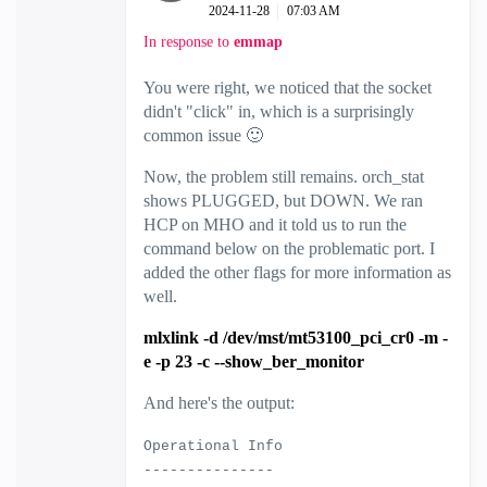
‎2024-11-28
07:03 AM
In response to
emmap
You were right, we noticed that the socket
didn't "click" in, which is a surprisingly
common issue
🙂
Now, the problem still remains. orch_stat
shows PLUGGED, but DOWN. We ran
HCP on MHO and it told us to run the
command below on the problematic port. I
added the other flags for more information as
well.
mlxlink -d /dev/mst/mt53100_pci_cr0 -m -
e -p 23 -c --show_ber_monitor
And here's the output:
Operational Info
---------------