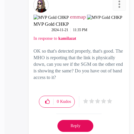
emmap
MVP Gold CHKP
‎2024-11-21
11:35 PM
In response to
kamilazat
OK so that's detected properly, that's good. The
MHO is reporting that the link is physically
down, can you see if the SGM on the other end
is showing the same? Do you have out of band
access to it?
0
Kudos
Reply