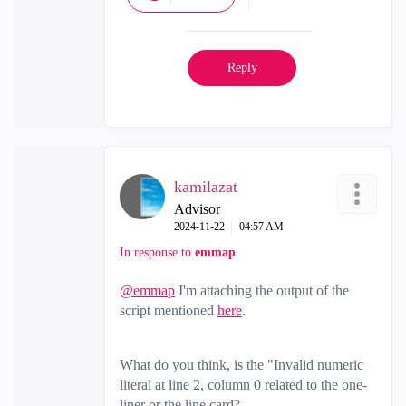
Reply
kamilazat
Advisor
‎2024-11-22
04:57 AM
In response to
emmap
@emmap
I'm attaching the output of the
script mentioned
here
.
What do you think, is the "Invalid numeric
literal at line 2, column 0 related to the one-
liner or the line card?