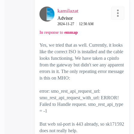
kamilazat
Advisor
‎2024-11-27
12:50 AM
In response to
emmap
Yes, we tried that as well. Currently, it looks
like the correct ISO is installed and the cable
looks functioning. We have taken a cpinfo
from the gateway but didn't see any apparent
errors in it. The only repeating error message
is this on MHO:
error: smo_rest_api_request_url:
smo_rest_api_request_with_url: ERROR!
Failed to Handle request. smo_rest_api_type
= -1
But web ssl-port is 443 already, so
sk171592
does not really help.