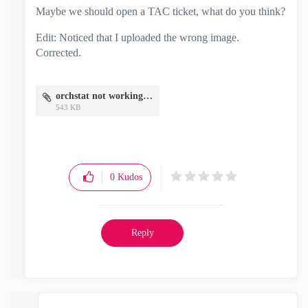
Maybe we should open a TAC ticket, what do you think?
Edit: Noticed that I uploaded the wrong image.
Corrected.
orchstat not working.png
543 KB
0
Kudos
Reply