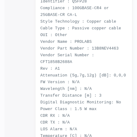
Identifier : QSFP28
Compliance : 100GBASE-CR4 or
25GBASE-CR CA-L
Style Technology : Copper cable
Cable Type : Passive copper cable
OUI : Other
Vendor Name : PROLABS
Vendor Part Number : 13B8NEV4463
Vendor Serial Number :
CFT1858B2688A
Rev : A1
Attenuation (5g,7g,12g) [dB]: 0,0,0
FW Version : N/A
Wavelength [nm] : N/A
Transfer Distance [m] : 3
Digital Diagnostic Monitoring: No
Power Class : 1.5 W max
CDR RX : N/A
CDR TX : N/A
LOS Alarm : N/A
Temperature [C] : N/A