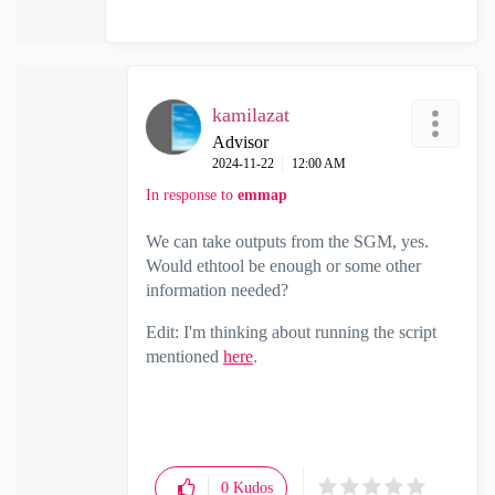
kamilazat
Advisor
‎2024-11-22
12:00 AM
In response to
emmap
We can take outputs from the SGM, yes.
Would ethtool be enough or some other
information needed?
Edit: I'm thinking about running the script
mentioned
here
.
0
Kudos