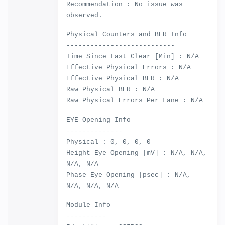
Recommendation : No issue was
observed.
Physical Counters and BER Info
---------------------------
Time Since Last Clear [Min] : N/A
Effective Physical Errors : N/A
Effective Physical BER : N/A
Raw Physical BER : N/A
Raw Physical Errors Per Lane : N/A
EYE Opening Info
--------------
Physical : 0, 0, 0, 0
Height Eye Opening [mV] : N/A, N/A,
N/A, N/A
Phase Eye Opening [psec] : N/A,
N/A, N/A, N/A
Module Info
----------