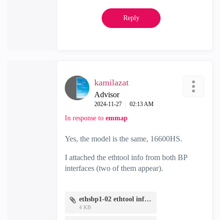
Reply
kamilazat
Advisor
‎2024-11-27
02:13 AM
In response to
emmap
Yes, the model is the same, 16600HS.
I attached the ethtool info from both BP
interfaces (two of them appear).
ethsbp1-02 ethtool info.txt
4 KB