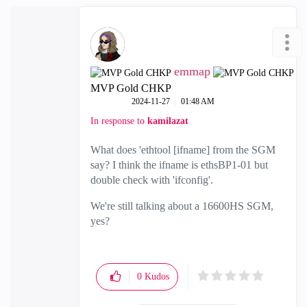
emmap
MVP Gold CHKP
‎2024-11-27
01:48 AM
In response to
kamilazat
What does 'ethtool [ifname] from the SGM
say? I think the ifname is ethsBP1-01 but
double check with 'ifconfig'.
We're still talking about a 16600HS SGM,
yes?
0
Kudos