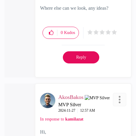
Where else can we look, any ideas?
0
Kudos
Reply
AkosBakos
MVP Silver
‎2024-11-27
12:57 AM
In response to
kamilazat
Hi,