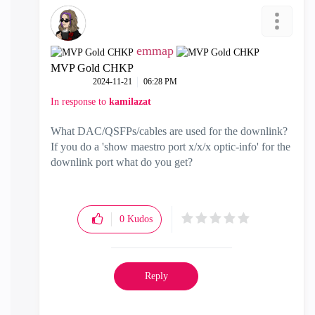
emmap
MVP Gold CHKP
‎2024-11-21
06:28 PM
In response to
kamilazat
What DAC/QSFPs/cables are used for the downlink?
If you do a 'show maestro port x/x/x optic-info' for the
downlink port what do you get?
0
Kudos
Reply