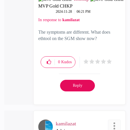
MVP Gold CHKP
‎2024-11-28
06:21 PM
In response to
kamilazat
The symptoms are different. What does
ethtool on the SGM show now?
0
Kudos
Reply
kamilazat