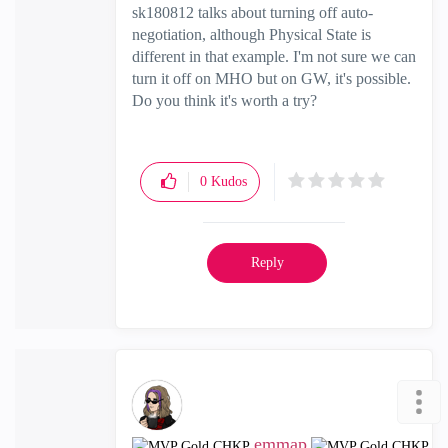
sk180812 talks about turning off auto-
negotiation, although Physical State is
different in that example. I'm not sure we can
turn it off on MHO but on GW, it's possible.
Do you think it's worth a try?
0
Kudos
Reply
emmap