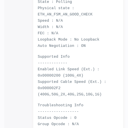
State : Polling
Physical state :
ETH_AN_FSM_AN_GOOD_CHECK
Speed : N/A
Width : N/A
FEC : N/A
Loopback Mode : No Loopback
Auto Negotiation : ON
Supported Info
-------------
Enabled Link Speed (Ext.) :
0x00000200 (100G_4X)
Supported Cable Speed (Ext.) :
0x000002F2
(400G,50G_2X,40G,25G,10G,1G)
Troubleshooting Info
------------------
Status Opcode : 0
Group Opcode : N/A