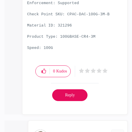
Enforcement: Supported
Check Point SKU: CPAC-DAC-100G-3M-B
Material ID: 321296
Product Type: 100GBASE-CR4-3M
Speed: 100G
0
Kudos
Reply