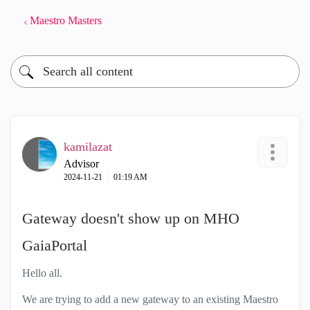
Maestro Masters
kamilazat
Advisor
‎2024-11-21
01:19 AM
Gateway doesn't show up on MHO
GaiaPortal
Hello all.
We are trying to add a new gateway to an existing Maestro