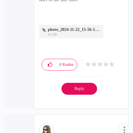
photo_2024-11-22_15-56-18.jpg
41 KB
0
Kudos
Reply