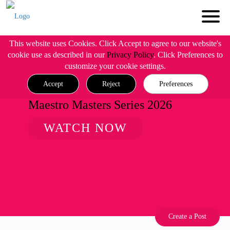
This website uses Cookies. Click Accept to agree to our website's
cookie use as described in our
Privacy Policy
. Click Preferences to
customize your cookie settings.
Accept
Reject
Preferences
Maestro Masters Series 2026
WATCH NOW
Create a Post