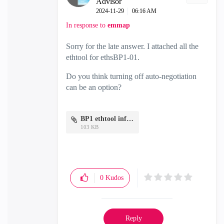
Advisor
‎2024-11-29
06:16 AM
In response to
emmap
Sorry for the late answer. I attached all the
ethtool for ethsBP1-01.
Do you think turning off auto-negotiation
can be an option?
BP1 ethtool info.txt
103 KB
0
Kudos
Reply