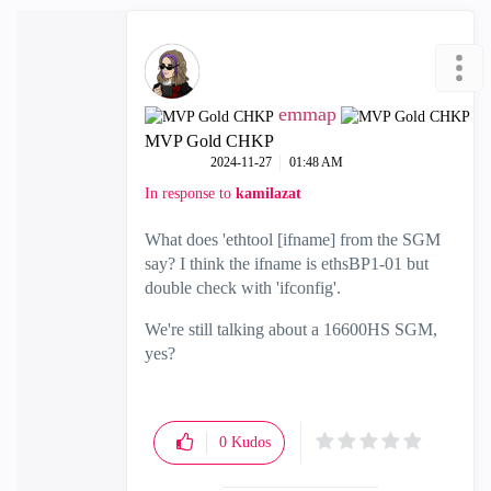
emmap
MVP Gold CHKP
‎2024-11-27
01:48 AM
In response to
kamilazat
What does 'ethtool [ifname] from the SGM
say? I think the ifname is ethsBP1-01 but
double check with 'ifconfig'.
We're still talking about a 16600HS SGM,
yes?
0
Kudos