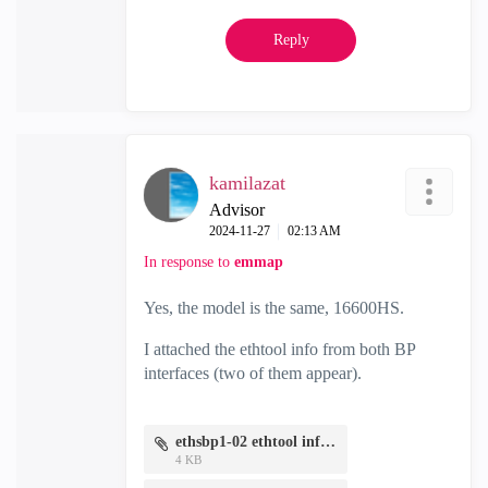
Reply
kamilazat
Advisor
‎2024-11-27
02:13 AM
In response to
emmap
Yes, the model is the same, 16600HS.
I attached the ethtool info from both BP
interfaces (two of them appear).
ethsbp1-02 ethtool info.txt
4 KB