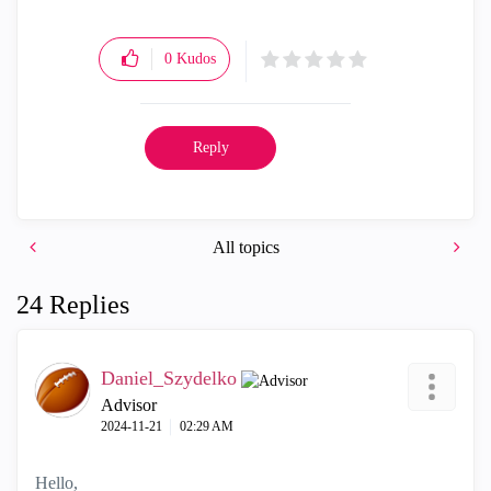
0
Kudos
Reply
All topics
24 Replies
Daniel_Szydelko
Advisor
‎2024-11-21
02:29 AM
Hello,