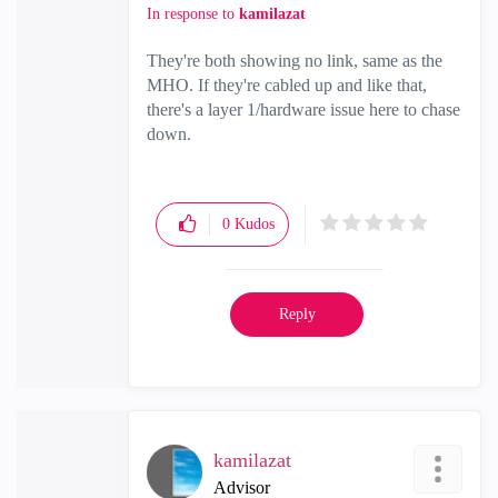
In response to
kamilazat
They're both showing no link, same as the
MHO. If they're cabled up and like that,
there's a layer 1/hardware issue here to chase
down.
0
Kudos
Reply
kamilazat
Advisor