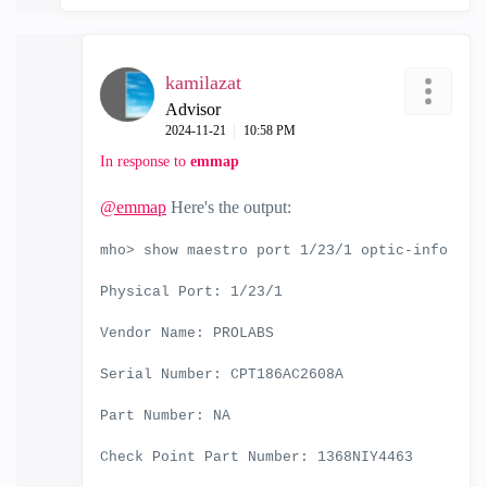
kamilazat
Advisor
‎2024-11-21
10:58 PM
In response to
emmap
@emmap
Here's the output:
mho> show maestro port 1/23/1 optic-info
Physical Port: 1/23/1
Vendor Name: PROLABS
Serial Number: CPT186AC2608A
Part Number: NA
Check Point Part Number: 1368NIY4463