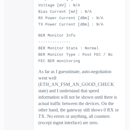
Voltage [mV] : N/A
Bias Current [mA] : N/A
RX Power Current [dBm] : N/A
TX Power Current [dBm] : N/A
BER Monitor Info
--------------
BER Monitor State : Normal
BER Monitor Type : Post FEC / No
FEC BER monitoring
As far as I guesstimate, auto-negotiation
went well
(ETH_AN_FSM_AN_GOOD_CHECK
state) and I understand that speed
information will not be shown until there is
actual traffic between the devices. On the
other hand, the gateway still shows 0 RX or
TX. No errors or anything, all counters
(except mgmt interface) are zero.