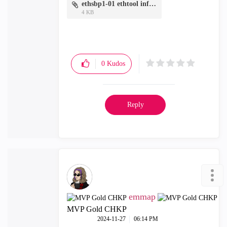
ethsbp1-01 ethtool info.txt
4 KB
0
Kudos
Reply
emmap
MVP Gold CHKP
‎2024-11-27
06:14 PM