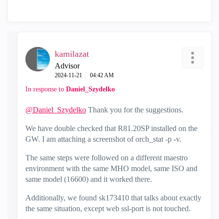
kamilazat
Advisor
‎2024-11-21
04:42 AM
In response to
Daniel_Szydelko
@Daniel_Szydelko
Thank you for the suggestions.
We have double checked that R81.20SP installed on the
GW. I am attaching a screenshot of orch_stat -p -v.
The same steps were followed on a different maestro
environment with the same MHO model, same ISO and
same model (16600) and it worked there.
Additionally, we found sk173410 that talks about exactly
the same situation, except web ssl-port is not touched.