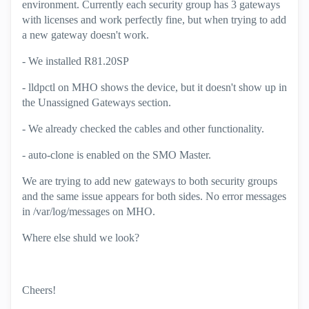
environment. Currently each security group has 3 gateways
with licenses and work perfectly fine, but when trying to add
a new gateway doesn't work.
- We installed R81.20SP
- lldpctl on MHO shows the device, but it doesn't show up in
the Unassigned Gateways section.
- We already checked the cables and other functionality.
- auto-clone is enabled on the SMO Master.
We are trying to add new gateways to both security groups
and the same issue appears for both sides. No error messages
in /var/log/messages on MHO.
Where else shuld we look?
Cheers!