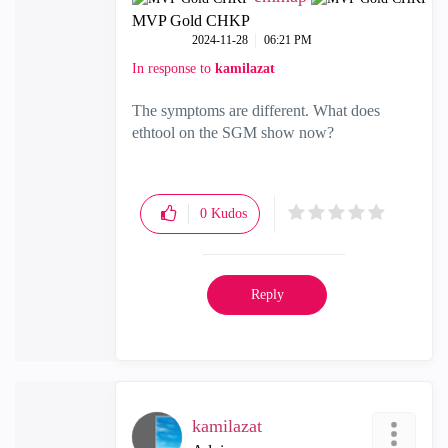
MVP Gold CHKP
‎2024-11-28
06:21 PM
In response to
kamilazat
The symptoms are different. What does
ethtool on the SGM show now?
0
Kudos
Reply
kamilazat