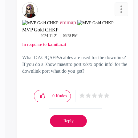
emmap
MVP Gold CHKP
‎2024-11-21
06:28 PM
In response to
kamilazat
What DAC/QSFPs/cables are used for the downlink?
If you do a 'show maestro port x/x/x optic-info' for the
downlink port what do you get?
0
Kudos
Reply