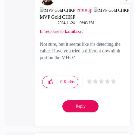
emmap
MVP Gold CHKP
‎2024-11-24
06:03 PM
In response to
kamilazat
Not sure, but it seems like it's detecting the
cable. Have you tried a different downlink
port on the MHO?
0
Kudos
Reply