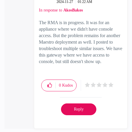
‎2024-11-27
01:22 AM
In response to
AkosBakos
The RMA is in progress. It was for an
appliance where we didn't have console
access. But the problem remains for another
Maestro deployment as well. I posted to
troubleshoot multiple similar issues. We have
this gateway where we have access to
console, but still doesn't show up.
0
Kudos
Reply