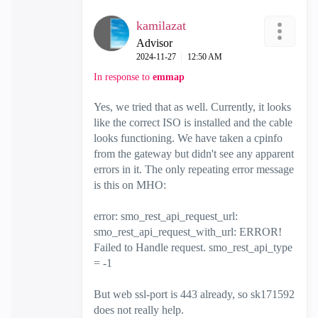
kamilazat
Advisor
‎2024-11-27
12:50 AM
In response to
emmap
Yes, we tried that as well. Currently, it looks
like the correct ISO is installed and the cable
looks functioning. We have taken a cpinfo
from the gateway but didn't see any apparent
errors in it. The only repeating error message
is this on MHO:
error: smo_rest_api_request_url:
smo_rest_api_request_with_url: ERROR!
Failed to Handle request. smo_rest_api_type
= -1
But web ssl-port is 443 already, so
sk171592
does not really help.