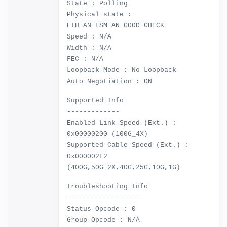
State : Polling
Physical state :
ETH_AN_FSM_AN_GOOD_CHECK
Speed : N/A
Width : N/A
FEC : N/A
Loopback Mode : No Loopback
Auto Negotiation : ON
Supported Info
-------------
Enabled Link Speed (Ext.) :
0x00000200 (100G_4X)
Supported Cable Speed (Ext.) :
0x000002F2
(400G,50G_2X,40G,25G,10G,1G)
Troubleshooting Info
------------------
Status Opcode : 0
Group Opcode : N/A