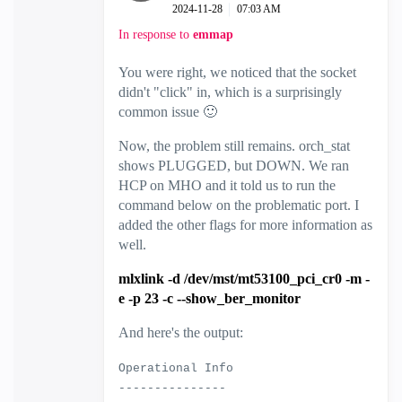
‎2024-11-28
07:03 AM
In response to
emmap
You were right, we noticed that the socket
didn't "click" in, which is a surprisingly
common issue
🙂
Now, the problem still remains. orch_stat
shows PLUGGED, but DOWN. We ran
HCP on MHO and it told us to run the
command below on the problematic port. I
added the other flags for more information as
well.
mlxlink -d /dev/mst/mt53100_pci_cr0 -m -
e -p 23 -c --show_ber_monitor
And here's the output:
Operational Info
---------------