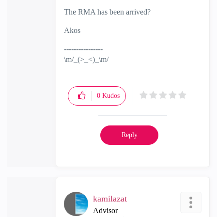
The RMA has been arrived?
Akos
----------------
\m/_(>_<)_\m/
0
Kudos
Reply
kamilazat
Advisor