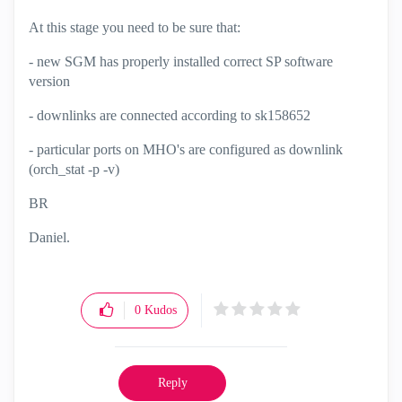
At this stage you need to be sure that:
- new SGM has properly installed correct SP software
version
- downlinks are connected according to
sk158652
- particular ports on MHO's are configured as downlink
(orch_stat -p -v)
BR
Daniel.
0
Kudos
Reply