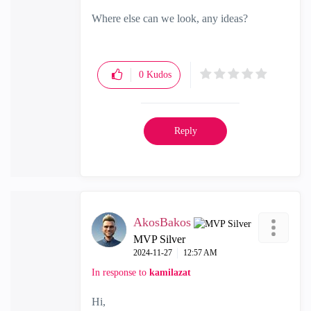
Where else can we look, any ideas?
0
Kudos
Reply
AkosBakos
MVP Silver
‎2024-11-27
12:57 AM
In response to
kamilazat
Hi,