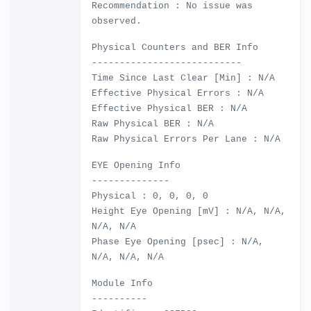
Recommendation : No issue was
observed.
Physical Counters and BER Info
---------------------------
Time Since Last Clear [Min] : N/A
Effective Physical Errors : N/A
Effective Physical BER : N/A
Raw Physical BER : N/A
Raw Physical Errors Per Lane : N/A
EYE Opening Info
--------------
Physical : 0, 0, 0, 0
Height Eye Opening [mV] : N/A, N/A,
N/A, N/A
Phase Eye Opening [psec] : N/A,
N/A, N/A, N/A
Module Info
----------