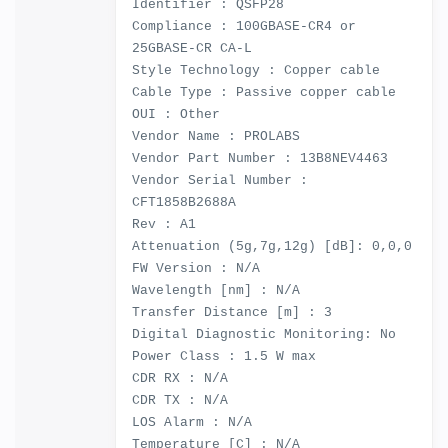
Identifier : QSFP28
Compliance : 100GBASE-CR4 or
25GBASE-CR CA-L
Style Technology : Copper cable
Cable Type : Passive copper cable
OUI : Other
Vendor Name : PROLABS
Vendor Part Number : 13B8NEV4463
Vendor Serial Number :
CFT1858B2688A
Rev : A1
Attenuation (5g,7g,12g) [dB]: 0,0,0
FW Version : N/A
Wavelength [nm] : N/A
Transfer Distance [m] : 3
Digital Diagnostic Monitoring: No
Power Class : 1.5 W max
CDR RX : N/A
CDR TX : N/A
LOS Alarm : N/A
Temperature [C] : N/A