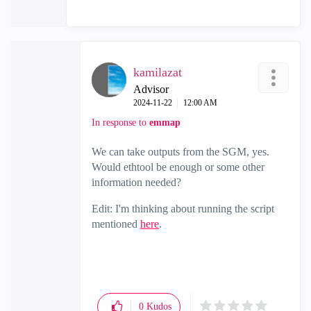
kamilazat
Advisor
‎2024-11-22
12:00 AM
In response to
emmap
We can take outputs from the SGM, yes.
Would ethtool be enough or some other
information needed?
Edit: I'm thinking about running the script
mentioned
here
.
0
Kudos