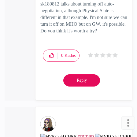
sk180812 talks about turning off auto-
negotiation, although Physical State is
different in that example. I'm not sure we can
turn it off on MHO but on GW, it's possible.
Do you think it's worth a try?
0
Kudos
Reply
emmap