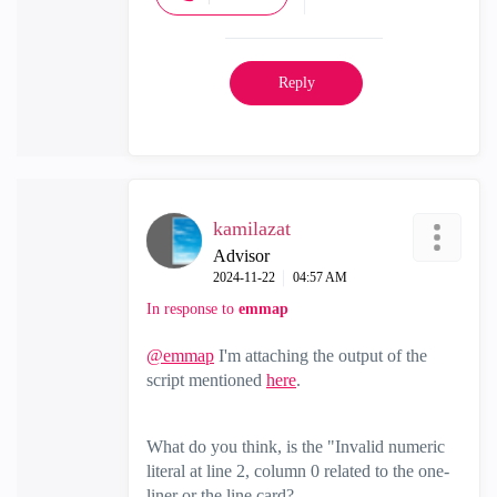
Reply
kamilazat
Advisor
‎2024-11-22
04:57 AM
In response to
emmap
@emmap
I'm attaching the output of the
script mentioned
here
.
What do you think, is the "Invalid numeric
literal at line 2, column 0 related to the one-
liner or the line card?