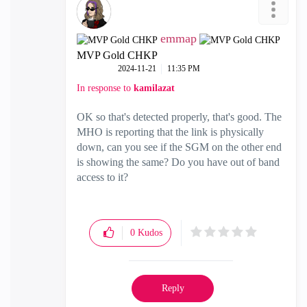
emmap
MVP Gold CHKP
‎2024-11-21
11:35 PM
In response to
kamilazat
OK so that's detected properly, that's good. The
MHO is reporting that the link is physically
down, can you see if the SGM on the other end
is showing the same? Do you have out of band
access to it?
0
Kudos
Reply