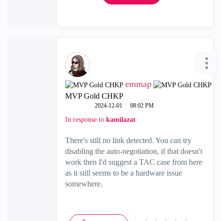
emmap
MVP Gold CHKP
‎2024-12-01
08:02 PM
In response to
kamilazat
There's still no link detected. You can try
disabling the auto-negotiation, if that doesn't
work then I'd suggest a TAC case from here
as it still seems to be a hardware issue
somewhere.