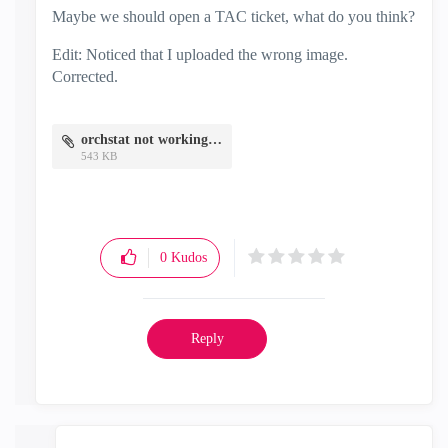
Maybe we should open a TAC ticket, what do you think?
Edit: Noticed that I uploaded the wrong image.
Corrected.
orchstat not working.png
543 KB
0
Kudos
Reply