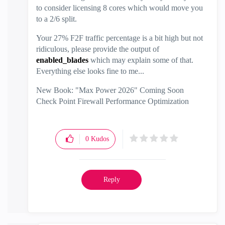
to consider licensing 8 cores which would move you
to a 2/6 split.
Your 27% F2F traffic percentage is a bit high but not
ridiculous, please provide the output of
enabled_blades
which may explain some of that.
Everything else looks fine to me...
New Book: "Max Power 2026" Coming Soon
Check Point Firewall Performance Optimization
0
Kudos
Reply