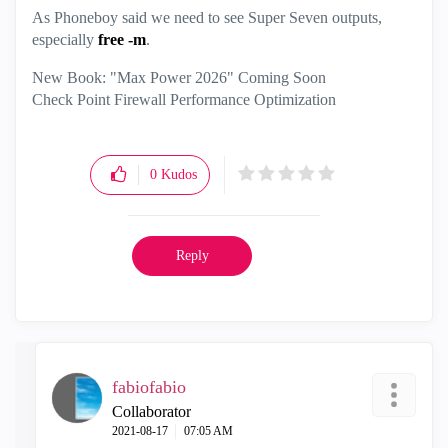
As Phoneboy said we need to see Super Seven outputs,
especially
free -m
.
New Book: "Max Power 2026" Coming Soon
Check Point Firewall Performance Optimization
0
Kudos
Reply
fabiofabio
Collaborator
‎2021-08-17
07:05 AM