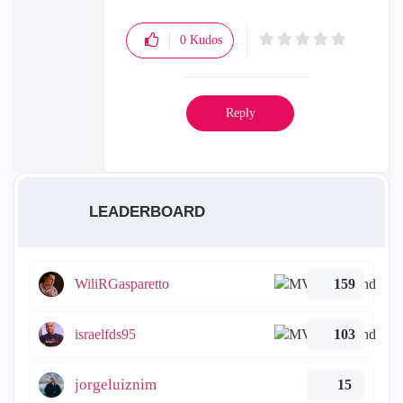
0
Kudos
Reply
LEADERBOARD
WiliRGasparetto
159
israelfds95
103
jorgeluiznim
15