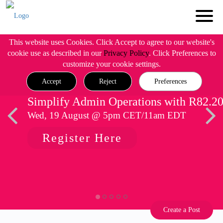
This website uses Cookies. Click Accept to agree to our website's
cookie use as described in our
Privacy Policy
. Click Preferences to
customize your cookie settings.
Accept
Reject
Preferences
Simplify Admin Operations with R82.2
Wed, 19 August @ 5pm CET/11am EDT
Register Here
Create a Post