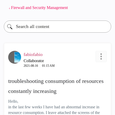
Firewall and Security Management
fabiofabio
Collaborator
‎2021-08-16
01:15 AM
troubleshooting consumption of resources
constantly increasing
Hello,
in the last few weeks I have had an abnormal increase in
resource consumption. I leave attached the screens of the