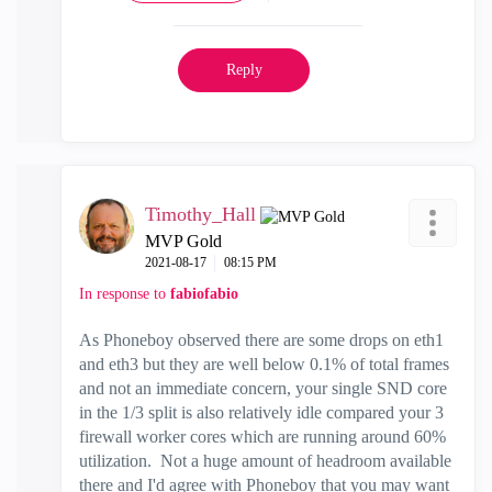
Reply
Timothy_Hall
MVP Gold
‎2021-08-17
08:15 PM
In response to
fabiofabio
As Phoneboy observed there are some drops on eth1
and eth3 but they are well below 0.1% of total frames
and not an immediate concern, your single SND core
in the 1/3 split is also relatively idle compared your 3
firewall worker cores which are running around 60%
utilization. Not a huge amount of headroom available
there and I'd agree with Phoneboy that you may want