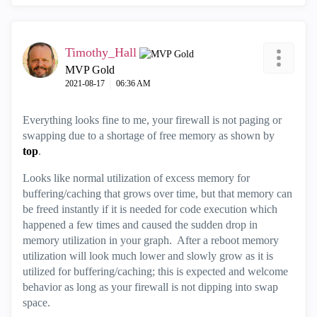
Timothy_Hall
MVP Gold
‎2021-08-17
06:36 AM
Everything looks fine to me, your firewall is not paging or
swapping due to a shortage of free memory as shown by
top
.
Looks like normal utilization of excess memory for
buffering/caching that grows over time, but that memory can
be freed instantly if it is needed for code execution which
happened a few times and caused the sudden drop in
memory utilization in your graph. After a reboot memory
utilization will look much lower and slowly grow as it is
utilized for buffering/caching; this is expected and welcome
behavior as long as your firewall is not dipping into swap
space.