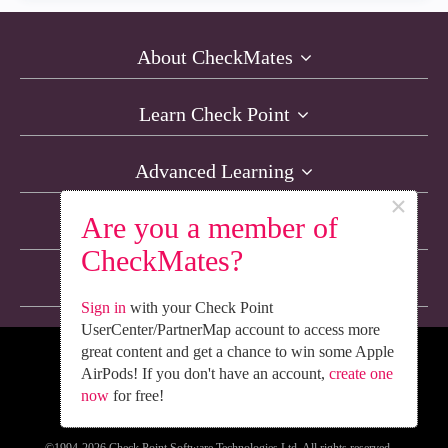
About CheckMates
Learn Check Point
Advanced Learning
×
Are you a member of
Resources
CheckMates?
Non-English Discussions
Sign in
with your Check Point
UserCenter/PartnerMap account to access more
great content and get a chance to win some Apple
We’re Social. Follow Us
AirPods! If you don't have an account,
create one
now
for free!
©1994-2026 Check Point Software Technologies Ltd. All rights reserved.