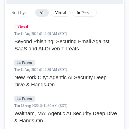
Sort by:
All
Virtual
In-Person
Virtual
Tue 11 Aug 2026 @ 11:00 AM (EDT)
Beyond Phishing: Securing Email Against
SaaS and AI-Driven Threats
In-Person
Tue 11 Aug 2026 @ 11:30 AM (EDT)
New York City: Agentic AI Security Deep
Dive & Hands-On
In-Person
Thu 13 Aug 2026 @ 11:30 AM (EDT)
Waltham, MA: Agentic AI Security Deep Dive
& Hands-On