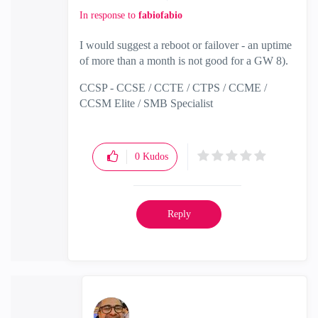
In response to
fabiofabio
I would suggest a reboot or failover - an uptime
of more than a month is not good for a GW 8).
CCSP - CCSE / CCTE / CTPS / CCME /
CCSM Elite / SMB Specialist
0
Kudos
Reply