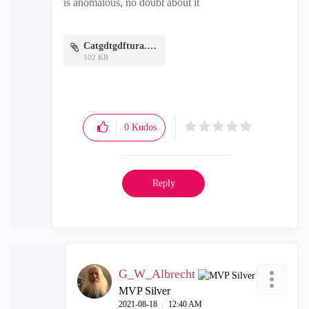
is anomalous, no doubt about it
Catgdtgdftura.PNG
102 KB
0
Kudos
Reply
G_W_Albrecht
MVP Silver
‎2021-08-18
12:40 AM