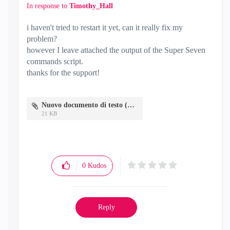
In response to
Timothy_Hall
i haven't tried to restart it yet, can it really fix my
problem?
however I leave attached the output of the Super Seven
commands script.
thanks for the support!
Nuovo documento di testo (3).txt
21 KB
0
Kudos
Reply