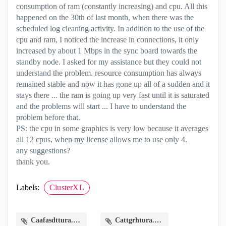
consumption of ram (constantly increasing) and cpu. All this
happened on the 30th of last month, when there was the
scheduled log cleaning activity. In addition to the use of the
cpu and ram, I noticed the increase in connections, it only
increased by about 1 Mbps in the sync board towards the
standby node. I asked for my assistance but they could not
understand the problem. resource consumption has always
remained stable and now it has gone up all of a sudden and it
stays there ... the ram is going up very fast until it is saturated
and the problems will start ... I have to understand the
problem before that.
PS: the cpu in some graphics is very low because it averages
all 12 cpus, when my license allows me to use only 4.
any suggestions?
thank you.
Labels:
ClusterXL
Caafasdttura.PNG
Cattgrhtura.PNG