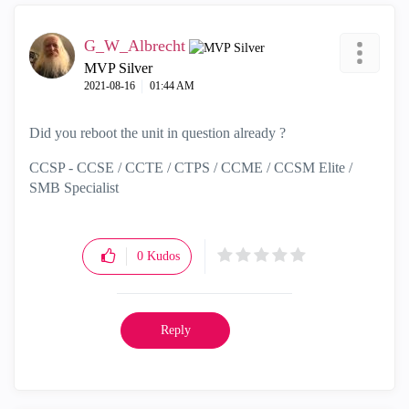
G_W_Albrecht
MVP Silver
‎2021-08-16
01:44 AM
Did you reboot the unit in question already ?
CCSP - CCSE / CCTE / CTPS / CCME / CCSM Elite /
SMB Specialist
0
Kudos
Reply