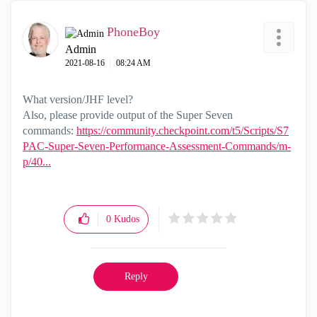
PhoneBoy
Admin
‎2021-08-16
08:24 AM
What version/JHF level?
Also, please provide output of the Super Seven
commands:
https://community.checkpoint.com/t5/Scripts/S7
PAC-Super-Seven-Performance-Assessment-Commands/m-
p/40...
0
Kudos
Reply