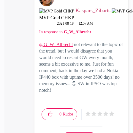
Kaspars_Zibarts
MVP Gold CHKP
‎2021-08-18
12:57 AM
In response to
G_W_Albrecht
@G_W_Albrecht
not relevant to the topic of
the tread, but I would disagree that you
would need to restart GW every month,
seems a bit excessive to me. Just for fun
comment, back in the day we had a Nokia
IP440 box with uptime over 3500 days! no
memory issues...
🙂
SW in IPSO was top
notch!
0
Kudos