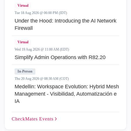
Virtual
Tue 18 Aug 2026 @ 06:00 PM (IDT)
Under the Hood: Introducing the AI Network
Firewall
Virtual
Wed 19 Aug 2026 @ 11:00 AM (EDT)
Simplify Admin Operations with R82.20
In-Person
Thu 20 Aug 2026 @ 08:30 AM (COT)
Medellin: Workspace Evolution: Hybrid Mesh
Management - Visibilidad, Automatización e
IA
CheckMates
Events