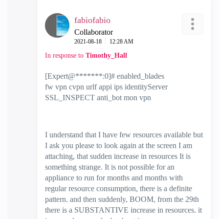
fabiofabio
Collaborator
‎2021-08-18
12:28 AM
In response to
Timothy_Hall
[Expert@*******:0]# enabled_blades
fw vpn cvpn urlf appi ips identityServer
SSL_INSPECT anti_bot mon vpn
I understand that I have few resources available but
I ask you please to look again at the screen I am
attaching, that sudden increase in resources It is
something strange. It is not possible for an
appliance to run for months and months with
regular resource consumption, there is a definite
pattern. and then suddenly, BOOM, from the 29th
there is a SUBSTANTIVE increase in resources. it