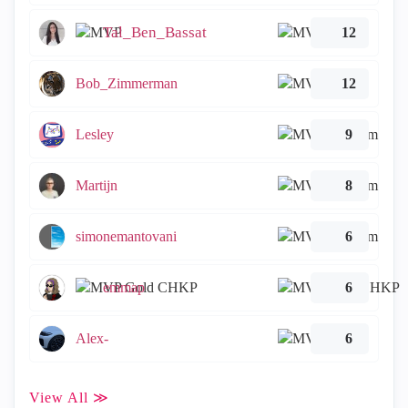
Tal_Ben_Bassat
12
Bob_Zimmerman
12
Lesley
9
Martijn
8
simonemantovani
6
emmap
6
Alex-
6
View All ≫