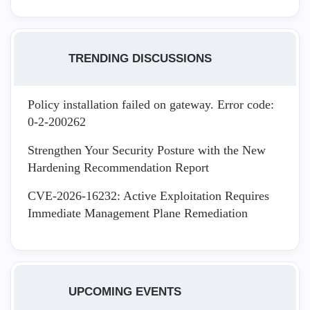
TRENDING DISCUSSIONS
Policy installation failed on gateway. Error code:
0-2-200262
Strengthen Your Security Posture with the New
Hardening Recommendation Report
CVE-2026-16232: Active Exploitation Requires
Immediate Management Plane Remediation
UPCOMING EVENTS