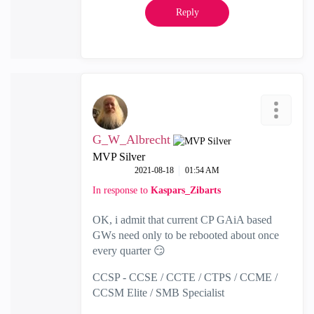
Reply
G_W_Albrecht
MVP Silver
‎2021-08-18
01:54 AM
In response to
Kaspars_Zibarts
OK, i admit that current CP GAiA based
GWs need only to be rebooted about once
every quarter
😏
CCSP - CCSE / CCTE / CTPS / CCME /
CCSM Elite / SMB Specialist