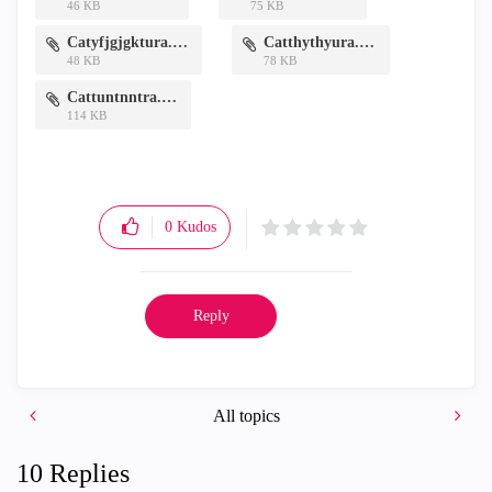
46 KB
75 KB
Catyfjgjgktura.PNG
Catthythyura.PNG
48 KB
78 KB
Cattuntnntra.PNG
114 KB
0
Kudos
Reply
All topics
10 Replies