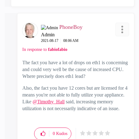
PhoneBoy
Admin
‎2021-08-17
08:06 AM
In response to
fabiofabio
The fact you have a lot of drops on eth1 is concerning
and could very well be the cause of increased CPU.
Where precisely does eth1 lead?
Also, the fact you have 12 cores but are licensed for 4
means you're not able to fully utilize your appliance.
Like
@Timothy_Hall
said, increasing memory
utilization is not necessarily indicative of an issue.
0
Kudos