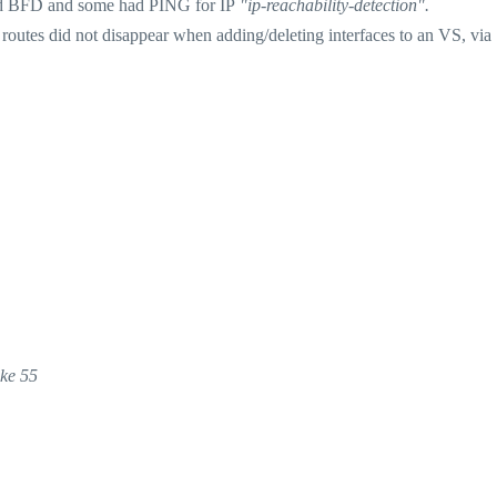
had BFD and some had PING for IP
"ip-reachability-detection".
outes did not disappear when adding/deleting interfaces to an VS, via
ake 55