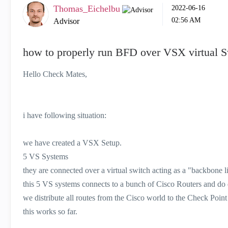
Thomas_Eichelbu
‎2022-06-16
02:56 AM
Advisor
how to properly run BFD over VSX virtual S
Hello Check Mates,
i have following situation:
we have created a VSX Setup.
5 VS Systems
they are connected over a virtual switch acting as a "backbone l
this 5 VS systems connects to a bunch of Cisco Routers and d
we distribute all routes from the Cisco world to the Check Point
this works so far.