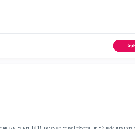
Repl
 more iam convinced BFD makes me sense between the VS instances over 