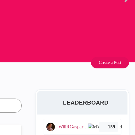
Create a Post
LEADERBOARD
WiliRGasparetto
159