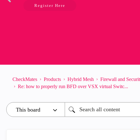
Register Here
CheckMates
Products
Hybrid Mesh
Firewall and Secur
Re: how to properly run BFD over VSX virtual Switc...