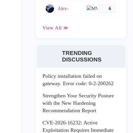
Alex-
6
View All ≫
TRENDING
DISCUSSIONS
Policy installation failed on
gateway. Error code: 0-2-200262
Strengthen Your Security Posture
with the New Hardening
Recommendation Report
CVE-2026-16232: Active
Exploitation Requires Immediate