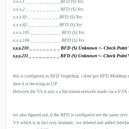
x.x.x.1 _ _ _ _ _ _ _ _ _ _ BFD (S) Yes
x.x.x.2 _ _ _ _ _ _ _ _ _ _ BFD (S) Yes
x.x.x.81 _ _ _ _ _ _ _ _ _ BFD (S) Yes
x.x.x.82 _ _ _ _ _ _ _ _ _ BFD (S) Yes
x.x.x.105 _ _ _ _ _ _ _ _ _ BFD (S) Yes
x.x.x.106 _ _ _ _ _ _ _ _ _ BFD (S) Yes
y.y.y.210 _ _ _ _ _ _ _ _ _ BFD (S) Unknown <- Check Point VS,
y.y.y.211 _ _ _ _ _ _ _ _ _ BFD (S) Unknown <- Check Point VS,
this is configured as BFD Singlehop. i dont got BFD Multihop 
then it is showing as UP.
Between the VS is just a a flat transit network made via a VSX 
we also figured out, if the BFD is configured not the same over
VS which is in fact very dramatic. we deleted and added interfa