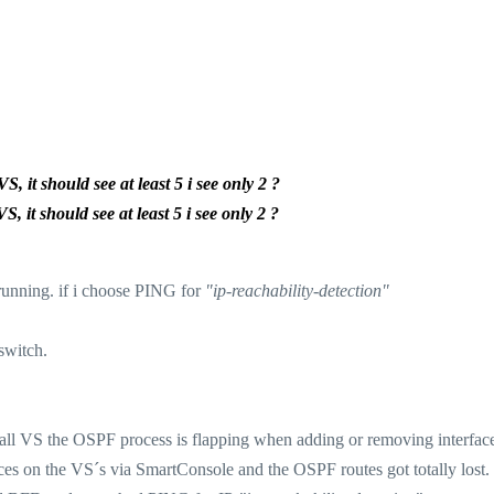
 it should see at least 5 i see only 2 ?
 it should see at least 5 i see only 2 ?
running. if i choose PING for
"ip-reachability-detection"
switch.
 all VS the OSPF process is flapping when adding or removing interface
ces on the VS´s via SmartConsole and the OSPF routes got totally lost.