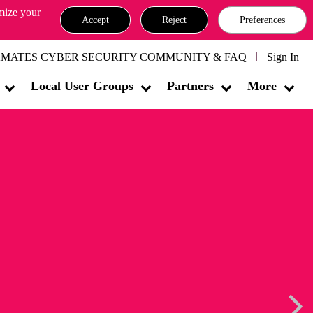
omize your
Accept
Reject
Preferences
MATES CYBER SECURITY COMMUNITY & FAQ
Sign In
Local User Groups
Partners
More