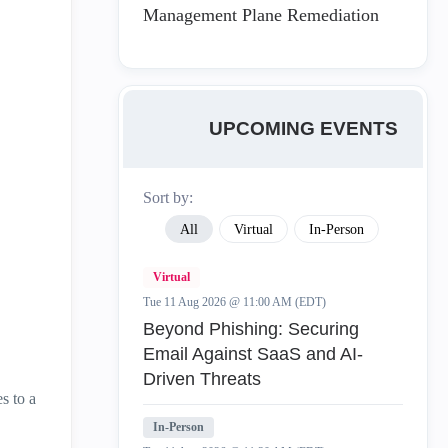
Management Plane Remediation
UPCOMING EVENTS
Sort by:
All
Virtual
In-Person
Virtual
Tue 11 Aug 2026 @ 11:00 AM (EDT)
Beyond Phishing: Securing
Email Against SaaS and AI-
Driven Threats
s to a
In-Person