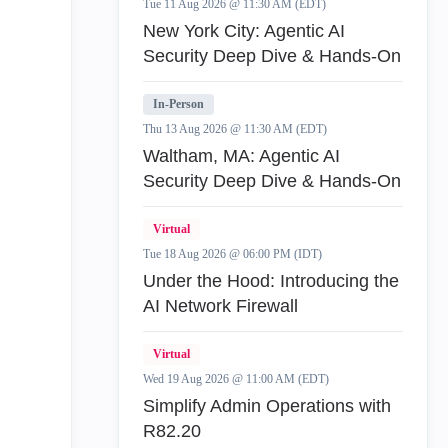
Tue 11 Aug 2026 @ 11:30 AM (EDT)
New York City: Agentic AI
Security Deep Dive & Hands-On
In-Person
Thu 13 Aug 2026 @ 11:30 AM (EDT)
Waltham, MA: Agentic AI
Security Deep Dive & Hands-On
Virtual
Tue 18 Aug 2026 @ 06:00 PM (IDT)
Under the Hood: Introducing the
AI Network Firewall
Virtual
Wed 19 Aug 2026 @ 11:00 AM (EDT)
Simplify Admin Operations with
R82.20