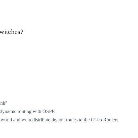
witches?
ink"
o dynamic routing with OSPF.
 world and we redistribute default routes to the Cisco Routers.