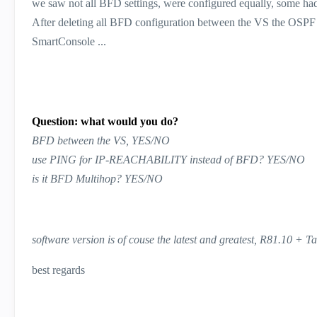
we saw not all BFD settings, were configured equally, some 
After deleting all BFD configuration between the VS the OSPF r
SmartConsole ...
Question: what would you do?
BFD between the VS, YES/NO
use PING for IP-REACHABILITY instead of BFD? YES/NO
is it BFD Multihop? YES/NO
software version is of couse the latest and greatest, R81.10 + T
best regards