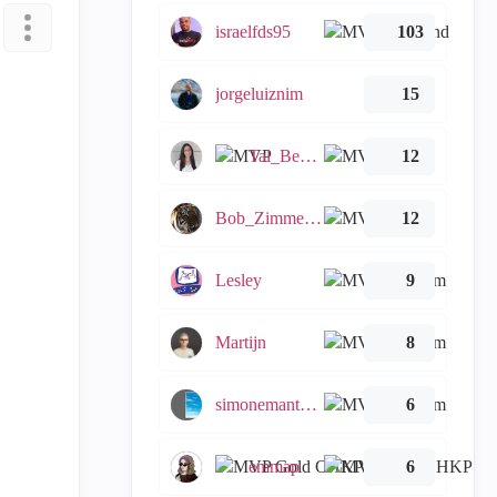
israelfds95
103
jorgeluiznim
15
Tal_Ben_Bassat
12
Bob_Zimmerman
12
Lesley
9
Martijn
8
simonemantovani
6
emmap
6