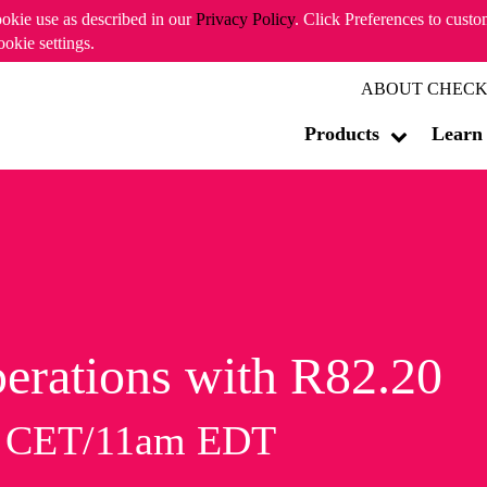
ookie use as described in our
Privacy Policy
. Click Preferences to cust
ookie settings.
ABOUT CHECK
Products
Learn
erations with R82.20
m CET/11am EDT