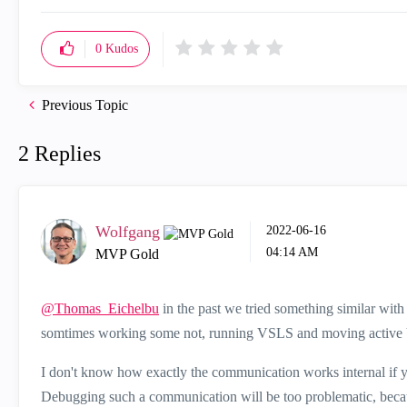
0
Kudos
Previous Topic
2 Replies
Wolfgang
‎2022-06-16
04:14 AM
MVP Gold
@Thomas_Eichelbu
in the past we tried something similar with
somtimes working some not, running VSLS and moving active VS
I don't know how exactly the communication works internal if yo
Debugging such a communication will be too problematic, because