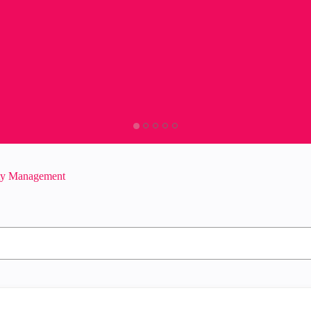
ity Management