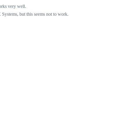
rks very well.
Systems, but this seems not to work.