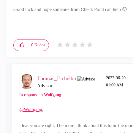
Good luck and hope someone from Check Point can help
😉
0
Kudos
Thomas_Eichelbu
‎2022-06-20
01:00 AM
Advisor
In response to
Wolfgang
@Wolfgang
,
i fear you are right. The more i think about this topic the