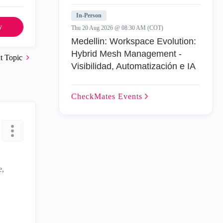
In-Person
y
Thu 20 Aug 2026 @ 08:30 AM (COT)
Medellin: Workspace Evolution:
Hybrid Mesh Management -
t Topic
Visibilidad, Automatización e IA
CheckMates
Events
e,