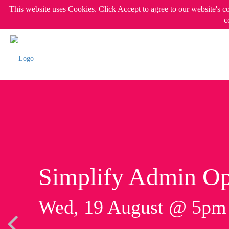
This website uses Cookies. Click Accept to agree to our website's c
c
Simplify Admin Op
Wed, 19 August @ 5p