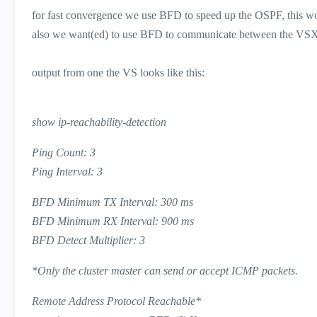
for fast convergence we use BFD to speed up the OSPF, this wo
also we want(ed) to use BFD to communicate between the VSX 
output from one the VS looks like this:
show ip-reachability-detection
Ping Count: 3
Ping Interval: 3
BFD Minimum TX Interval: 300 ms
BFD Minimum RX Interval: 900 ms
BFD Detect Multiplier: 3
*Only the cluster master can send or accept ICMP packets.
Remote Address Protocol Reachable*