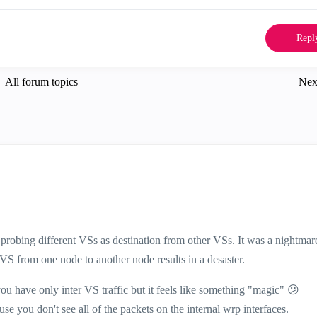
Repl
All forum topics
Nex
 probing different VSs as destination from other VSs. It was a nightmar
 from one node to another node results in a desaster.
u have only inter VS traffic but it feels like something "magic"
😕
 you don't see all of the packets on the internal wrp interfaces.