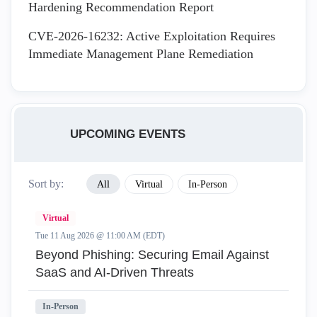
Hardening Recommendation Report
CVE-2026-16232: Active Exploitation Requires
Immediate Management Plane Remediation
UPCOMING EVENTS
Sort by:
All
Virtual
In-Person
Virtual
Tue 11 Aug 2026 @ 11:00 AM (EDT)
Beyond Phishing: Securing Email Against
SaaS and AI-Driven Threats
In-Person