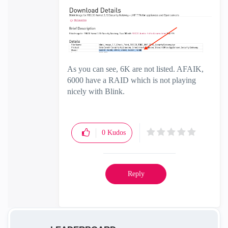
As you can see, 6K are not listed. AFAIK,
6000 have a RAID which is not playing
nicely with Blink.
0
Kudos
Reply