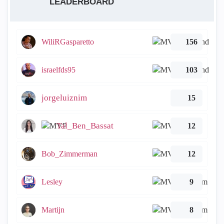
LEADERBOARD
WiliRGasparetto
156
israelfds95
103
jorgeluiznim
15
Tal_Ben_Bassat
12
Bob_Zimmerman
12
Lesley
9
Martijn
8