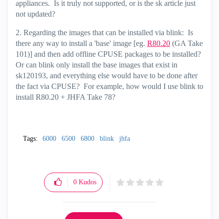
appliances. Is it truly not supported, or is the sk article just
not updated?
2. Regarding the images that can be installed via blink: Is
there any way to install a 'base' image [eg.
R80.20
(GA Take
101)] and then add offline CPUSE packages to be installed?
Or can blink only install the base images that exist in
sk120193, and everything else would have to be done after
the fact via CPUSE? For example, how would I use blink to
install R80.20 + JHFA Take 78?
Tags:
6000
6500
6800
blink
jhfa
0
Kudos