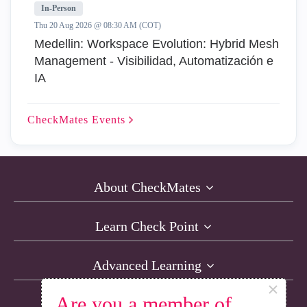
In-Person
Thu 20 Aug 2026 @ 08:30 AM (COT)
Medellin: Workspace Evolution: Hybrid Mesh
Management - Visibilidad, Automatización e
IA
CheckMates
Events
About CheckMates
Learn Check Point
Advanced Learning
×
Are you a member of
Resources