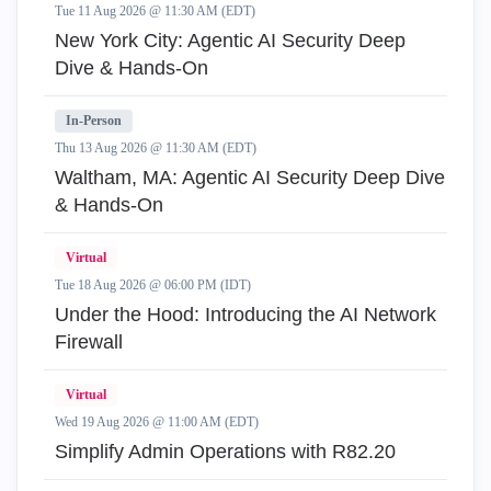
Tue 11 Aug 2026 @ 11:30 AM (EDT)
New York City: Agentic AI Security Deep
Dive & Hands-On
In-Person
Thu 13 Aug 2026 @ 11:30 AM (EDT)
Waltham, MA: Agentic AI Security Deep Dive
& Hands-On
Virtual
Tue 18 Aug 2026 @ 06:00 PM (IDT)
Under the Hood: Introducing the AI Network
Firewall
Virtual
Wed 19 Aug 2026 @ 11:00 AM (EDT)
Simplify Admin Operations with R82.20