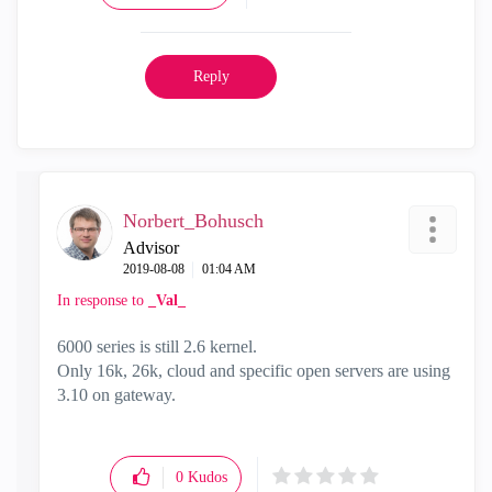
Reply
Norbert_Bohusch
Advisor
‎2019-08-08
01:04 AM
In response to
_Val_
6000 series is still 2.6 kernel.
Only 16k, 26k, cloud and specific open servers are using
3.10 on gateway.
0
Kudos