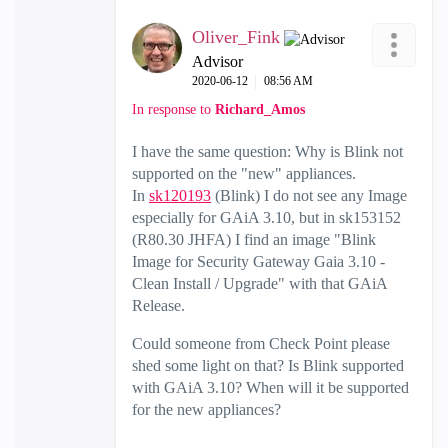
Oliver_Fink
Advisor
‎2020-06-12
08:56 AM
In response to
Richard_Amos
I have the same question: Why is Blink not
supported on the "new" appliances.
In
sk120193
(Blink) I do not see any Image
especially for GAiA 3.10, but in sk153152
(R80.30 JHFA) I find an image "Blink
Image for Security Gateway Gaia 3.10 -
Clean Install / Upgrade" with that GAiA
Release.
Could someone from Check Point please
shed some light on that? Is Blink supported
with GAiA 3.10? When will it be supported
for the new appliances?