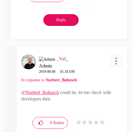
Reply
_Val_
Admin
‎2019-08-08
01:18 AM
In response to
Norbert_Bohusch
@Norbert_Bohusch
could be, let me check with
developers then
0
Kudos