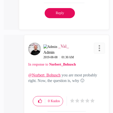
Reply
_Val_
Admin
‎2019-08-08
01:30 AM
In response to
Norbert_Bohusch
@Norbert_Bohusch
you are most probably
right. Now, the question is, why
🙂
0
Kudos