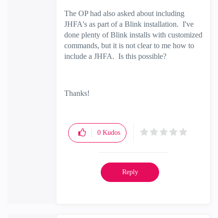
The OP had also asked about including
JHFA's as part of a Blink installation. I've
done plenty of Blink installs with customized
commands, but it is not clear to me how to
include a JHFA. Is this possible?
Thanks!
0
Kudos
Reply