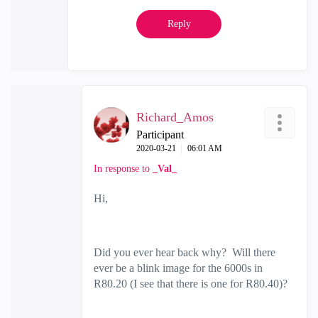
Reply
Richard_Amos
Participant
‎2020-03-21
06:01 AM
In response to
_Val_
Hi,
Did you ever hear back why? Will there
ever be a blink image for the 6000s in
R80.20 (I see that there is one for R80.40)?