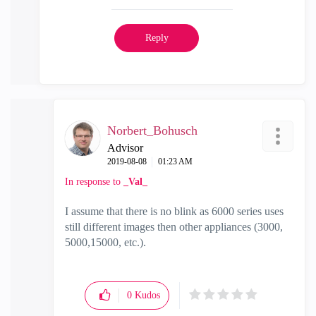
Reply
Norbert_Bohusch
Advisor
‎2019-08-08
01:23 AM
In response to
_Val_
I assume that there is no blink as 6000 series uses
still different images then other appliances (3000,
5000,15000, etc.).
0
Kudos