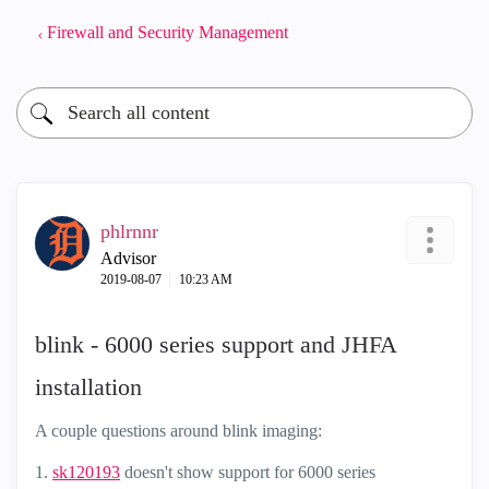
Firewall and Security Management
phlrnnr
Advisor
‎2019-08-07
10:23 AM
blink - 6000 series support and JHFA
installation
A couple questions around blink imaging:
1.
sk120193
doesn't show support for 6000 series