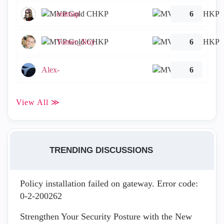
emmap
6
Tomer_Noy
6
Alex-
6
View All ≫
TRENDING DISCUSSIONS
Policy installation failed on gateway. Error code:
0-2-200262
Strengthen Your Security Posture with the New