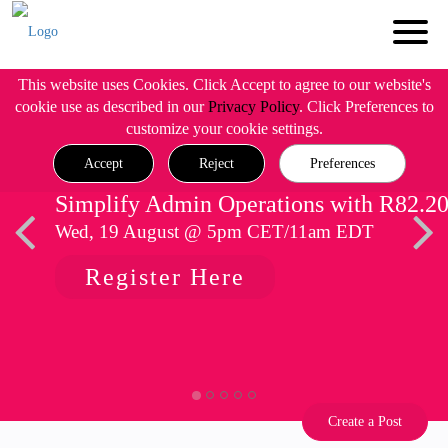
This website uses Cookies. Click Accept to agree to our website's
cookie use as described in our
Privacy Policy
. Click Preferences to
customize your cookie settings.
Accept
Reject
Preferences
Simplify Admin Operations with R82.2
Wed, 19 August @ 5pm CET/11am EDT
Register Here
Create a Post