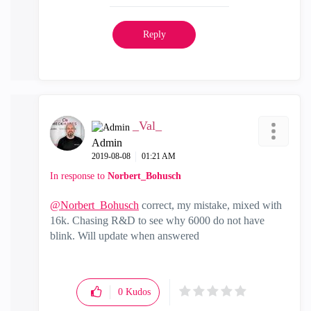
Reply
_Val_
Admin
‎2019-08-08
01:21 AM
In response to
Norbert_Bohusch
@Norbert_Bohusch
correct, my mistake, mixed with
16k. Chasing R&D to see why 6000 do not have
blink. Will update when answered
0
Kudos