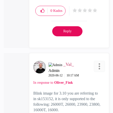
0
Kudos
Reply
_Val_
Admin
‎2020-06-12
10:17 AM
In response to
Oliver_Fink
Blink image for 3.10 you are referring to
in
sk153152, it
is only supported to the
following:
26000T, 26000, 23900, 23800,
16000T, 16000.