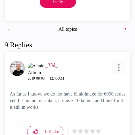
Reply
All topics
9 Replies
_Val_
Admin
‎2019-08-08
12:45 AM
As far as I know, we do not have blink image for 6000 series
yet. If I am not mistaken, it runs 3.10 kernel, and blink for it
is still in works.
0
Kudos