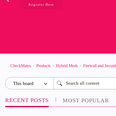
Register Here
CheckMates
Products
Hybrid Mesh
Firewall and Secur
RECENT POSTS
MOST POPULAR