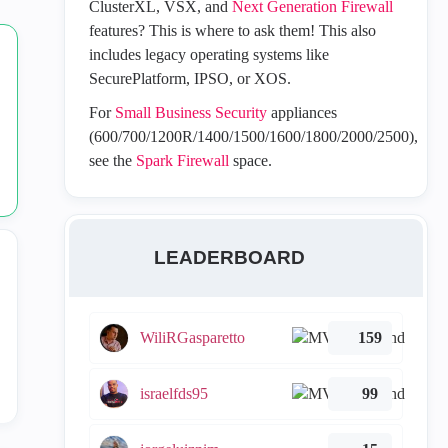
ClusterXL, VSX, and
Next Generation Firewall
features? This is where to ask them! This also
includes legacy operating systems like
SecurePlatform, IPSO, or XOS.
For
Small Business Security
appliances
(600/700/1200R/1400/1500/1600/1800/2000/2500),
see the
Spark Firewall
space.
LEADERBOARD
WiliRGasparetto
159
israelfds95
99