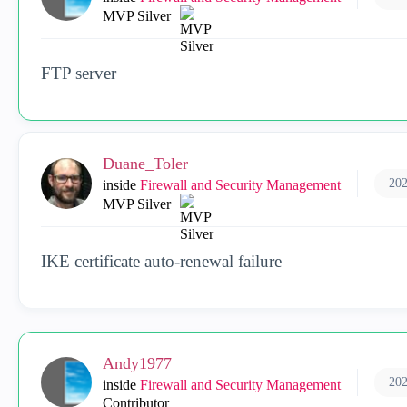
MVP Silver
FTP server
Duane_Toler
202
inside
Firewall and Security Management
MVP Silver
IKE certificate auto-renewal failure
Andy1977
202
inside
Firewall and Security Management
Contributor