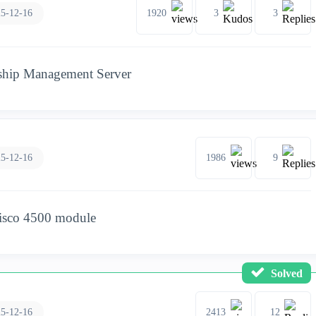
5-12-16
1920
3
3
gship Management Server
5-12-16
1986
9
cisco 4500 module
Solved
5-12-16
2413
12