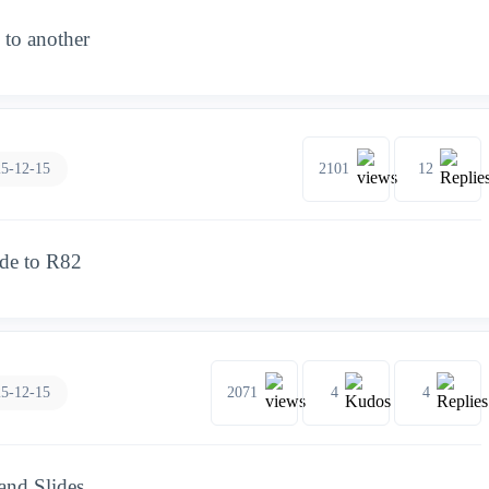
to another
5-12-15
2101
12
ade to R82
5-12-15
2071
4
4
and Slides