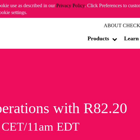
ookie use as described in our
Privacy Policy
. Click Preferences to cust
ookie settings.
ABOUT CHECK
Products
Learn
erations with R82.20
m CET/11am EDT