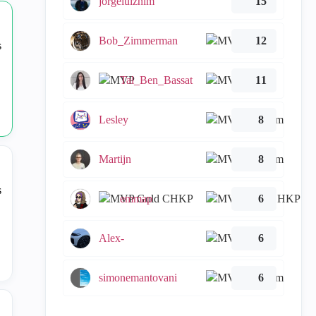
jorgeluiznim
15
Bob_Zimmerman
12
Tal_Ben_Bassat
11
Lesley
8
Martijn
8
emmap
6
Alex-
6
simonemantovani
6