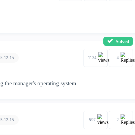
Solved
5-12-15
1134
4
g the manager's operating system.
5-12-15
597
2