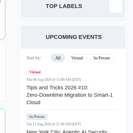
TOP LABELS
ab
1
UPCOMING EVENTS
Anti-Bot
23
Sort by:
All
Virtual
In-Person
Anti-Exploit
1
Virtual
Anti-Virus
16
Thu 06 Aug 2026 @ 11:00 AM (EDT)
Tipis and Tricks 2026 #10:
AntiRansomware
1
Zero‑Downtime Migration to Smart‑1
Cloud
API
1
In-Person
App Control
50
Tue 11 Aug 2026 @ 11:30 AM (EDT)
New York City: Agentic AI Security