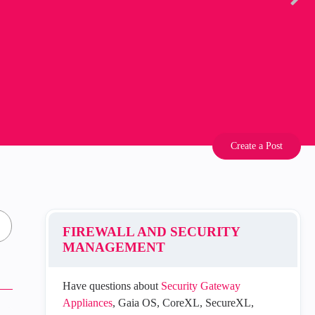
Create a Post
FIREWALL AND SECURITY
MANAGEMENT
Have questions about
Security Gateway
Appliances
, Gaia OS, CoreXL, SecureXL,