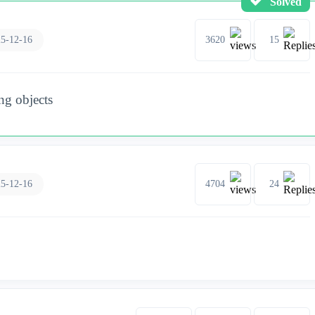
Solved
5-12-16
3620
15
ng objects
5-12-16
4704
24