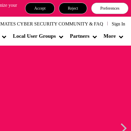
omize your
Accept
Reject
Preferences
MATES CYBER SECURITY COMMUNITY & FAQ
Sign In
Local User Groups
Partners
More