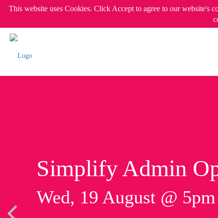
This website uses Cookies. Click Accept to agree to our website's c
c
Simplify Admin Op
Wed, 19 August @ 5p