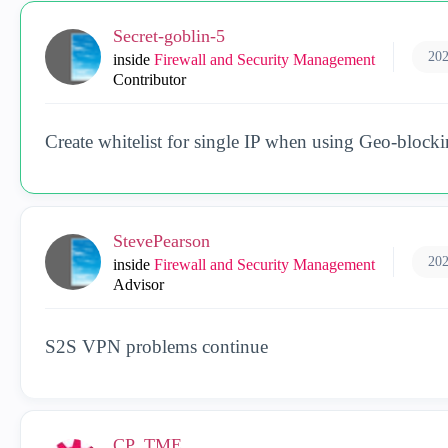
Secret-goblin-5
202
inside
Firewall and Security Management
Contributor
Create whitelist for single IP when using Geo-blocki
StevePearson
202
inside
Firewall and Security Management
Advisor
S2S VPN problems continue
CP_TME