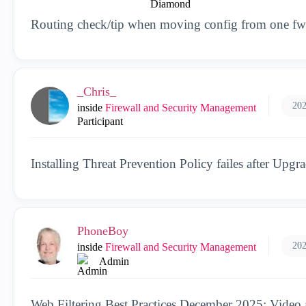
Routing check/tip when moving config from one fw 
_Chris_
202
inside
Firewall and Security Management
Participant
Installing Threat Prevention Policy failes after Upgr
PhoneBoy
202
inside
Firewall and Security Management
Admin
Web Filtering Best Practices December 2025: Video 