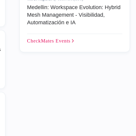
Medellin: Workspace Evolution: Hybrid
Mesh Management - Visibilidad,
Automatización e IA
CheckMates
Events