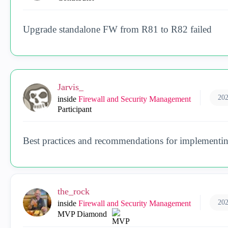
Upgrade standalone FW from R81 to R82 failed
Jarvis_
202
inside
Firewall and Security Management
Participant
Best practices and recommendations for implementin
the_rock
202
inside
Firewall and Security Management
MVP Diamond