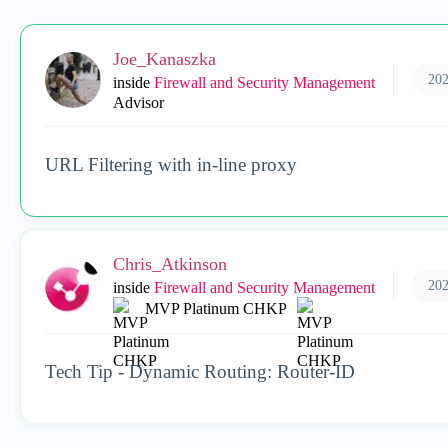
Joe_Kanaszka
202
inside
Firewall and Security Management
Advisor
URL Filtering with in-line proxy
Chris_Atkinson
202
inside
Firewall and Security Management
MVP Platinum CHKP
Tech Tip - Dynamic Routing: Router-ID