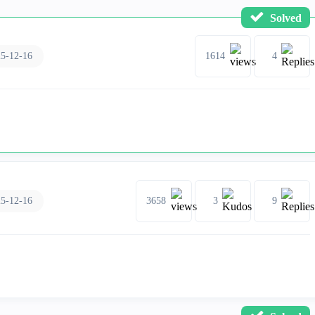
Solved
5-12-16
1614
4
5-12-16
3658
3
9