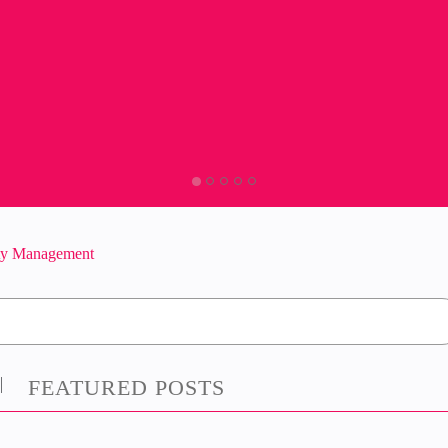
ity Management
FEATURED POSTS