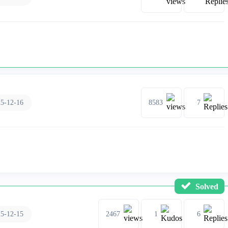
5-12-16
8583
7
Solved
5-12-15
2467
1
6