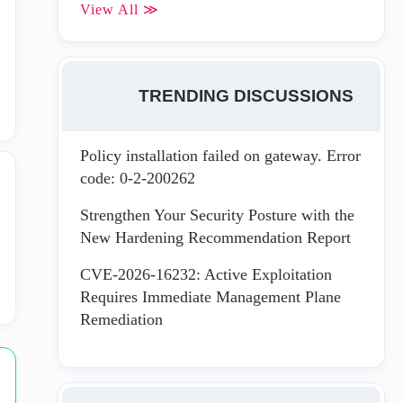
View All ≫
TRENDING DISCUSSIONS
Policy installation failed on gateway. Error
code: 0-2-200262
Strengthen Your Security Posture with the
New Hardening Recommendation Report
CVE-2026-16232: Active Exploitation
Requires Immediate Management Plane
Remediation