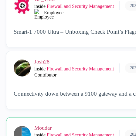
202
inside
Firewall and Security Management
Employee
Smart‑1 7000 Ultra – Unboxing Check Point’s Fla
Josh28
202
inside
Firewall and Security Management
Contributor
Connectivity down between a 9100 gateway and a 
Moudar
202
inside
Firewall and Security Management