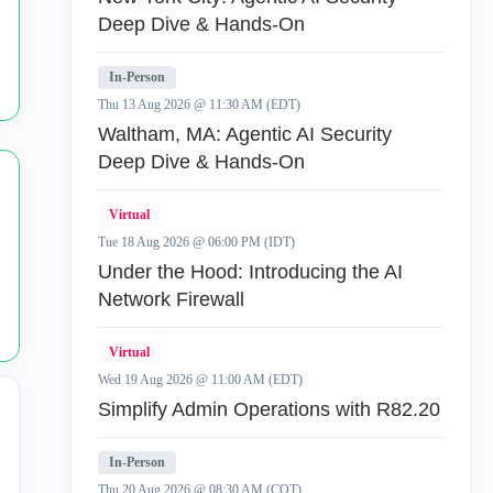
Appliance
136
Deep Dive & Hands-On
Application
4
In-Person
Thu 13 Aug 2026 @ 11:30 AM (EDT)
AppStream.
1
Waltham, MA: Agentic AI Security
Deep Dive & Hands-On
av
1
Virtual
certificates
1
Tue 18 Aug 2026 @ 06:00 PM (IDT)
Under the Hood: Introducing the AI
Checkpoint
2
Network Firewall
Cloud
1
Virtual
ClusterXL
142
Wed 19 Aug 2026 @ 11:00 AM (EDT)
Simplify Admin Operations with R82.20
Previous
Next
In-Person
Thu 20 Aug 2026 @ 08:30 AM (COT)