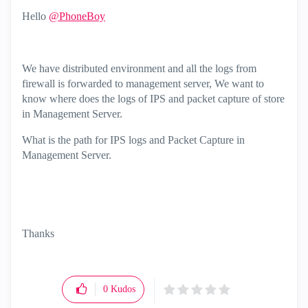
Hello
@PhoneBoy
We have distributed environment and all the logs from
firewall is forwarded to management server, We want to
know where does the logs of IPS and packet capture of store
in Management Server.
What is the path for IPS logs and Packet Capture in
Management Server.
Thanks
0
Kudos