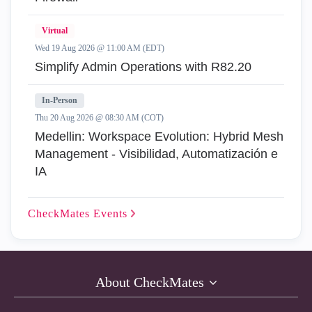
Virtual
Wed 19 Aug 2026 @ 11:00 AM (EDT)
Simplify Admin Operations with R82.20
In-Person
Thu 20 Aug 2026 @ 08:30 AM (COT)
Medellin: Workspace Evolution: Hybrid Mesh
Management - Visibilidad, Automatización e
IA
CheckMates
Events
About CheckMates