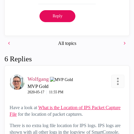
Reply
All topics
6 Replies
Wolfgang
MVP Gold
‎2020-05-17
11:55 PM
Have a look at
What is the Location of IPS Packet Capture
File
for the location of packet captures.
There is no extra log file location for IPS logs. IPS logs are
shown with all other logs in the logview of SmartConsole.