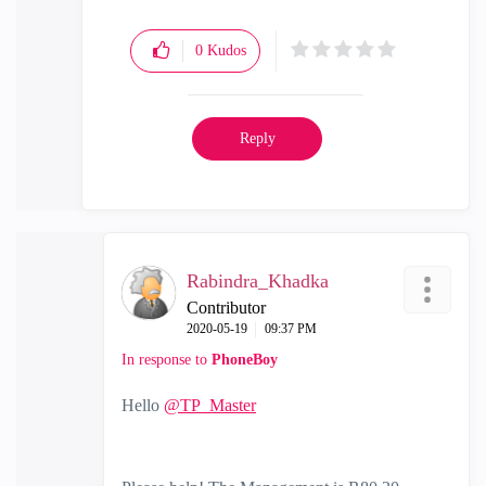
0
Kudos
Reply
Rabindra_Khadka
Contributor
‎2020-05-19
09:37 PM
In response to
PhoneBoy
Hello
@TP_Master