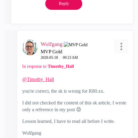
Reply
Wolfgang
MVP Gold
‎2020-05-18
09:23 AM
In response to
Timothy_Hall
@Timothy_Hall
you're correct, the sk is wrong for R80.xx.
I did not checked the content of this sk article, I wrote
only a reference in my post
😟
Lesson learned, I have to read all before I write.
Wolfgang