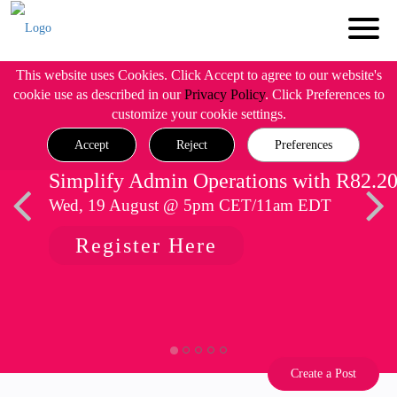
This website uses Cookies. Click Accept to agree to our website's
cookie use as described in our
Privacy Policy
. Click Preferences to
customize your cookie settings.
Accept
Reject
Preferences
Simplify Admin Operations with R82.2
Wed, 19 August @ 5pm CET/11am EDT
Register Here
Create a Post