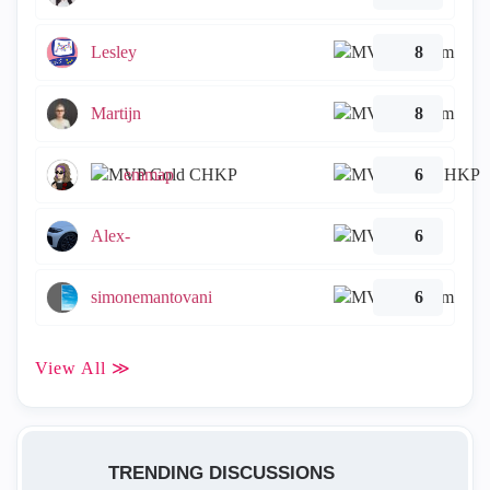
Lesley
8
Martijn
8
emmap
6
Alex-
6
simonemantovani
6
View All ≫
TRENDING DISCUSSIONS