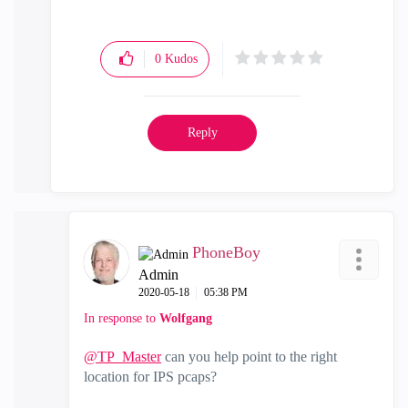
0
Kudos
Reply
PhoneBoy
Admin
‎2020-05-18
05:38 PM
In response to
Wolfgang
@TP_Master
can you help point to the right
location for IPS pcaps?