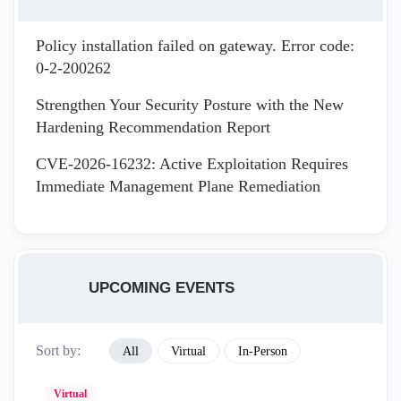
Policy installation failed on gateway. Error code:
0-2-200262
Strengthen Your Security Posture with the New
Hardening Recommendation Report
CVE-2026-16232: Active Exploitation Requires
Immediate Management Plane Remediation
UPCOMING EVENTS
Sort by:
All
Virtual
In-Person
Virtual