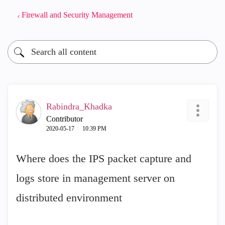
Firewall and Security Management
Rabindra_Khadka
Contributor
‎2020-05-17
10:39 PM
Where does the IPS packet capture and
logs store in management server on
distributed environment