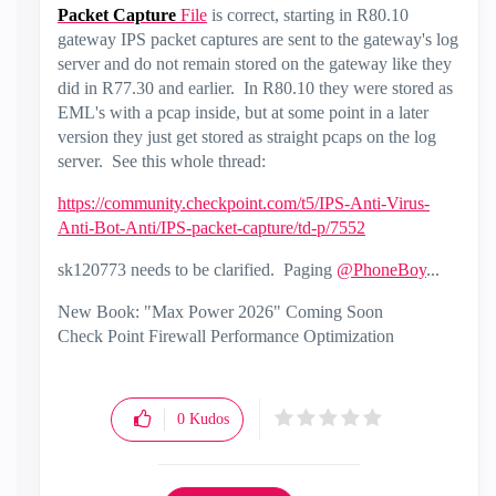
Packet
Capture
File
is correct, starting in R80.10
gateway IPS packet captures are sent to the gateway's log
server and do not remain stored on the gateway like they
did in R77.30 and earlier. In R80.10 they were stored as
EML's with a pcap inside, but at some point in a later
version they just get stored as straight pcaps on the log
server. See this whole thread:
https://community.checkpoint.com/t5/IPS-Anti-Virus-
Anti-Bot-Anti/IPS-packet-capture/td-p/7552
sk120773 needs to be clarified. Paging
@PhoneBoy
...
New Book: "Max Power 2026" Coming Soon
Check Point Firewall Performance Optimization
0
Kudos