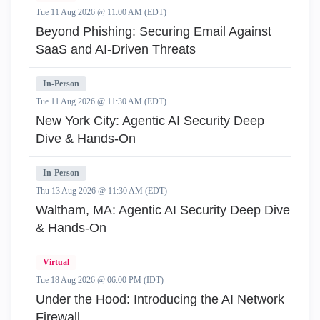
Tue 11 Aug 2026 @ 11:00 AM (EDT)
Beyond Phishing: Securing Email Against
SaaS and AI-Driven Threats
In-Person
Tue 11 Aug 2026 @ 11:30 AM (EDT)
New York City: Agentic AI Security Deep
Dive & Hands-On
In-Person
Thu 13 Aug 2026 @ 11:30 AM (EDT)
Waltham, MA: Agentic AI Security Deep Dive
& Hands-On
Virtual
Tue 18 Aug 2026 @ 06:00 PM (IDT)
Under the Hood: Introducing the AI Network
Firewall