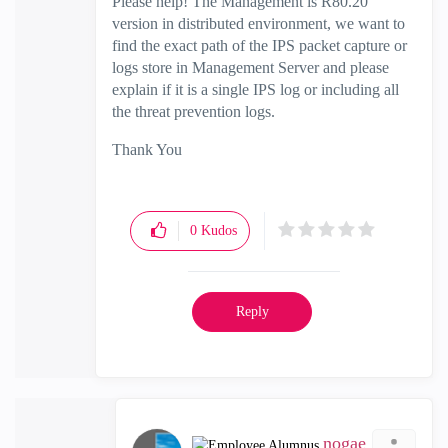
Please help! The Management is R80.20
version in distributed environment, we want to
find the exact path of the IPS packet capture or
logs store in Management Server and please
explain if it is a single IPS log or including all
the threat prevention logs.
Thank You
0
Kudos
Reply
nogae