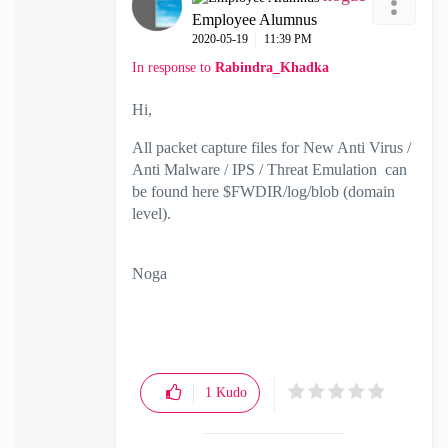
Employee Alumnus
‎2020-05-19
11:39 PM
In response to
Rabindra_Khadka
Hi,
All packet capture files for New Anti Virus /
Anti Malware / IPS / Threat Emulation can
be found here $FWDIR/log/blob (domain
level).
Noga
1
Kudo