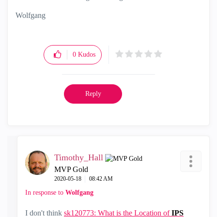
Wolfgang
0
Kudos
Reply
Timothy_Hall
MVP Gold
‎2020-05-18
08:42 AM
In response to
Wolfgang
I don't think
sk120773: What is the Location of
IPS