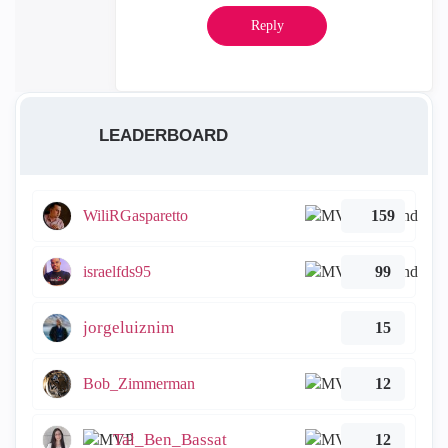
Reply
LEADERBOARD
WiliRGasparetto
159
israelfds95
99
jorgeluiznim
15
Bob_Zimmerman
12
Tal_Ben_Bassat
12