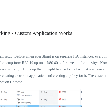
rking - Custom Application Works
ewall setup. Before when everything is on separate HA instances, everyth
the setup from R80.10 up until R80.40 before we did the activity). Now
 not working. Thinking that it might be due to the fact that we have an
y creating a custom application and creating a policy for it. The custom
 not on Chrome.