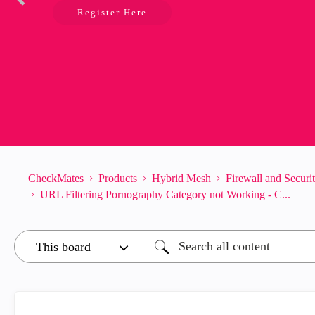
Register Here
CheckMates
Products
Hybrid Mesh
Firewall and Secur
URL Filtering Pornography Category not Working - C...