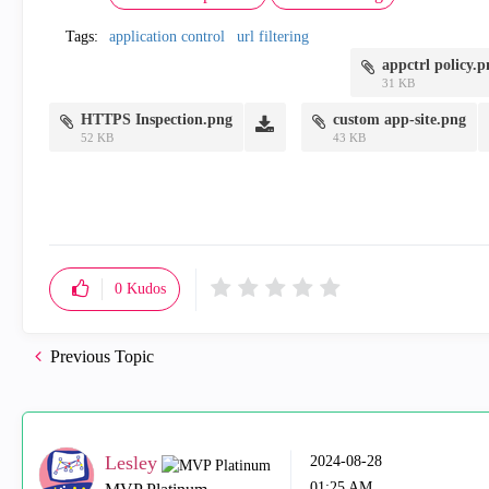
Tags:
application control
url filtering
appctrl policy.
31 KB
HTTPS Inspection.png
custom app-site.png
52 KB
43 KB
0
Kudos
Previous Topic
Lesley
‎2024-08-28
01:25 AM