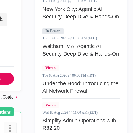
Tue 11 Aug 2026 @ 11:30 AM (EDT)
New York City: Agentic AI
Security Deep Dive & Hands-On
In-Person
Thu 13 Aug 2026 @ 11:30 AM (EDT)
Waltham, MA: Agentic AI
Security Deep Dive & Hands-On
Virtual
Tue 18 Aug 2026 @ 06:00 PM (IDT)
y
Under the Hood: Introducing the
AI Network Firewall
t Topic
Virtual
utions
Wed 19 Aug 2026 @ 11:00 AM (EDT)
Simplify Admin Operations with
R82.20