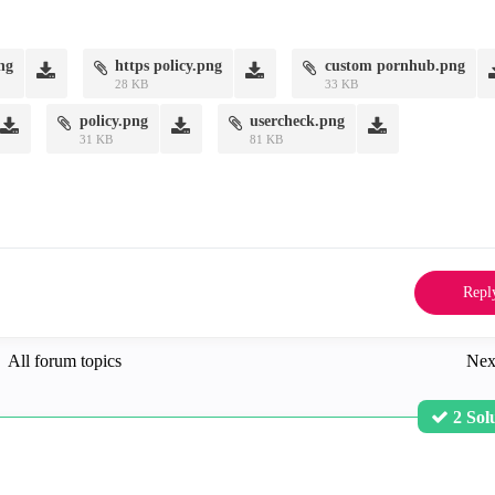
png
https policy.png
custom pornhub.png
28 KB
33 KB
policy.png
usercheck.png
31 KB
81 KB
Repl
All forum topics
Nex
2 Sol