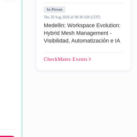
In-Person
Thu 20 Aug 2026 @ 08:30 AM (COT)
Medellin: Workspace Evolution:
Hybrid Mesh Management -
Visibilidad, Automatización e IA
CheckMates
Events