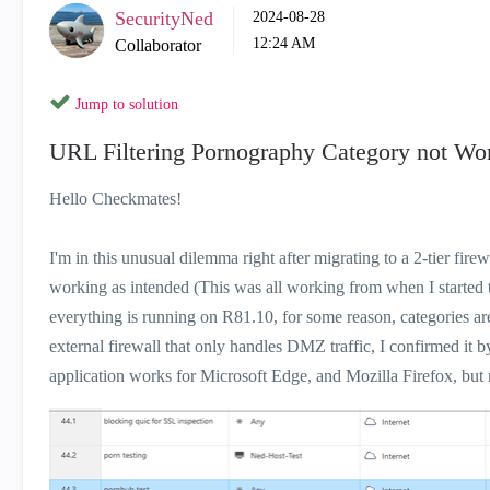
SecurityNed
‎2024-08-28
12:24 AM
Collaborator
Jump to solution
URL Filtering Pornography Category not Wo
Hello Checkmates!
I'm in this unusual dilemma right after migrating to a 2-tier fir
working as intended (This was all working from when I started 
everything is running on R81.10, for some reason, categories are
external firewall that only handles DMZ traffic, I confirmed it b
application works for Microsoft Edge, and Mozilla Firefox, but