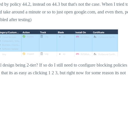
 by policy 44.2, instead on 44.3 but that's not the case. When I tried t
ld take around a minute or so to just open google.com, and even then, p
bled after testing)
l design being 2-tier? If so do I still need to configure blocking policies
t its as easy as clicking 1 2 3, but right now for some reason its not