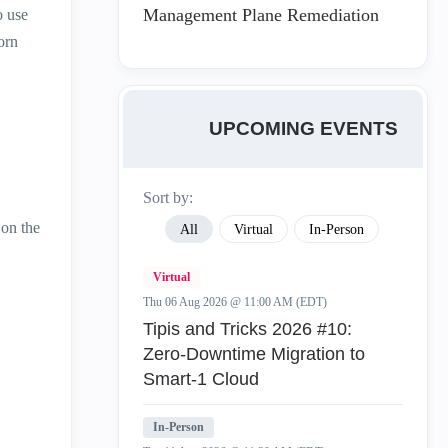
Management Plane Remediation
o use
orn
UPCOMING EVENTS
Sort by:
 on the
All
Virtual
In-Person
Virtual
Thu 06 Aug 2026 @ 11:00 AM (EDT)
Tipis and Tricks 2026 #10:
Zero‑Downtime Migration to
Smart‑1 Cloud
In-Person