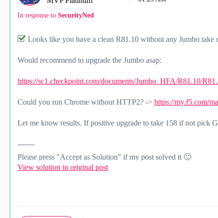
MVP Platinum
In response to
SecurityNed
Looks like you have a clean R81.10 without any Jumbo take o
Would recommend to upgrade the Jumbo asap:
https://sc1.checkpoint.com/documents/Jumbo_HFA/R81.10/R81.1
Could you run Chrome without HTTP2? ->
https://my.f5.com/m
Let me know results. If positive upgrade to take 158 if not pick
-------
Please press "Accept as Solution" if my post solved it
🙂
View solution in original post