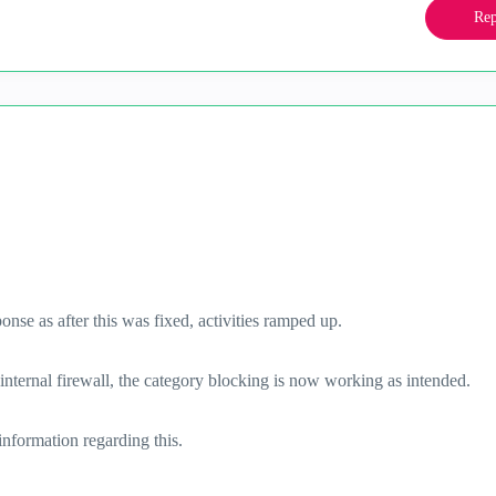
Rep
ponse as after this was fixed, activities ramped up.
e internal firewall, the category blocking is now working as intended.
information regarding this.