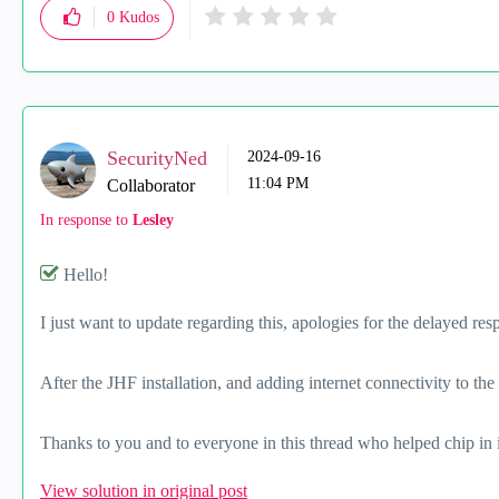
0
Kudos
SecurityNed
‎2024-09-16
11:04 PM
Collaborator
In response to
Lesley
Hello!
I just want to update regarding this, apologies for the delayed res
After the JHF installation, and adding internet connectivity to th
Thanks to you and to everyone in this thread who helped chip in 
View solution in original post