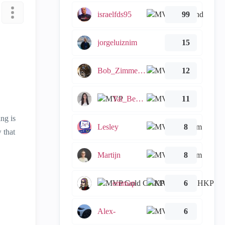
israelfds95
99
jorgeluiznim
15
Bob_Zimmerman
12
Tal_Ben_Bassat
11
ing is
Lesley
8
 that
Martijn
8
emmap
6
Alex-
6