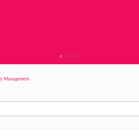
ity Management