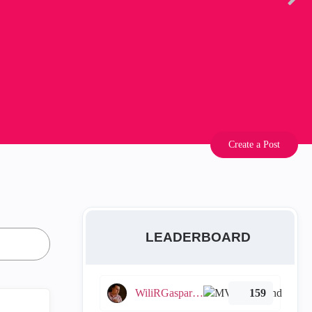
Create a Post
LEADERBOARD
WiliRGasparetto
159