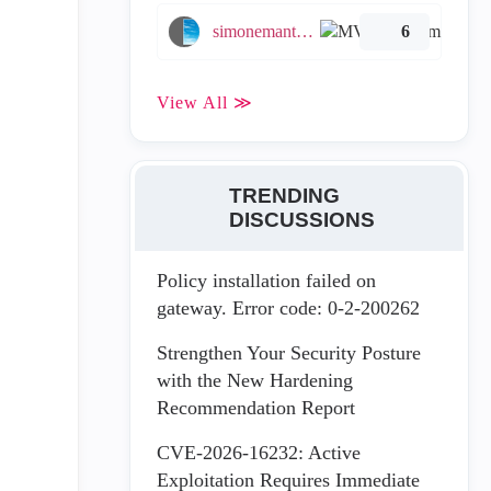
simonemantovani
6
View All ≫
TRENDING
DISCUSSIONS
Policy installation failed on
gateway. Error code: 0-2-200262
Strengthen Your Security Posture
with the New Hardening
Recommendation Report
CVE-2026-16232: Active
Exploitation Requires Immediate