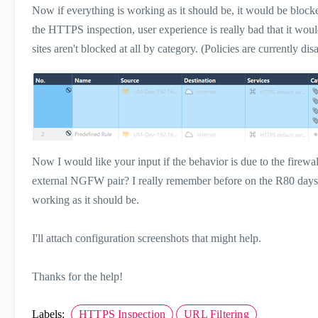
Now if everything is working as it should be, it would be blocked
the HTTPS inspection, user experience is really bad that it wou
sites aren't blocked at all by category. (Policies are currently disa
Now I would like your input if t
he behavior is due to the firewal
external NGFW pair? I really remember before on the R80 days tha
working as it should be.
I'll attach configuration screenshots that might help.
Thanks for the help!
Labels:
HTTPS Inspection
URL Filtering