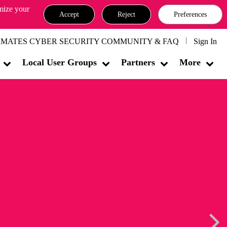
omize your
Accept
Reject
Preferences
MATES CYBER SECURITY COMMUNITY & FAQ
Sign In
Local User Groups
Partners
More