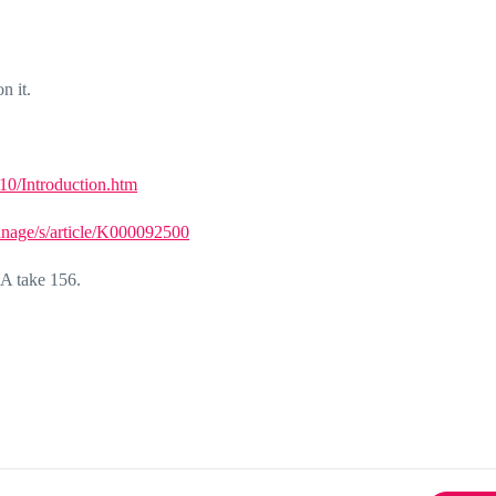
n it.
0/Introduction.htm
anage/s/article/K000092500
 GA take 156.