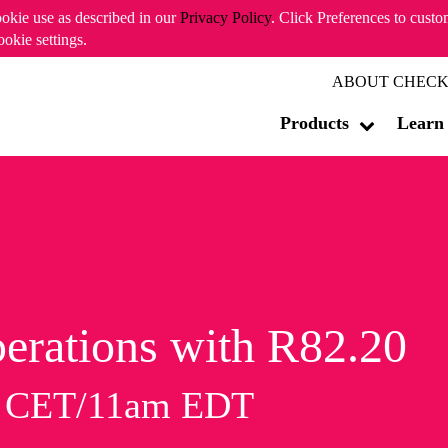
ookie use as described in our
Privacy Policy
. Click Preferences to cust
ookie settings.
ABOUT CHECK
Products
Learn
erations with R82.20
m CET/11am EDT