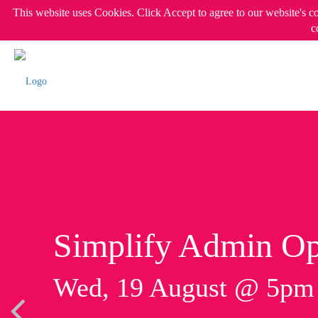
This website uses Cookies. Click Accept to agree to our website's c
c
Simplify Admin Op
Wed, 19 August @ 5p