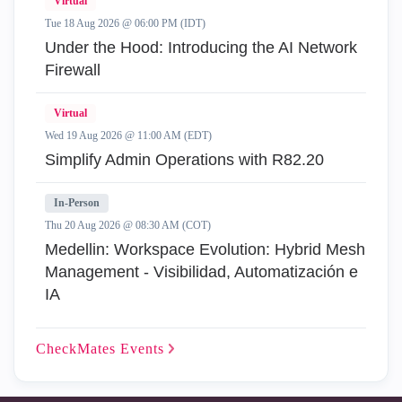
Virtual
Tue 18 Aug 2026 @ 06:00 PM (IDT)
Under the Hood: Introducing the AI Network
Firewall
Virtual
Wed 19 Aug 2026 @ 11:00 AM (EDT)
Simplify Admin Operations with R82.20
In-Person
Thu 20 Aug 2026 @ 08:30 AM (COT)
Medellin: Workspace Evolution: Hybrid Mesh
Management - Visibilidad, Automatización e
IA
CheckMates
Events