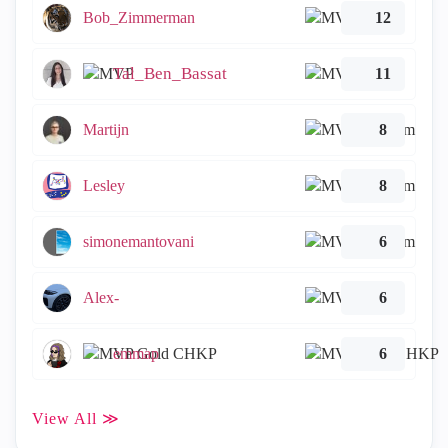
Bob_Zimmerman
12
Tal_Ben_Bassat
11
Martijn
8
Lesley
8
simonemantovani
6
Alex-
6
emmap
6
View All ≫