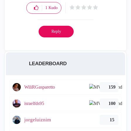
1
Kudo
Reply
LEADERBOARD
WiliRGasparetto
159
israelfds95
100
jorgeluiznim
15