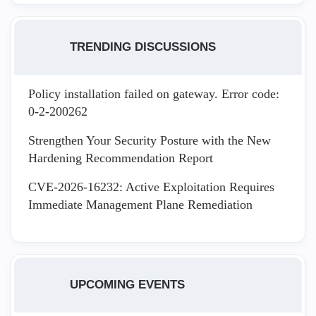
TRENDING DISCUSSIONS
Policy installation failed on gateway. Error code:
0-2-200262
Strengthen Your Security Posture with the New
Hardening Recommendation Report
CVE-2026-16232: Active Exploitation Requires
Immediate Management Plane Remediation
UPCOMING EVENTS